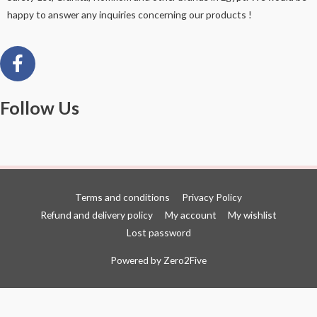
happy to answer any inquiries concerning our products !
Follow Us
Terms and conditions
Privacy Policy
Refund and delivery policy
My account
My wishlist
Lost password
Powered by
Zero2Five