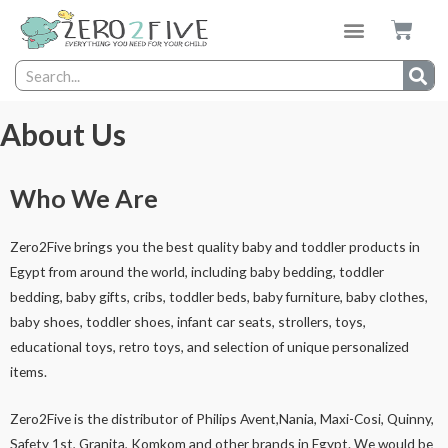
About Us
Who We Are
Zero2Five brings you the best quality baby and toddler products in
Egypt from around the world, including baby bedding, toddler
bedding, baby gifts, cribs, toddler beds, baby furniture, baby clothes,
baby shoes, toddler shoes, infant car seats, strollers, toys,
educational toys, retro toys, and selection of unique personalized
items.
Zero2Five is the distributor of Philips Avent,Nania, Maxi-Cosi, Quinny,
Safety 1st, Granita, Komkom and other brands in Egypt. We would be