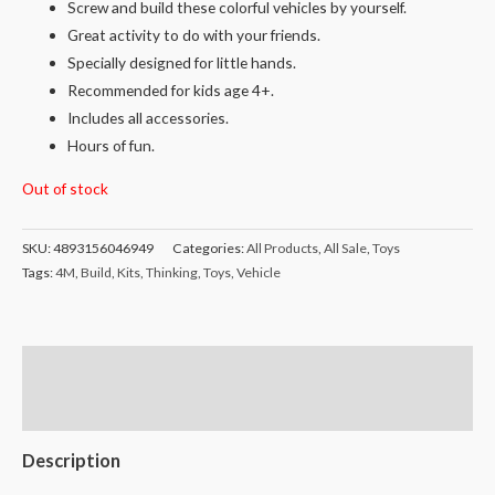
Screw and build these colorful vehicles by yourself.
Great activity to do with your friends.
Specially designed for little hands.
Recommended for kids age 4+.
Includes all accessories.
Hours of fun.
Out of stock
SKU:
4893156046949
Categories:
All Products
,
All Sale
,
Toys
Tags:
4M
,
Build
,
Kits
,
Thinking
,
Toys
,
Vehicle
Description
Reviews (0)
Description