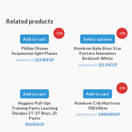
Related products
-50%
-20%
Add to cart
Select options
Philips Disney
Komkom Baby Boys Star
Suspension light Planes
Pattern Sleeveless
Bodysuit White
446.00
EGP
223.00
EGP
164.00
EGP
131.20
EGP
-20%
Add to cart
Add to cart
Huggies Pull-Ups
Komkom Crib Mattress
Training Pants Learning
70X140cm
Designs 2T-3T Boys, 25
1,800.00
EGP
1,440.00
EGP
Pants
350.00
EGP