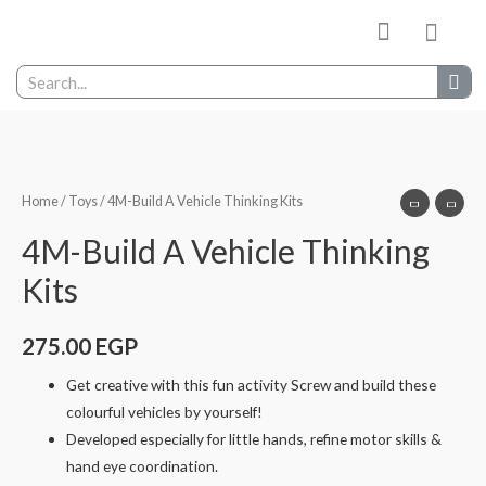
My wishlist
Contact Us
Home
/
Toys
/ 4M-Build A Vehicle Thinking Kits
4M-Build A Vehicle Thinking
Kits
275.00
EGP
Get creative with this fun activity Screw and build these
colourful vehicles by yourself!
Developed especially for little hands, refine motor skills &
hand eye coordination.