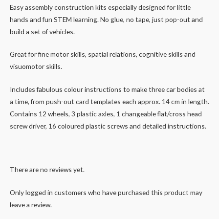
Easy assembly construction kits especially designed for little
hands and fun STEM learning. No glue, no tape, just pop-out and
build a set of vehicles.
Great for fine motor skills, spatial relations, cognitive skills and
visuomotor skills.
Includes fabulous colour instructions to make three car bodies at
a time, from push-out card templates each approx. 14 cm in length.
Contains 12 wheels, 3 plastic axles, 1 changeable flat/cross head
screw driver, 16 coloured plastic screws and detailed instructions.
There are no reviews yet.
Only logged in customers who have purchased this product may
leave a review.