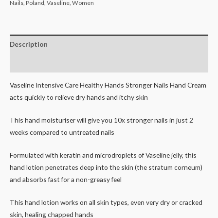
Nails
,
Poland
,
Vaseline
,
Women
Description
Reviews (0)
Vaseline Intensive Care Healthy Hands Stronger Nails Hand Cream
acts quickly to relieve dry hands and itchy skin
This hand moisturiser will give you 10x stronger nails in just 2
weeks compared to untreated nails
Formulated with keratin and microdroplets of Vaseline jelly, this
hand lotion penetrates deep into the skin (the stratum corneum)
and absorbs fast for a non-greasy feel
This hand lotion works on all skin types, even very dry or cracked
skin, healing chapped hands