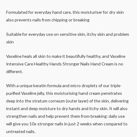
Formulated for everyday hand care, this moisturiser for dry skin
also prevents nails from chipping or breaking
Suitable for everyday use on sensitive skin, itchy skin and problem
skin
Vaseline heals all skin to make it beautifully healthy, and Vaseline
Intensive Care Healthy Hands Stronger Nails Hand Cream is no
different.
With a unique keratin formula and micro droplets of our triple-
purified Vaseline jelly, this moisturising hand cream penetrates
deep into the stratum corneum (outer layer) of the skin, delivering
instant and deep moisture to dry hands and itchy skin. It will also
strengthen nails and help prevent them from breaking: daily use
will give you 10x stronger nails in just 2 weeks when compared to
untreated nails.