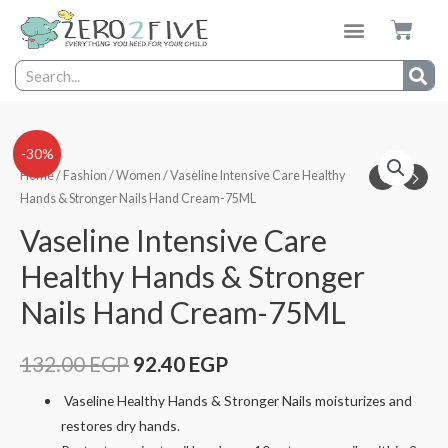
-30%
Home
/
Fashion
/
Women
/ Vaseline Intensive Care Healthy
Hands & Stronger Nails Hand Cream-75ML
Vaseline Intensive Care
Healthy Hands & Stronger
Nails Hand Cream-75ML
132.00
EGP
92.40
EGP
Vaseline Healthy Hands & Stronger Nails moisturizes and
restores dry hands.