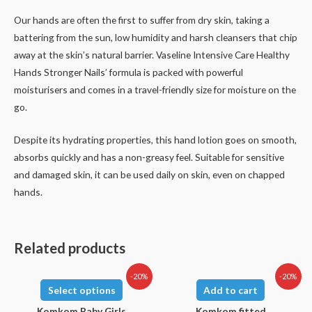
Our hands are often the first to suffer from dry skin, taking a
battering from the sun, low humidity and harsh cleansers that chip
away at the skin’s natural barrier. Vaseline Intensive Care Healthy
Hands Stronger Nails’ formula is packed with powerful
moisturisers and comes in a travel-friendly size for moisture on the
go.
Despite its hydrating properties, this hand lotion goes on smooth,
absorbs quickly and has a non-greasy feel. Suitable for sensitive
and damaged skin, it can be used daily on skin, even on chapped
hands.
Related products
-20%
-20%
Select options
Add to cart
Komkom Baby Girls
Komkom fitted