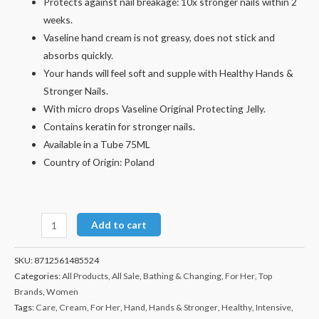
Protects against nail breakage: 10x stronger nails within 2
weeks.
Vaseline hand cream is not greasy, does not stick and
absorbs quickly.
Your hands will feel soft and supple with Healthy Hands &
Stronger Nails.
With micro drops Vaseline Original Protecting Jelly.
Contains keratin for stronger nails.
Available in a Tube 75ML
Country of Origin: Poland
Add to cart
SKU:
8712561485524
Categories:
All Products
,
All Sale
,
Bathing & Changing
,
For Her
,
Top
Brands
,
Women
Tags:
Care
,
Cream
,
For Her
,
Hand
,
Hands & Stronger
,
Healthy
,
Intensive
,