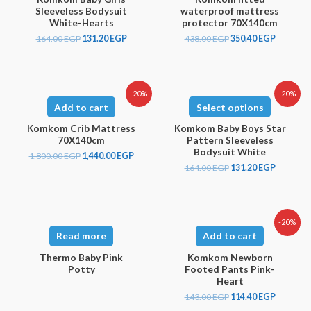
Sleeveless Bodysuit
waterproof mattress
White-Hearts
protector 70X140cm
164.00
EGP
131.20
EGP
438.00
EGP
350.40
EGP
-20%
-20%
Add to cart
Select options
Komkom Crib Mattress
Komkom Baby Boys Star
70X140cm
Pattern Sleeveless
Bodysuit White
1,800.00
EGP
1,440.00
EGP
164.00
EGP
131.20
EGP
-20%
Read more
Add to cart
Thermo Baby Pink
Komkom Newborn
Potty
Footed Pants Pink-
Heart
143.00
EGP
114.40
EGP