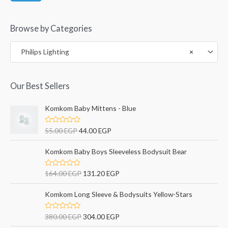
Browse by Categories
Philips Lighting
×
Our Best Sellers
Komkom Baby Mittens - Blue
R
55.00
EGP
44.00
EGP
a
t
e
Komkom Baby Boys Sleeveless Bodysuit Bear
d
0
o
R
164.00
EGP
131.20
EGP
u
a
t
t
o
e
Komkom Long Sleeve & Bodysuits Yellow-Stars
f
d
5
0
o
R
380.00
EGP
304.00
EGP
u
a
t