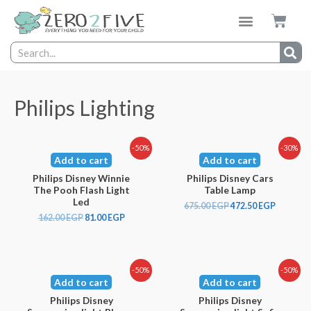
Philips Lighting
-50%
-30%
Add to cart
Add to cart
Philips Disney Winnie
Philips Disney Cars
The Pooh Flash Light
Table Lamp
Led
675.00
EGP
472.50
EGP
162.00
EGP
81.00
EGP
-50%
-50%
Add to cart
Add to cart
Philips Disney
Philips Disney