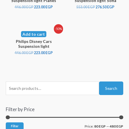
Suspension light Planes
Suspension light Sofia
446.00
EGP
223.00
EGP
553.00
EGP
276.50
EGP
-50%
Add to cart
Philips Disney Cars
Suspension light
446.00
EGP
223.00
EGP
Search
Filter by Price
Filter
Price:
80 EGP
—
480 EGP