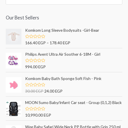
Our Best Sellers
Komkom Long Sleeve Bodysuits -Girl-Bear
R
166.40
EGP
–
178.40
EGP
a
t
e
Philips Avent Ultra Air Soother 6-18M - Girl
d
0
o
R
994.00
EGP
u
a
t
t
o
e
Komkom Baby Bath Sponge Soft Fish - Pink
f
d
5
0
o
R
30.00
EGP
24.00
EGP
u
a
t
t
o
e
MOON Sumo Baby/Infant Car seat - Group (0,1,2) Black
f
d
5
0
o
R
10,990.00
EGP
u
a
t
t
o
e
Wee Baby Safari Wide Neck PP Bottle with Grip 250 ml
f