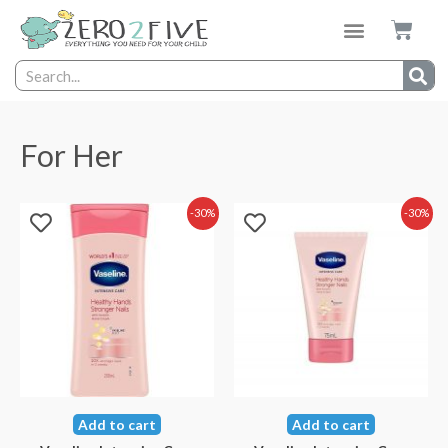
For Her
-30%
-30%
Add to cart
Add to cart