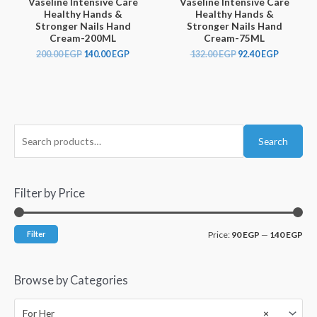
Vaseline Intensive Care
Vaseline Intensive Care
Healthy Hands &
Healthy Hands &
Stronger Nails Hand
Stronger Nails Hand
Cream-200ML
Cream-75ML
200.00
EGP
140.00
EGP
132.00
EGP
92.40
EGP
Search
Filter by Price
Filter
Price:
90 EGP
—
140 EGP
Browse by Categories
For Her
×