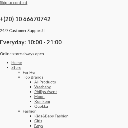
Skip to content
+(20) 10 66670742
24/7 Customer Support!!
Everyday: 10:00 - 21:00
Online store always open
Home
Store
For Her
Top Brands
All Products
Weebaby
Philips Avent
Moon
Komkom
Quokka
Fashion
Kids&Baby Fashion
Girls
Boys