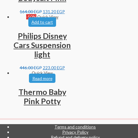
164.00
EGP
131.20
EGP
-50%
Quick View
Add to cart
Philips Disney
Cars Suspension
light
446.00
EGP
223.00
EGP
Quick View
Read more
Thermo Baby
Pink Potty
Terms and conditions
Privacy Policy
Refund and delivery policy