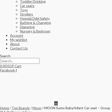
Toddler Drinking
Car seats
Toys
Strollers
Home&Child Safety
Bathing & Changing
Diapering
Nursery & Bedroom
Account
My wishlist
About
Contact Us
Search
0.00
EGP
Cart
Facebook-f
Home
/
Top Brands
/
Moon
/ MOON Sumo Baby/Infant Car seat – Group