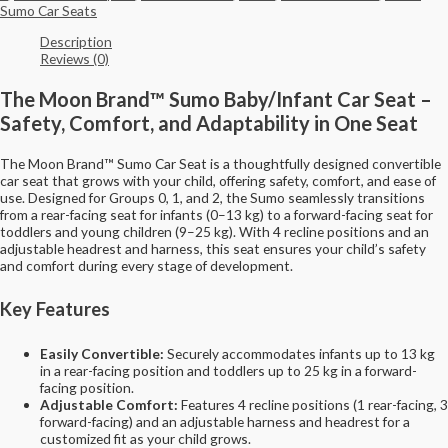
Sumo Car Seats
Description
Reviews (0)
The Moon Brand™ Sumo Baby/Infant Car Seat –
Safety, Comfort, and Adaptability in One Seat
The Moon Brand™ Sumo Car Seat is a thoughtfully designed convertible
car seat that grows with your child, offering safety, comfort, and ease of
use. Designed for Groups 0, 1, and 2, the Sumo seamlessly transitions
from a rear-facing seat for infants (0–13 kg) to a forward-facing seat for
toddlers and young children (9–25 kg). With 4 recline positions and an
adjustable headrest and harness, this seat ensures your child’s safety
and comfort during every stage of development.
Key Features
Easily Convertible:
Securely accommodates infants up to 13 kg
in a rear-facing position and toddlers up to 25 kg in a forward-
facing position.
Adjustable Comfort:
Features 4 recline positions (1 rear-facing, 3
forward-facing) and an adjustable harness and headrest for a
customized fit as your child grows.