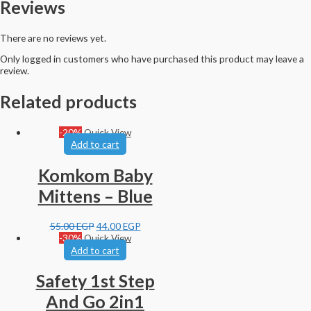
Reviews
There are no reviews yet.
Only logged in customers who have purchased this product may leave a
review.
Related products
-20%
Quick View
Add to cart
Komkom Baby
Mittens – Blue
55.00
EGP
44.00
EGP
-30%
Quick View
Add to cart
Safety 1st Step
And Go 2in1