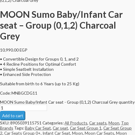
(0,1,2) Charcoal Grey
MOON Sumo Baby/Infant Car
seat – Group (0,1,2) Charcoal
Grey
10,990.00
EGP
• Convertible Design for Groups 0, 1, and 2
• 4 Recline Positions for Optimal Comfort
• Simple Seatbelt Installation
• Enhanced Side Protection
Suitable from birth to 6 Years (up to 25 Kg)
Code: MNBGCDG11
MOON Sumo Baby/Infant Car seat - Group (0,1,2) Charcoal Grey quantity
Add to cart
SKU:
8905039115751
Categories:
All Products
,
Car seats
,
Moon
,
Top
Brands
Tags:
Baby Car Seat
,
Car seat
,
Car Seat Group 1
,
Car Seat Group
2
,
Car Seats Group 0+
,
Infant Car Seat
,
Moon
,
Moon Car Seats
,
Moon