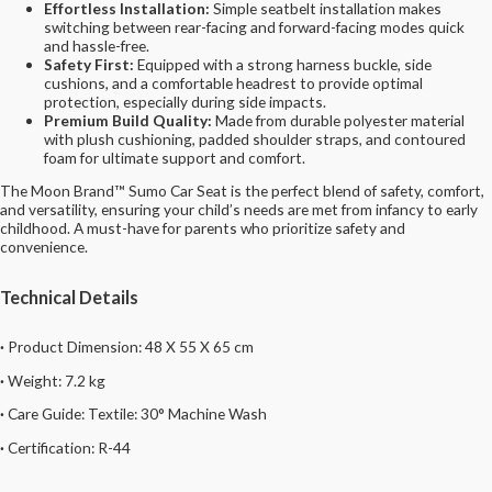
Effortless Installation:
Simple seatbelt installation makes
switching between rear-facing and forward-facing modes quick
and hassle-free.
Safety First:
Equipped with a strong harness buckle, side
cushions, and a comfortable headrest to provide optimal
protection, especially during side impacts.
Premium Build Quality:
Made from durable polyester material
with plush cushioning, padded shoulder straps, and contoured
foam for ultimate support and comfort.
The Moon Brand™ Sumo Car Seat is the perfect blend of safety, comfort,
and versatility, ensuring your child’s needs are met from infancy to early
childhood. A must-have for parents who prioritize safety and
convenience.
Technical Details
·
Product Dimension: 48 X 55 X 65 cm
·
Weight:
7.2
kg
·
Care Guide:
Textile: 30° Machine Wash
·
Certification: R-44