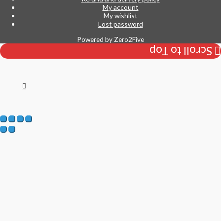
My account
My wishlist
Lost password
Powered by
Zero2Five
Scroll to Top