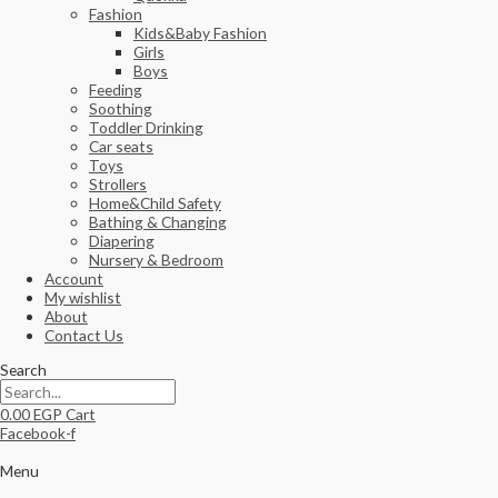
Fashion
Kids&Baby Fashion
Girls
Boys
Feeding
Soothing
Toddler Drinking
Car seats
Toys
Strollers
Home&Child Safety
Bathing & Changing
Diapering
Nursery & Bedroom
Account
My wishlist
About
Contact Us
Search
0.00
EGP
Cart
Facebook-f
Menu