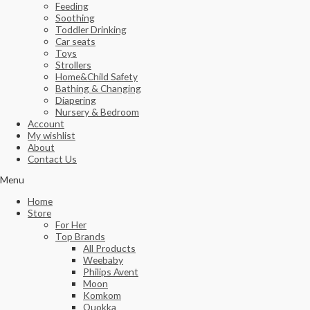
Feeding
Soothing
Toddler Drinking
Car seats
Toys
Strollers
Home&Child Safety
Bathing & Changing
Diapering
Nursery & Bedroom
Account
My wishlist
About
Contact Us
Menu
Home
Store
For Her
Top Brands
All Products
Weebaby
Philips Avent
Moon
Komkom
Quokka