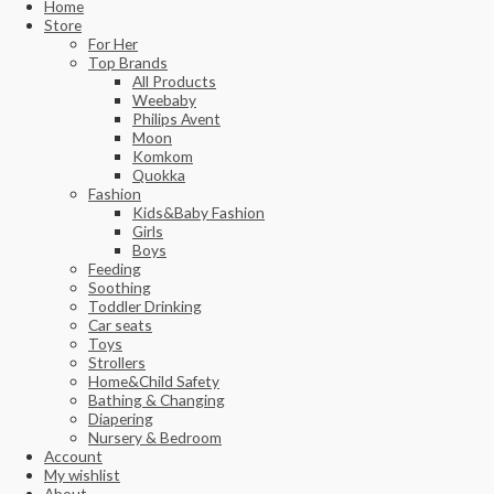
Home
Store
For Her
Top Brands
All Products
Weebaby
Philips Avent
Moon
Komkom
Quokka
Fashion
Kids&Baby Fashion
Girls
Boys
Feeding
Soothing
Toddler Drinking
Car seats
Toys
Strollers
Home&Child Safety
Bathing & Changing
Diapering
Nursery & Bedroom
Account
My wishlist
About