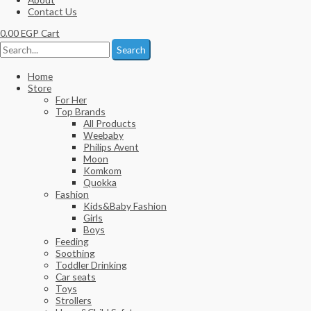
Contact Us
0.00
EGP
Cart
Search
Home
Store
For Her
Top Brands
All Products
Weebaby
Philips Avent
Moon
Komkom
Quokka
Fashion
Kids&Baby Fashion
Girls
Boys
Feeding
Soothing
Toddler Drinking
Car seats
Toys
Strollers