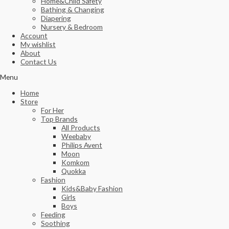
Home&Child Safety
Bathing & Changing
Diapering
Nursery & Bedroom
Account
My wishlist
About
Contact Us
Menu
Home
Store
For Her
Top Brands
All Products
Weebaby
Philips Avent
Moon
Komkom
Quokka
Fashion
Kids&Baby Fashion
Girls
Boys
Feeding
Soothing