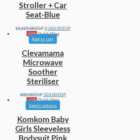
Stroller + Car
Seat-Blue
13,229.00
EGP
9,260.30
EGP
-20%
Quick View
Add to cart
Clevamama
Microwave
Soother
Steriliser
400.00
EGP
320.00
EGP
-20%
Quick View
Select options
Komkom Baby
Girls Sleeveless
Bodysuit Pink