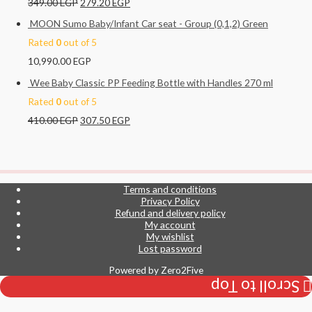
349.00
EGP
279.20
EGP
MOON Sumo Baby/Infant Car seat - Group (0,1,2) Green
Rated
0
out of 5
10,990.00
EGP
Wee Baby Classic PP Feeding Bottle with Handles 270 ml
Rated
0
out of 5
410.00
EGP
307.50
EGP
Terms and conditions
Privacy Policy
Refund and delivery policy
My account
My wishlist
Lost password
Powered by
Zero2Five
Scroll to Top