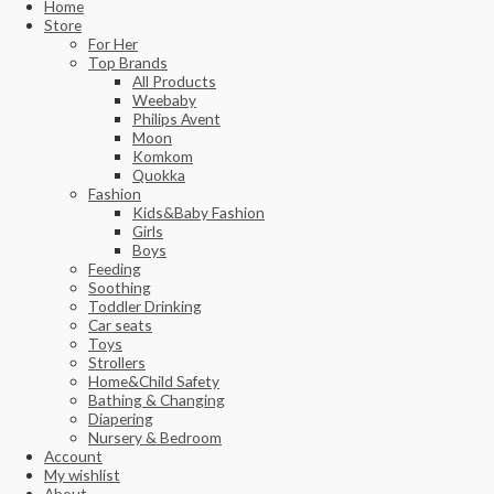
Home
Store
For Her
Top Brands
All Products
Weebaby
Philips Avent
Moon
Komkom
Quokka
Fashion
Kids&Baby Fashion
Girls
Boys
Feeding
Soothing
Toddler Drinking
Car seats
Toys
Strollers
Home&Child Safety
Bathing & Changing
Diapering
Nursery & Bedroom
Account
My wishlist
About