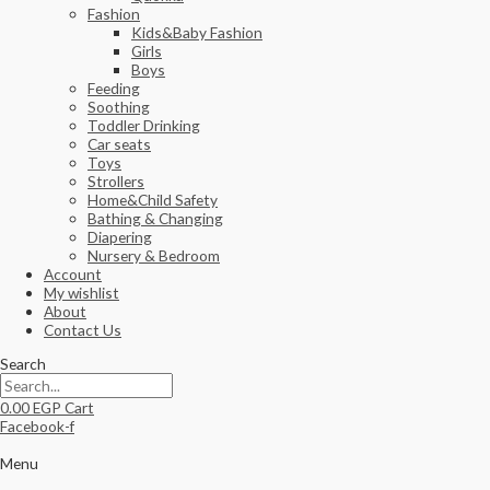
Fashion
Kids&Baby Fashion
Girls
Boys
Feeding
Soothing
Toddler Drinking
Car seats
Toys
Strollers
Home&Child Safety
Bathing & Changing
Diapering
Nursery & Bedroom
Account
My wishlist
About
Contact Us
Search
0.00
EGP
Cart
Facebook-f
Menu