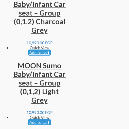
Baby/Infant Car
seat – Group
(0,1,2) Charcoal
Grey
10,990.00
EGP
Quick View
Add to cart
MOON Sumo
Baby/Infant Car
seat – Group
(0,1,2) Light
Grey
10,990.00
EGP
Quick View
Add to cart