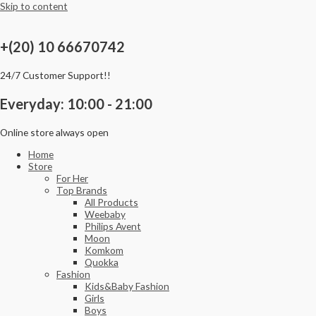
Skip to content
+(20) 10 66670742
24/7 Customer Support!!
Everyday: 10:00 - 21:00
Online store always open
Home
Store
For Her
Top Brands
All Products
Weebaby
Philips Avent
Moon
Komkom
Quokka
Fashion
Kids&Baby Fashion
Girls
Boys