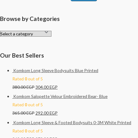
Browse by Categories
Our Best Sellers
Komkom Long Sleeve Bodysuits Blue Printed
Rated
0
out of 5
380.00
EGP
304.00
EGP
Komkom Salopette Velour Embroidered Bear- Blue
Rated
0
out of 5
365.00
EGP
292.00
EGP
Komkom Long Sleeve & Footed Bodysuits 0-3M White Printed
Rated
0
out of 5