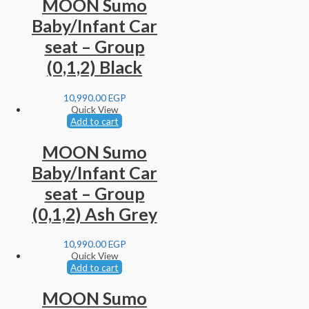
MOON Sumo
Baby/Infant Car
seat – Group
(0,1,2) Black
10,990.00
EGP
Quick View
Add to cart
MOON Sumo
Baby/Infant Car
seat – Group
(0,1,2) Ash Grey
10,990.00
EGP
Quick View
Add to cart
MOON Sumo