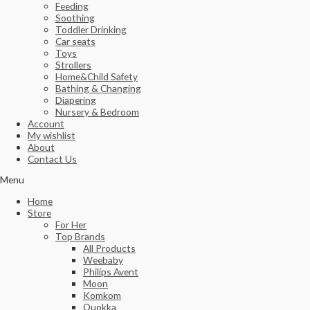
Feeding
Soothing
Toddler Drinking
Car seats
Toys
Strollers
Home&Child Safety
Bathing & Changing
Diapering
Nursery & Bedroom
Account
My wishlist
About
Contact Us
Menu
Home
Store
For Her
Top Brands
All Products
Weebaby
Philips Avent
Moon
Komkom
Quokka