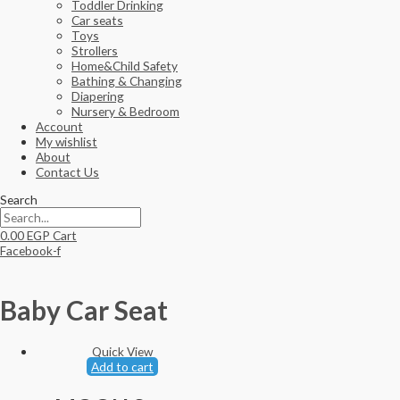
Toddler Drinking
Car seats
Toys
Strollers
Home&Child Safety
Bathing & Changing
Diapering
Nursery & Bedroom
Account
My wishlist
About
Contact Us
Search
0.00
EGP
Cart
Facebook-f
Baby Car Seat
Quick View
Add to cart