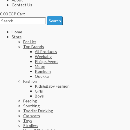
Contact Us
0.00
EGP
Cart
Search
Home
Store
For Her
Top Brands
All Products
Weebaby
Philips Avent
Moon
Komkom
Quokka
Fashion
Kids&Baby Fashion
Girls
Boys
Feeding
Soothing
Toddler Drinking
Car seats
Toys
Strollers