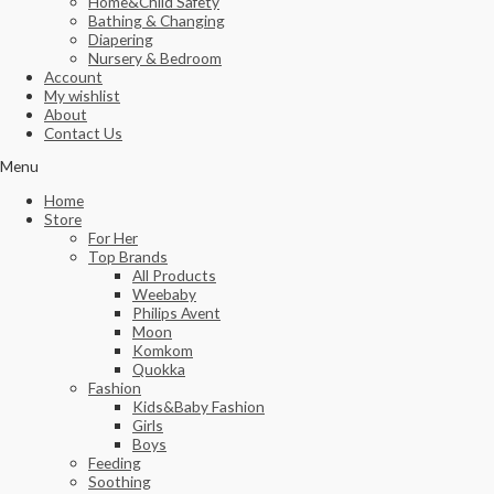
Home&Child Safety
Bathing & Changing
Diapering
Nursery & Bedroom
Account
My wishlist
About
Contact Us
Menu
Home
Store
For Her
Top Brands
All Products
Weebaby
Philips Avent
Moon
Komkom
Quokka
Fashion
Kids&Baby Fashion
Girls
Boys
Feeding
Soothing