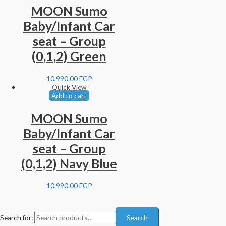
MOON Sumo
Baby/Infant Car
seat – Group
(0,1,2) Green
10,990.00
EGP
Quick View
Add to cart
MOON Sumo
Baby/Infant Car
seat – Group
(0,1,2) Navy Blue
10,990.00
EGP
Search for:
Search