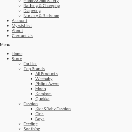
Home&Child Safety
Bathing & Changing
Diapering
Nursery & Bedroom
Account
My wishlist
About
Contact Us
Menu
Home
Store
For Her
Top Brands
All Products
Weebaby
Philips Avent
Moon
Komkom
Quokka
Fashion
Kids&Baby Fashion
Girls
Boys
Feeding
Soothing