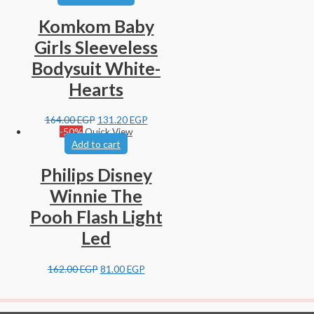
Komkom Baby
Girls Sleeveless
Bodysuit White-
Hearts
164.00
EGP
131.20
EGP
-50%
Quick View
Add to cart
Philips Disney
Winnie The
Pooh Flash Light
Led
162.00
EGP
81.00
EGP