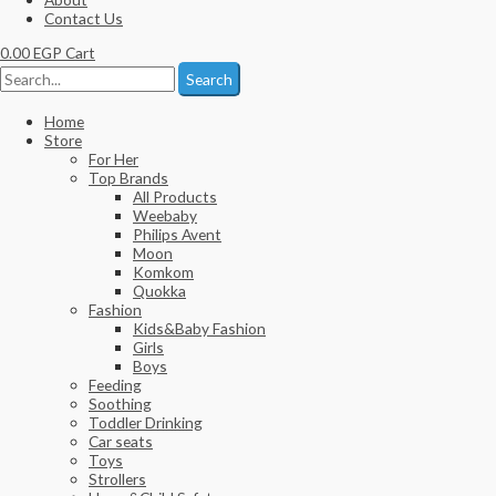
Contact Us
0.00
EGP
Cart
Search
Home
Store
For Her
Top Brands
All Products
Weebaby
Philips Avent
Moon
Komkom
Quokka
Fashion
Kids&Baby Fashion
Girls
Boys
Feeding
Soothing
Toddler Drinking
Car seats
Toys
Strollers