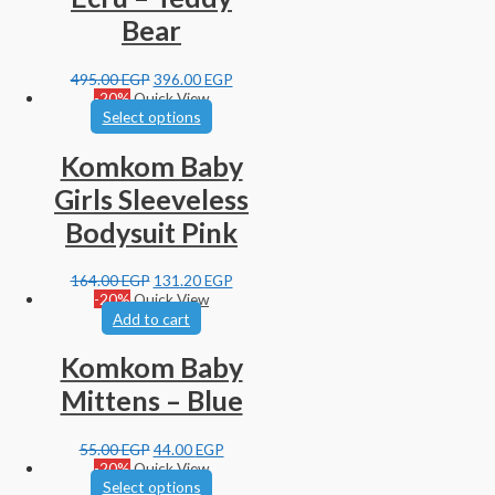
Bear
495.00
EGP
396.00
EGP
-20%
Quick View
Select options
Komkom Baby
Girls Sleeveless
Bodysuit Pink
164.00
EGP
131.20
EGP
-20%
Quick View
Add to cart
Komkom Baby
Mittens – Blue
55.00
EGP
44.00
EGP
-20%
Quick View
Select options