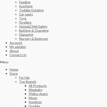
Feeding
Soothing
Toddler Drinking
Car seats
Toys
Strollers
Home&Child Safety
Bathing & Changing
Diapering
Nursery & Bedroom
Account
My wishlist
About
Contact Us
Menu
Home
Store
For Her
Top Brands
All Products
Weebaby
Philips Avent
Moon
Komkom
Quokka