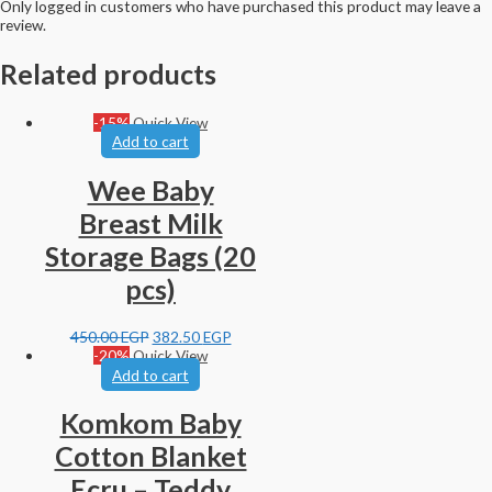
Only logged in customers who have purchased this product may leave a
review.
Related products
-15%
Quick View
Add to cart
Wee Baby
Breast Milk
Storage Bags (20
pcs)
450.00
EGP
382.50
EGP
-20%
Quick View
Add to cart
Komkom Baby
Cotton Blanket
Ecru – Teddy