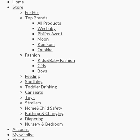
Home
Store
For Her
Top Brands
All Products
Weebaby
Philips Avent
Moon
Komkom
Quokka
Fashion
Kids&Baby Fashion
Girls
Boys
Feeding
Soothing
Toddler Drinking
Car seats
Toys
Strollers
Home&Child Safety
Bathing & Changing
Diapering
Nursery & Bedroom
Account
My wishlist
About