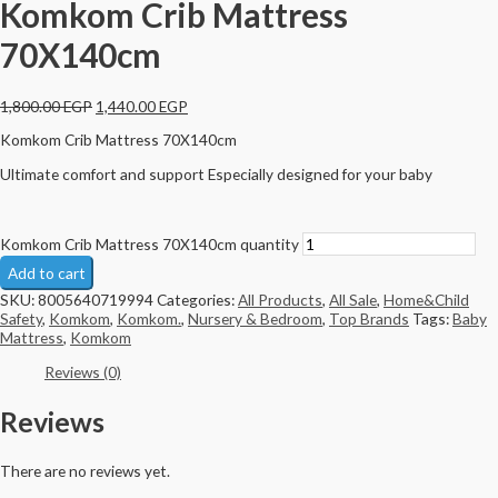
Komkom Crib Mattress
70X140cm
1,800.00
EGP
1,440.00
EGP
Komkom Crib Mattress 70X140cm
Ultimate comfort and support Especially designed for your baby
Komkom Crib Mattress 70X140cm quantity
Add to cart
SKU:
8005640719994
Categories:
All Products
,
All Sale
,
Home&Child
Safety
,
Komkom
,
Komkom.
,
Nursery & Bedroom
,
Top Brands
Tags:
Baby
Mattress
,
Komkom
Reviews (0)
Reviews
There are no reviews yet.