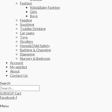
Fashion
Kids&Baby Fashion
Girls
Boys
Feeding
Soothing
Toddler Drinking
Car seats
Toys
Strollers
Home&Child Safety
Bathing & Changing
Diapering
Nursery & Bedroom
Account
My wishlist
About
Contact Us
Search
0.00
EGP
Cart
Facebook-f
Menu