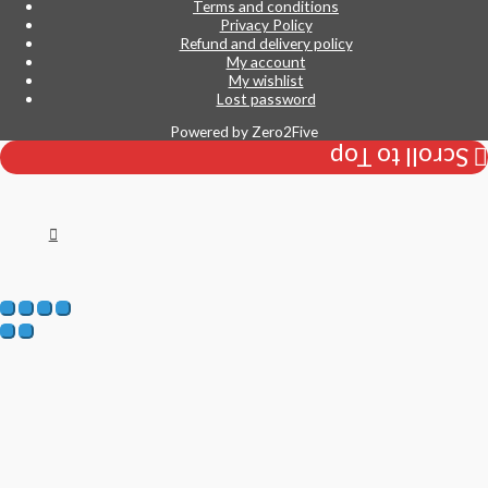
Terms and conditions
Privacy Policy
Refund and delivery policy
My account
My wishlist
Lost password
Powered by
Zero2Five
Scroll to Top