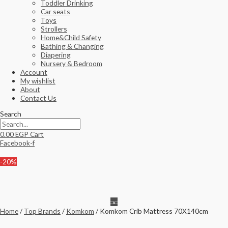
Toddler Drinking
Car seats
Toys
Strollers
Home&Child Safety
Bathing & Changing
Diapering
Nursery & Bedroom
Account
My wishlist
About
Contact Us
Search
0.00
EGP
Cart
Facebook-f
-20%
Home
/
Top Brands
/
Komkom
/ Komkom Crib Mattress 70X140cm