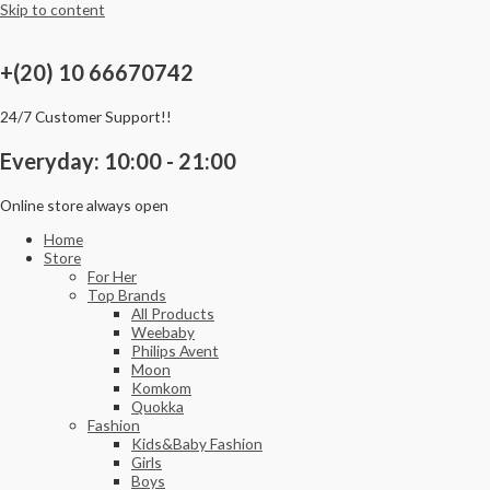
Skip to content
+(20) 10 66670742
24/7 Customer Support!!
Everyday: 10:00 - 21:00
Online store always open
Home
Store
For Her
Top Brands
All Products
Weebaby
Philips Avent
Moon
Komkom
Quokka
Fashion
Kids&Baby Fashion
Girls
Boys