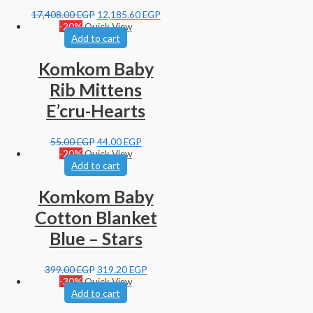
17,408.00
EGP
12,185.60
EGP
-20%
Quick View
Add to cart
Komkom Baby
Rib Mittens
E’cru-Hearts
55.00
EGP
44.00
EGP
-20%
Quick View
Add to cart
Komkom Baby
Cotton Blanket
Blue – Stars
399.00
EGP
319.20
EGP
-30%
Quick View
Add to cart