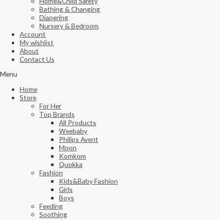
Home&Child Safety
Bathing & Changing
Diapering
Nursery & Bedroom
Account
My wishlist
About
Contact Us
Menu
Home
Store
For Her
Top Brands
All Products
Weebaby
Philips Avent
Moon
Komkom
Quokka
Fashion
Kids&Baby Fashion
Girls
Boys
Feeding
Soothing