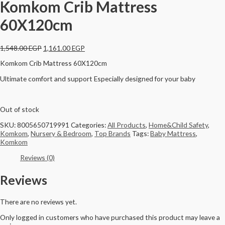
Komkom Crib Mattress
60X120cm
1,548.00
EGP
1,161.00
EGP
Komkom Crib Mattress 60X120cm
Ultimate comfort and support Especially designed for your baby
Out of stock
SKU:
8005650719991
Categories:
All Products
,
Home&Child Safety
,
Komkom
,
Nursery & Bedroom
,
Top Brands
Tags:
Baby Mattress
,
Komkom
Reviews (0)
Reviews
There are no reviews yet.
Only logged in customers who have purchased this product may leave a