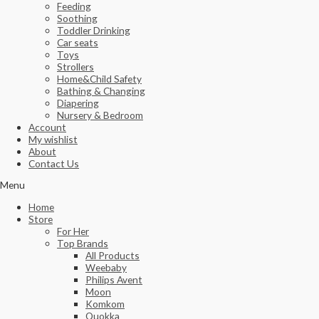
Feeding
Soothing
Toddler Drinking
Car seats
Toys
Strollers
Home&Child Safety
Bathing & Changing
Diapering
Nursery & Bedroom
Account
My wishlist
About
Contact Us
Menu
Home
Store
For Her
Top Brands
All Products
Weebaby
Philips Avent
Moon
Komkom
Quokka