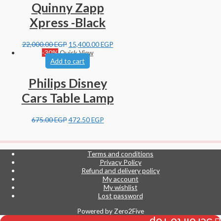
Quinny Zapp
Xpress -Black
22,000.00
EGP
15,400.00
EGP
-30%
Quick View
Add to cart
Philips Disney
Cars Table Lamp
675.00
EGP
472.50
EGP
Terms and conditions
Privacy Policy
Refund and delivery policy
My account
My wishlist
Lost password
Powered by
Zero2Five