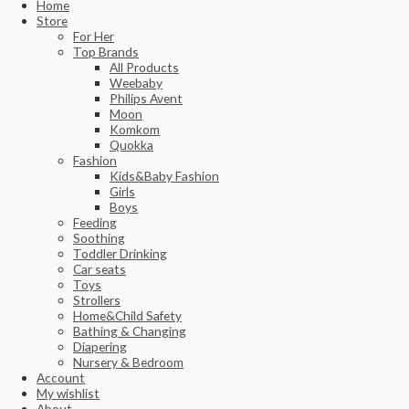
Home
Store
For Her
Top Brands
All Products
Weebaby
Philips Avent
Moon
Komkom
Quokka
Fashion
Kids&Baby Fashion
Girls
Boys
Feeding
Soothing
Toddler Drinking
Car seats
Toys
Strollers
Home&Child Safety
Bathing & Changing
Diapering
Nursery & Bedroom
Account
My wishlist
About