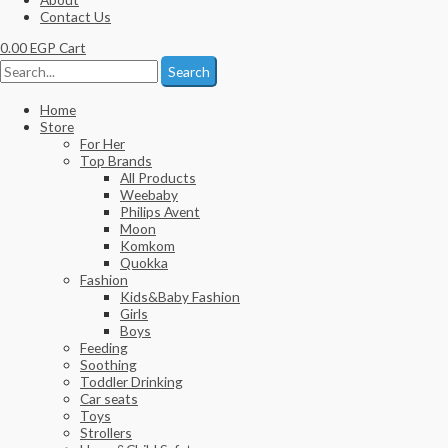
Contact Us
0.00
EGP
Cart
Search
Home
Store
For Her
Top Brands
All Products
Weebaby
Philips Avent
Moon
Komkom
Quokka
Fashion
Kids&Baby Fashion
Girls
Boys
Feeding
Soothing
Toddler Drinking
Car seats
Toys
Strollers