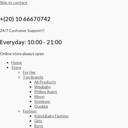
Skip to content
+(20) 10 66670742
24/7 Customer Support!!
Everyday: 10:00 - 21:00
Online store always open
Home
Store
For Her
Top Brands
All Products
Weebaby
Philips Avent
Moon
Komkom
Quokka
Fashion
Kids&Baby Fashion
Girls
Boys