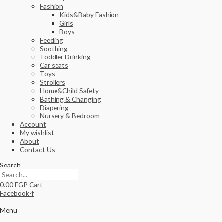
Fashion
Kids&Baby Fashion
Girls
Boys
Feeding
Soothing
Toddler Drinking
Car seats
Toys
Strollers
Home&Child Safety
Bathing & Changing
Diapering
Nursery & Bedroom
Account
My wishlist
About
Contact Us
Search
0.00
EGP
Cart
Facebook-f
Menu