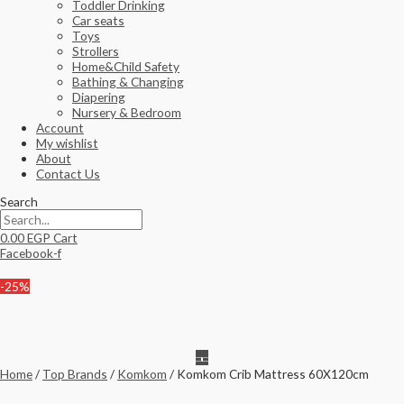
Toddler Drinking
Car seats
Toys
Strollers
Home&Child Safety
Bathing & Changing
Diapering
Nursery & Bedroom
Account
My wishlist
About
Contact Us
Search
0.00
EGP
Cart
Facebook-f
-25%
Home
/
Top Brands
/
Komkom
/ Komkom Crib Mattress 60X120cm