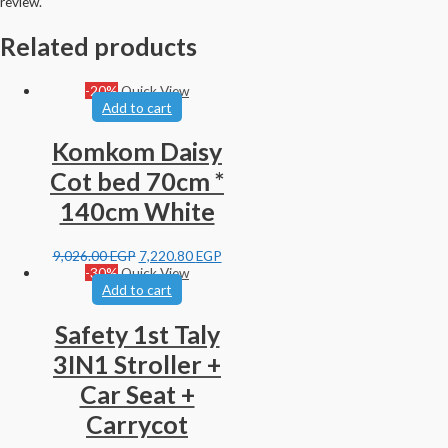
review.
Related products
-20%
Quick View
Add to cart
Komkom Daisy
Cot bed 70cm *
140cm White
9,026.00
EGP
7,220.80
EGP
-30%
Quick View
Add to cart
Safety 1st Taly
3IN1 Stroller +
Car Seat +
Carrycot