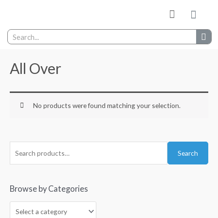
My wishlist
Contact Us
All Over
No products were found matching your selection.
Search
Browse by Categories