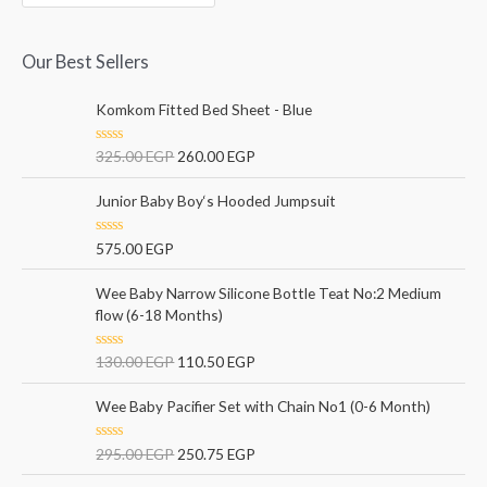
Our Best Sellers
Komkom Fitted Bed Sheet - Blue
R
325.00
EGP
260.00
EGP
a
t
e
Junior Baby Boy‘s Hooded Jumpsuit
d
0
o
R
575.00
EGP
u
a
t
t
o
e
Wee Baby Narrow Silicone Bottle Teat No:2 Medium
f
d
5
flow (6-18 Months)
0
o
u
t
R
130.00
EGP
110.50
EGP
o
a
f
t
5
e
Wee Baby Pacifier Set with Chain No1 (0-6 Month)
d
0
o
R
295.00
EGP
250.75
EGP
u
a
t
t