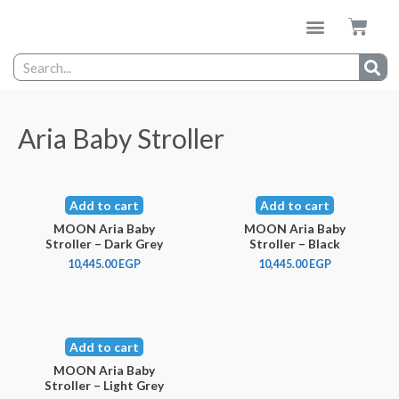
Aria Baby Stroller
Add to cart
Add to cart
MOON Aria Baby
MOON Aria Baby
Stroller – Dark Grey
Stroller – Black
10,445.00
EGP
10,445.00
EGP
Add to cart
MOON Aria Baby
Stroller – Light Grey