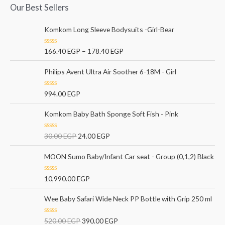
Our Best Sellers
Komkom Long Sleeve Bodysuits -Girl-Bear
R
166.40
EGP
–
178.40
EGP
a
t
e
Philips Avent Ultra Air Soother 6-18M - Girl
d
0
o
R
994.00
EGP
u
a
t
t
o
e
Komkom Baby Bath Sponge Soft Fish - Pink
f
d
5
0
o
R
30.00
EGP
24.00
EGP
u
a
t
t
o
e
MOON Sumo Baby/Infant Car seat - Group (0,1,2) Black
f
d
5
0
o
R
10,990.00
EGP
u
a
t
t
o
e
Wee Baby Safari Wide Neck PP Bottle with Grip 250 ml
f
d
5
0
o
R
520.00
EGP
390.00
EGP
u