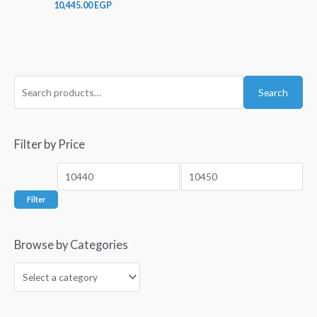
10,445.00
EGP
Search
Filter by Price
Filter
Browse by Categories