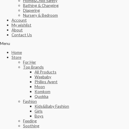
Home&Child Safety
Bathing & Changing
Diapering
Nursery & Bedroom
Account
My wishlist
About
Contact Us
Menu
Home
Store
For Her
Top Brands
All Products
Weebaby
Philips Avent
Moon
Komkom
Quokka
Fashion
Kids&Baby Fashion
Girls
Boys
Feeding
Soothing