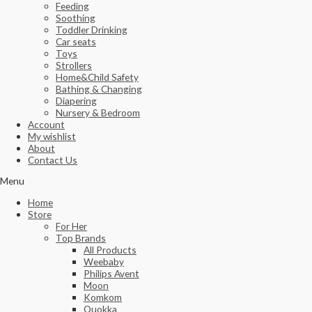
Feeding
Soothing
Toddler Drinking
Car seats
Toys
Strollers
Home&Child Safety
Bathing & Changing
Diapering
Nursery & Bedroom
Account
My wishlist
About
Contact Us
Menu
Home
Store
For Her
Top Brands
All Products
Weebaby
Philips Avent
Moon
Komkom
Quokka