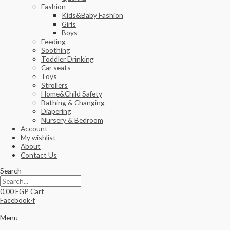
Fashion
Kids&Baby Fashion
Girls
Boys
Feeding
Soothing
Toddler Drinking
Car seats
Toys
Strollers
Home&Child Safety
Bathing & Changing
Diapering
Nursery & Bedroom
Account
My wishlist
About
Contact Us
Search
0.00
EGP
Cart
Facebook-f
Menu