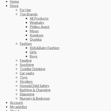
Home
Store
For Her
Top Brands
All Products
Weebaby
Philips Avent
Moon
Komkom
Quokka
Fashion
Kids&Baby Fashion
Girls
Boys
Feeding
Soothing
Toddler Drinking
Car seats
Toys
Strollers
Home&Child Safety
Bathing & Changing
Diapering
Nursery & Bedroom
Account
My wishlist
About