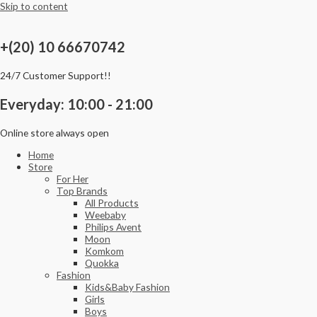
Skip to content
+(20) 10 66670742
24/7 Customer Support!!
Everyday: 10:00 - 21:00
Online store always open
Home
Store
For Her
Top Brands
All Products
Weebaby
Philips Avent
Moon
Komkom
Quokka
Fashion
Kids&Baby Fashion
Girls
Boys