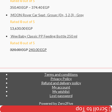
Rated
0
out of 5
350.40
EGP
–
374.40
EGP
MOON Rover Car Seat- Group: (0+, 1,2,3) - Grey
Rated
0
out of 5
13,630.00
EGP
Wee Baby Classic PP Feeding Bottle 250 ml
Rated
0
out of 5
320.00
EGP
240.00
EGP
Terms and conditions
Privacy Policy
Refund and delivery policy
My account
My wishlist
Lost password
Powered by
Zero2Five
Scroll to Top