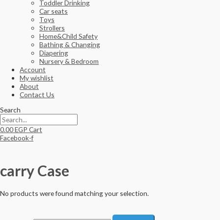
Toddler Drinking
Car seats
Toys
Strollers
Home&Child Safety
Bathing & Changing
Diapering
Nursery & Bedroom
Account
My wishlist
About
Contact Us
Search
0.00
EGP
Cart
Facebook-f
carry Case
No products were found matching your selection.