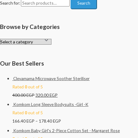
Search for:
Search
Browse by Categories
Our Best Sellers
Clevamama Microwave Soother Steriliser
Rated
0
out of 5
400.00
EGP
320.00
EGP
Komkom Long Sleeve Bodysuits -Girl -K
Rated
0
out of 5
166.40
EGP
–
178.40
EGP
Komkom Baby Girl's 2-Piece Cotton Set - Margaret Rose