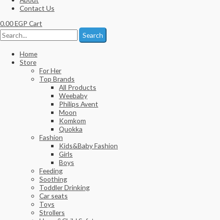
Contact Us
0.00
EGP
Cart
Search
Home
Store
For Her
Top Brands
All Products
Weebaby
Philips Avent
Moon
Komkom
Quokka
Fashion
Kids&Baby Fashion
Girls
Boys
Feeding
Soothing
Toddler Drinking
Car seats
Toys
Strollers