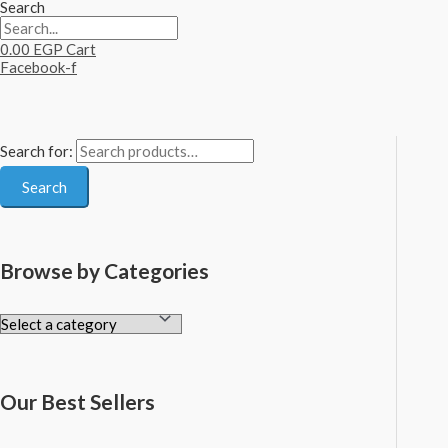
Search
0.00
EGP
Cart
Facebook-f
Search for:
Search
Browse by Categories
Our Best Sellers