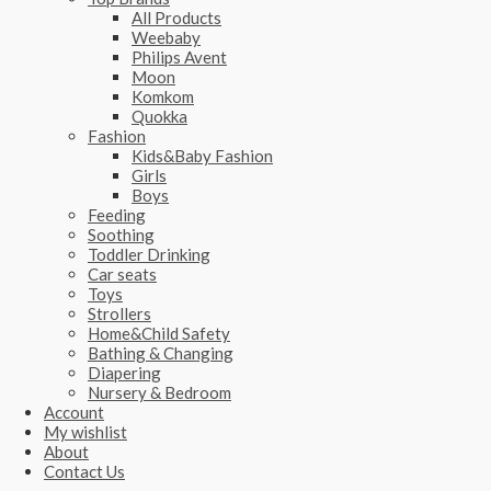
All Products
Weebaby
Philips Avent
Moon
Komkom
Quokka
Fashion
Kids&Baby Fashion
Girls
Boys
Feeding
Soothing
Toddler Drinking
Car seats
Toys
Strollers
Home&Child Safety
Bathing & Changing
Diapering
Nursery & Bedroom
Account
My wishlist
About
Contact Us