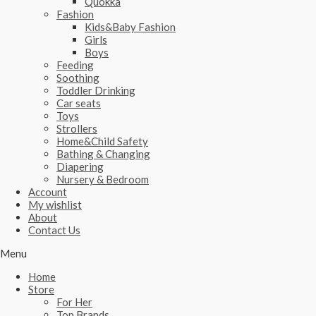
Quokka
Fashion
Kids&Baby Fashion
Girls
Boys
Feeding
Soothing
Toddler Drinking
Car seats
Toys
Strollers
Home&Child Safety
Bathing & Changing
Diapering
Nursery & Bedroom
Account
My wishlist
About
Contact Us
Menu
Home
Store
For Her
Top Brands