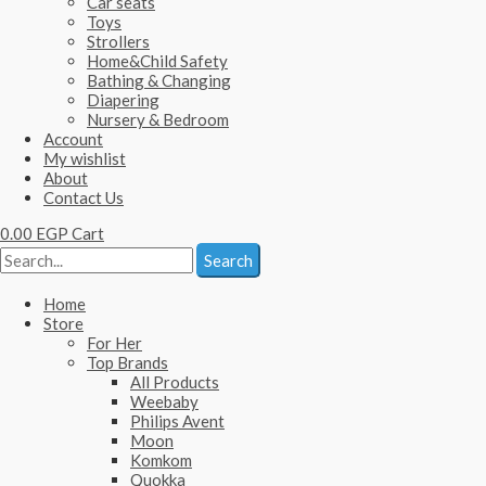
Car seats
Toys
Strollers
Home&Child Safety
Bathing & Changing
Diapering
Nursery & Bedroom
Account
My wishlist
About
Contact Us
0.00
EGP
Cart
Search
Home
Store
For Her
Top Brands
All Products
Weebaby
Philips Avent
Moon
Komkom
Quokka