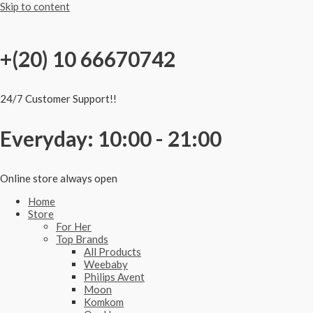
Skip to content
+(20) 10 66670742
24/7 Customer Support!!
Everyday: 10:00 - 21:00
Online store always open
Home
Store
For Her
Top Brands
All Products
Weebaby
Philips Avent
Moon
Komkom