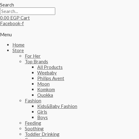
Search
0.00
EGP
Cart
Facebook-f
Menu
Home
Store
For Her
Top Brands
All Products
Weebaby
Philips Avent
Moon
Komkom
Quokka
Fashion
Kids&Baby Fashion
Girls
Boys
Feeding
Soothing
Toddler Drinking