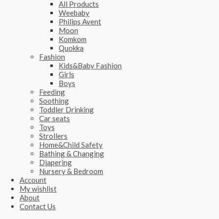
All Products
Weebaby
Philips Avent
Moon
Komkom
Quokka
Fashion
Kids&Baby Fashion
Girls
Boys
Feeding
Soothing
Toddler Drinking
Car seats
Toys
Strollers
Home&Child Safety
Bathing & Changing
Diapering
Nursery & Bedroom
Account
My wishlist
About
Contact Us