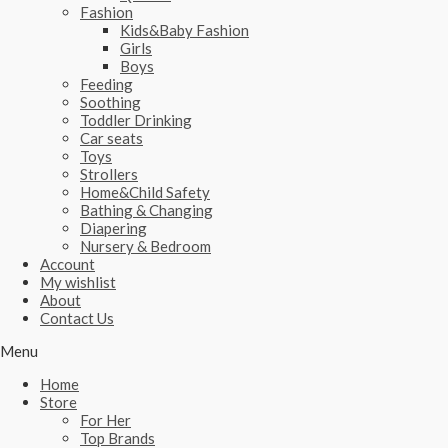
Fashion
Kids&Baby Fashion
Girls
Boys
Feeding
Soothing
Toddler Drinking
Car seats
Toys
Strollers
Home&Child Safety
Bathing & Changing
Diapering
Nursery & Bedroom
Account
My wishlist
About
Contact Us
Menu
Home
Store
For Her
Top Brands