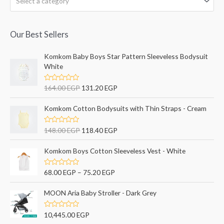
Select a category
Our Best Sellers
Komkom Baby Boys Star Pattern Sleeveless Bodysuit
White
R
164.00
EGP
131.20
EGP
a
t
e
Komkom Cotton Bodysuits with Thin Straps - Cream
d
0
o
R
148.00
EGP
118.40
EGP
u
a
t
t
o
e
Komkom Boys Cotton Sleeveless Vest - White
f
d
5
0
o
R
68.00
EGP
–
75.20
EGP
u
a
t
t
o
e
MOON Aria Baby Stroller - Dark Grey
f
d
5
0
o
R
10,445.00
EGP
u
a
t