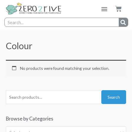
Colour
No products were found matching your selection.
Search
Browse by Categories