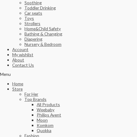
Soothing
Toddler Drinking
Car seats
Toys
Strollers
Home&Child Safety
Bathing & Changing
Diapering
Nursery & Bedroom
Account
My wishlist
About
Contact Us
Menu
Home
Store
For Her
Top Brands
All Products
Weebaby
Philips Avent
Moon
Komkom
Quokka
Fashion