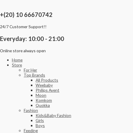
Skip
to
content
+(20) 10 66670742
24/7 Customer Support!!
Everyday: 10:00 - 21:00
Online store always open
Home
Store
For Her
Top Brands
All Products
Weebaby
Philips Avent
Moon
Komkom
Quokka
Fashion
Kids&Baby Fashion
Girls
Boys
Feeding