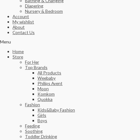
Bathing & Changing
Diapering
Nursery & Bedroom
Account
My wishlist
About
Contact Us
Menu
Home
Store
For Her
Top Brands
All Products
Weebaby
Philips Avent
Moon
Komkom
Quokka
Fashion
Kids&Baby Fashion
Girls
Boys
Feeding
Soothing
Toddler Drinking