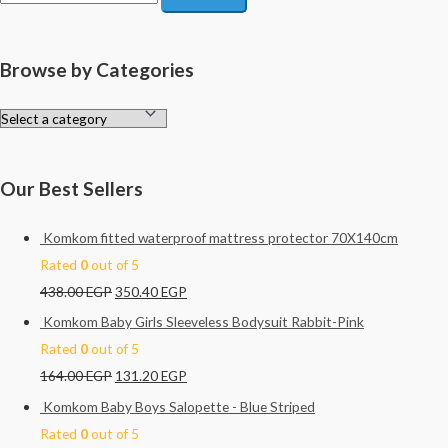
e
a
r
Browse by Categories
c
h
f
o
Our Best Sellers
r
:
Komkom fitted waterproof mattress protector 70X140cm
Rated
0
out of 5
438.00
EGP
350.40
EGP
Komkom Baby Girls Sleeveless Bodysuit Rabbit-Pink
Rated
0
out of 5
164.00
EGP
131.20
EGP
Komkom Baby Boys Salopette - Blue Striped
Rated
0
out of 5