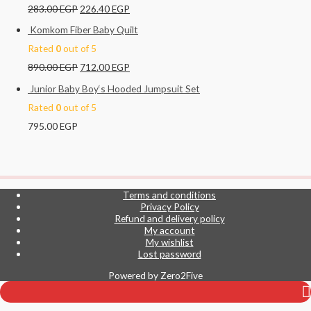
283.00
EGP
226.40
EGP
Komkom Fiber Baby Quilt
Rated
0
out of 5
890.00
EGP
712.00
EGP
Junior Baby Boy‘s Hooded Jumpsuit Set
Rated
0
out of 5
795.00
EGP
Terms and conditions
Privacy Policy
Refund and delivery policy
My account
My wishlist
Top
Lost password
to
Powered by
Zero2Five
Scroll