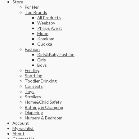
Store
For Her
Top Brands
All Products
Weebaby
Philips Avent
Moon
Komkom
Quokka
Fashion
Kids&Baby Fashion
Girls
Boys
Feeding
Soothing
Toddler Drinking
Car seats
Toys
Strollers
Home&Child Safety
Bathing & Changing
Diapering
Nursery & Bedroom
Account
My wishlist
About
Contact Us