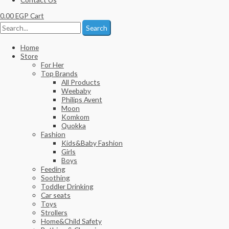
0.00
EGP
Cart
Search
Home
Store
For Her
Top Brands
All Products
Weebaby
Philips Avent
Moon
Komkom
Quokka
Fashion
Kids&Baby Fashion
Girls
Boys
Feeding
Soothing
Toddler Drinking
Car seats
Toys
Strollers
Home&Child Safety