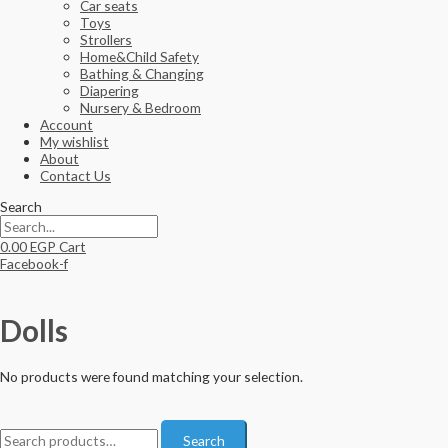
Car seats
Toys
Strollers
Home&Child Safety
Bathing & Changing
Diapering
Nursery & Bedroom
Account
My wishlist
About
Contact Us
Search
0.00
EGP
Cart
Facebook-f
Dolls
No products were found matching your selection.
S
Search