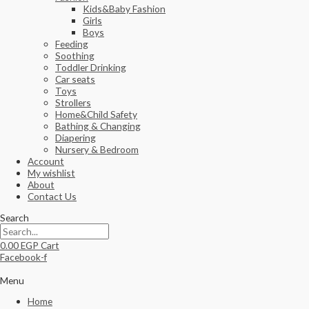
Kids&Baby Fashion
Girls
Boys
Feeding
Soothing
Toddler Drinking
Car seats
Toys
Strollers
Home&Child Safety
Bathing & Changing
Diapering
Nursery & Bedroom
Account
My wishlist
About
Contact Us
Search
0.00
EGP
Cart
Facebook-f
Menu
Home