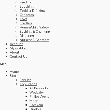
Feeding
Soothing
Toddler Drinking
Car seats
Toys
Strollers
Home&Child Safety
Bathing & Changing
Diapering
Nursery & Bedroom
Account
My wishlist
About
Contact Us
Menu
Home
Store
For Her
Top Brands
All Products
Weebaby
Philips Avent
Moon
Komkom
Quokka