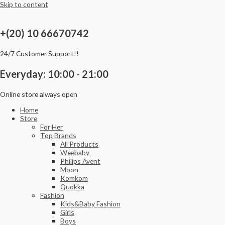
Skip to content
+(20) 10 66670742
24/7 Customer Support!!
Everyday: 10:00 - 21:00
Online store always open
Home
Store
For Her
Top Brands
All Products
Weebaby
Philips Avent
Moon
Komkom
Quokka
Fashion
Kids&Baby Fashion
Girls
Boys