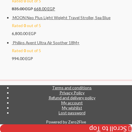
Rated
0
out of 5
835.00
EGP
668.00
EGP
MOON Neo Plus Light Weight Travel Stroller, Sea Blue
Rated
0
out of 5
6,800.00
EGP
Philips Avent Ultra Air Soother 18M+
Rated
0
out of 5
994.00
EGP
Terms and conditions
Privacy Policy
Refund and delivery policy
My account
My wishlist
Lost password
Powered by
Zero2Five
Scroll to Top