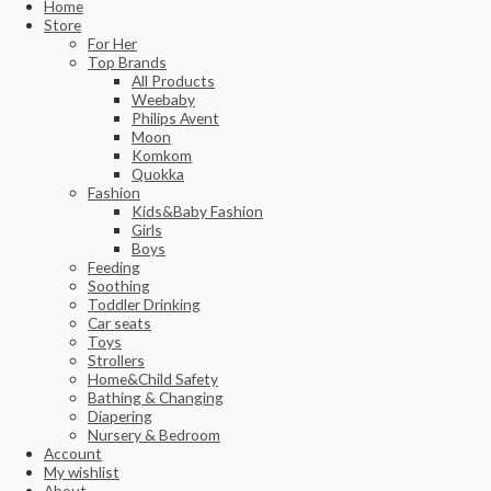
Home
Store
For Her
Top Brands
All Products
Weebaby
Philips Avent
Moon
Komkom
Quokka
Fashion
Kids&Baby Fashion
Girls
Boys
Feeding
Soothing
Toddler Drinking
Car seats
Toys
Strollers
Home&Child Safety
Bathing & Changing
Diapering
Nursery & Bedroom
Account
My wishlist
About