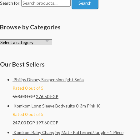
Search for:
Search
Browse by Categories
Our Best Sellers
Philips Disney Suspension light Sofia
Rated
0
out of 5
553.00
EGP
276.50
EGP
Komkom Long Sleeve Bodysuits 0-3m Pink-K
Rated
0
out of 5
247.00
EGP
197.60
EGP
Komkom Baby Changing Mat - Patterned/Jungle - 1 Piece