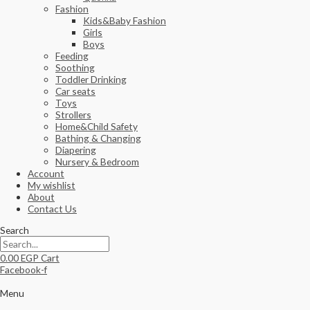
Fashion
Kids&Baby Fashion
Girls
Boys
Feeding
Soothing
Toddler Drinking
Car seats
Toys
Strollers
Home&Child Safety
Bathing & Changing
Diapering
Nursery & Bedroom
Account
My wishlist
About
Contact Us
Search
0.00
EGP
Cart
Facebook-f
Menu