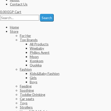
Contact Us
0.00
EGP
Cart
Search
Home
Store
For Her
Top Brands
All Products
Weebaby
Philips Avent
Moon
Komkom
Quokka
Fashion
Kids&Baby Fashion
Girls
Boys
Feeding
Soothing
Toddler Drinking
Car seats
Toys
Strollers