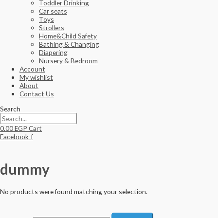
Toddler Drinking
Car seats
Toys
Strollers
Home&Child Safety
Bathing & Changing
Diapering
Nursery & Bedroom
Account
My wishlist
About
Contact Us
Search
0.00
EGP
Cart
Facebook-f
dummy
No products were found matching your selection.