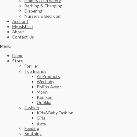
Home&Child Safety
Bathing & Changing
Diapering
Nursery & Bedroom
Account
My wishlist
About
Contact Us
Menu
Home
Store
For Her
Top Brands
All Products
Weebaby
Philips Avent
Moon
Komkom
Quokka
Fashion
Kids&Baby Fashion
Girls
Boys
Feeding
Soothing