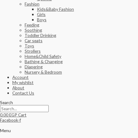
Fashion
Kids&Baby Fashion
Girls
Boys
Feeding
Soothing
Toddler Drinking
Car seats
Toys
Strollers
Home&Child Safety
Bathing & Changing
Diapering
Nursery & Bedroom
Account
My wishlist
About
Contact Us
Search
0.00
EGP
Cart
Facebook-f
Menu