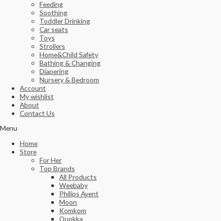
Feeding
Soothing
Toddler Drinking
Car seats
Toys
Strollers
Home&Child Safety
Bathing & Changing
Diapering
Nursery & Bedroom
Account
My wishlist
About
Contact Us
Menu
Home
Store
For Her
Top Brands
All Products
Weebaby
Philips Avent
Moon
Komkom
Quokka