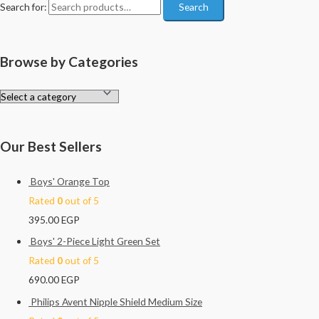
Search for:
Search
Browse by Categories
Our Best Sellers
Boys' Orange Top
Rated
0
out of 5
395.00
EGP
Boys' 2-Piece Light Green Set
Rated
0
out of 5
690.00
EGP
Philips Avent Nipple Shield Medium Size