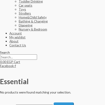
Toddler Drinking
Car seats
Toys
Strollers
Home&Child Safety
Bathing & Changing
Diapering
Nursery & Bedroom
Account
My wishlist
About
Contact Us
Search
0.00
EGP
Cart
Facebook-f
Essential
No products were found matching your selection.