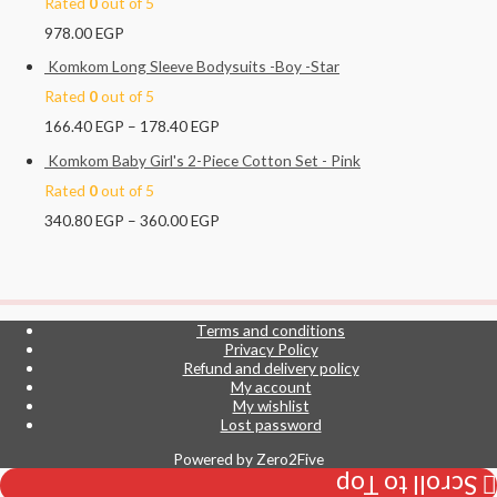
Rated
0
out of 5
978.00
EGP
Komkom Long Sleeve Bodysuits -Boy -Star
Rated
0
out of 5
166.40
EGP
–
178.40
EGP
Komkom Baby Girl's 2-Piece Cotton Set - Pink
Rated
0
out of 5
340.80
EGP
–
360.00
EGP
Terms and conditions
Privacy Policy
Refund and delivery policy
My account
My wishlist
Lost password
Powered by
Zero2Five
Scroll to Top