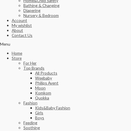
Home&Child Safety
Bathing & Changing
Diapering
Nursery & Bedroom
Account
My wishlist
About
Contact Us
Menu
Home
Store
For Her
Top Brands
All Products
Weebaby
Philips Avent
Moon
Komkom
Quokka
Fashion
Kids&Baby Fashion
Girls
Boys
Feeding
Soothing