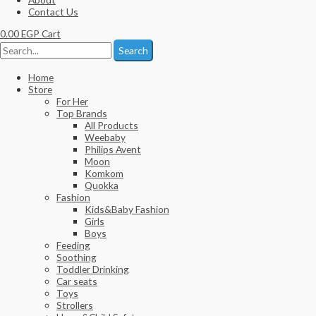
Contact Us
0.00
EGP
Cart
Search
Home
Store
For Her
Top Brands
All Products
Weebaby
Philips Avent
Moon
Komkom
Quokka
Fashion
Kids&Baby Fashion
Girls
Boys
Feeding
Soothing
Toddler Drinking
Car seats
Toys
Strollers