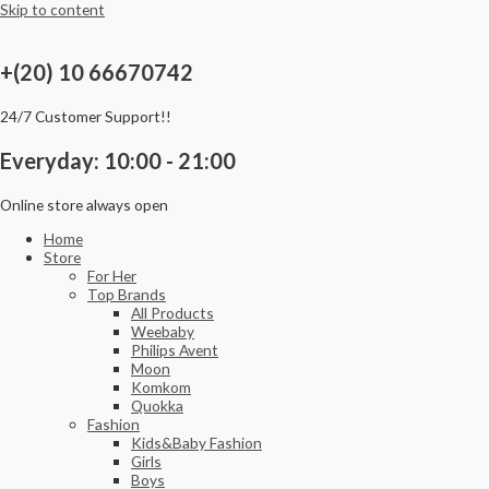
Skip to content
+(20) 10 66670742
24/7 Customer Support!!
Everyday: 10:00 - 21:00
Online store always open
Home
Store
For Her
Top Brands
All Products
Weebaby
Philips Avent
Moon
Komkom
Quokka
Fashion
Kids&Baby Fashion
Girls
Boys