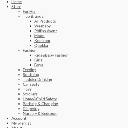
Home
Store
For Her
Top Brands
All Products
Weebaby
Philips Avent
Moon
Komkom
Quokka
Fashion
Kids&Baby Fashion
Girls
Boys
Feeding
Soothing
Toddler Drinking
Car seats
Toys
Strollers
Home&Child Safety
Bathing & Changing
Diapering
Nursery & Bedroom
Account
My wishlist
About