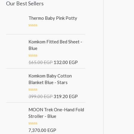
Our Best Sellers
Thermo Baby Pink Potty
R
a
t
Komkom Fitted Bed Sheet -
e
Blue
d
0
o
R
165.00
EGP
132.00
EGP
u
a
t
t
o
e
Komkom Baby Cotton
f
d
5
Blanket Blue - Stars
0
o
u
R
399.00
EGP
319.20
EGP
t
a
o
t
f
e
MOON Trek One-Hand Fold
5
d
Stroller - Blue
0
o
u
R
7,370.00
EGP
t