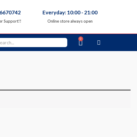
66670742
Everyday: 10:00 - 21:00
r Support!!
Online store always open