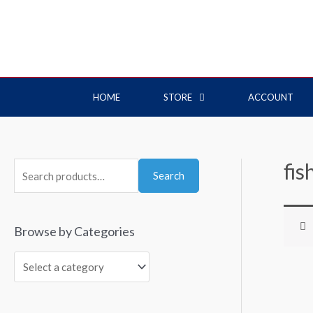
HOME
STORE
ACCOUNT
fis
Search
Browse by Categories