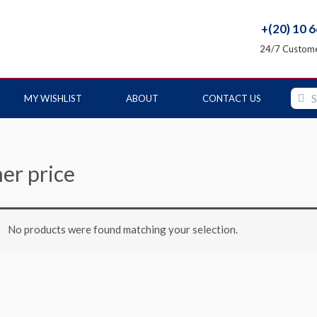
+(20) 10 
24/7 Custome
MY WISHLIST
ABOUT
CONTACT US
her price
No products were found matching your selection.