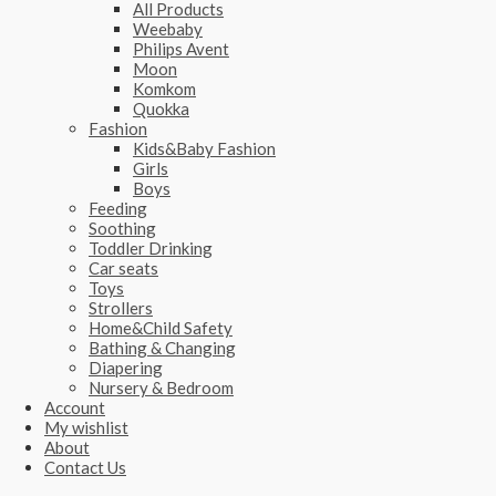
All Products
Weebaby
Philips Avent
Moon
Komkom
Quokka
Fashion
Kids&Baby Fashion
Girls
Boys
Feeding
Soothing
Toddler Drinking
Car seats
Toys
Strollers
Home&Child Safety
Bathing & Changing
Diapering
Nursery & Bedroom
Account
My wishlist
About
Contact Us