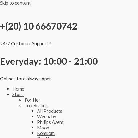
Skip to content
+(20) 10 66670742
24/7 Customer Support!!
Everyday: 10:00 - 21:00
Online store always open
Home
Store
For Her
Top Brands
All Products
Weebaby
Philips Avent
Moon
Komkom