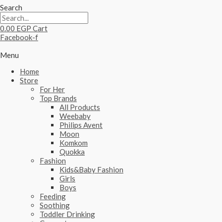
Search
0.00
EGP
Cart
Facebook-f
Menu
Home
Store
For Her
Top Brands
All Products
Weebaby
Philips Avent
Moon
Komkom
Quokka
Fashion
Kids&Baby Fashion
Girls
Boys
Feeding
Soothing
Toddler Drinking