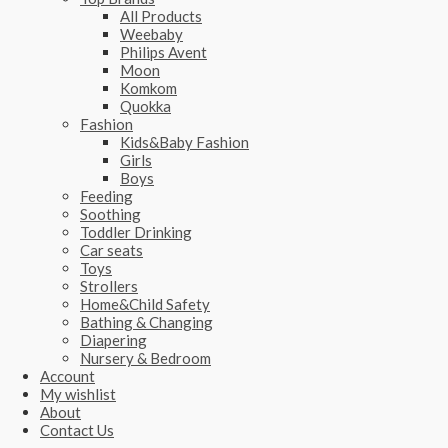
All Products
Weebaby
Philips Avent
Moon
Komkom
Quokka
Fashion
Kids&Baby Fashion
Girls
Boys
Feeding
Soothing
Toddler Drinking
Car seats
Toys
Strollers
Home&Child Safety
Bathing & Changing
Diapering
Nursery & Bedroom
Account
My wishlist
About
Contact Us