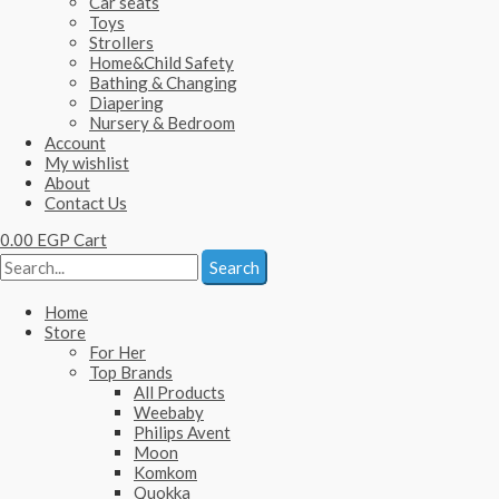
Car seats
Toys
Strollers
Home&Child Safety
Bathing & Changing
Diapering
Nursery & Bedroom
Account
My wishlist
About
Contact Us
0.00
EGP
Cart
Search
Home
Store
For Her
Top Brands
All Products
Weebaby
Philips Avent
Moon
Komkom
Quokka