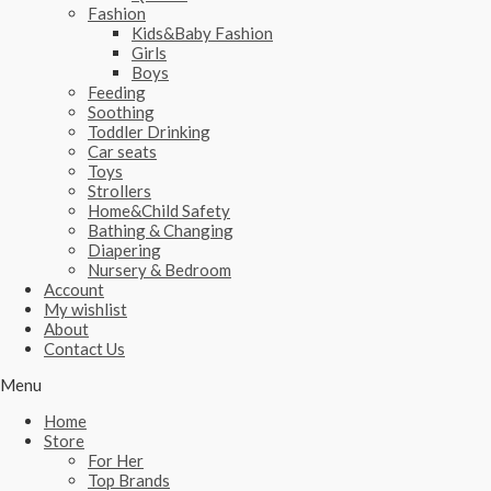
Fashion
Kids&Baby Fashion
Girls
Boys
Feeding
Soothing
Toddler Drinking
Car seats
Toys
Strollers
Home&Child Safety
Bathing & Changing
Diapering
Nursery & Bedroom
Account
My wishlist
About
Contact Us
Menu
Home
Store
For Her
Top Brands