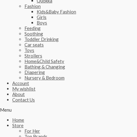
Quokka
Fashion
Kids&Baby Fashion
Girls
Boys
Feeding
Soothing
Toddler Drinking
Car seats
Toys
Strollers
Home&Child Safety
Bathing & Changing
Diapering
Nursery & Bedroom
Account
My wishlist
About
Contact Us
Menu
Home
Store
For Her
Top Brands