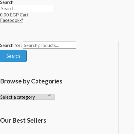
Search
0.00
EGP
Cart
Facebook-f
Search for:
Search
Browse by Categories
Our Best Sellers