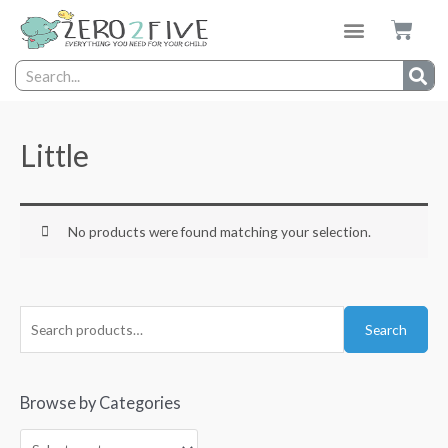
Little
No products were found matching your selection.
Search
Browse by Categories