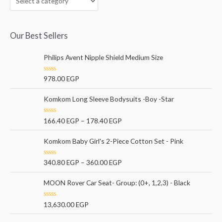
Our Best Sellers
Philips Avent Nipple Shield Medium Size
R
978.00
EGP
a
t
e
Komkom Long Sleeve Bodysuits -Boy -Star
d
0
o
R
166.40
EGP
–
178.40
EGP
u
a
t
t
o
e
Komkom Baby Girl's 2-Piece Cotton Set - Pink
f
d
5
0
o
R
340.80
EGP
–
360.00
EGP
u
a
t
t
o
e
MOON Rover Car Seat- Group: (0+, 1,2,3) - Black
f
d
5
0
o
R
13,630.00
EGP
u
a
t
t
o