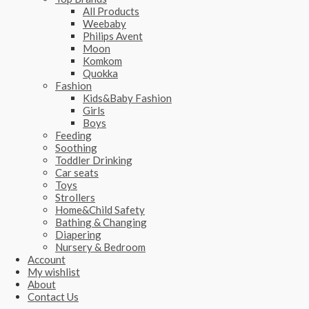
All Products
Weebaby
Philips Avent
Moon
Komkom
Quokka
Fashion
Kids&Baby Fashion
Girls
Boys
Feeding
Soothing
Toddler Drinking
Car seats
Toys
Strollers
Home&Child Safety
Bathing & Changing
Diapering
Nursery & Bedroom
Account
My wishlist
About
Contact Us