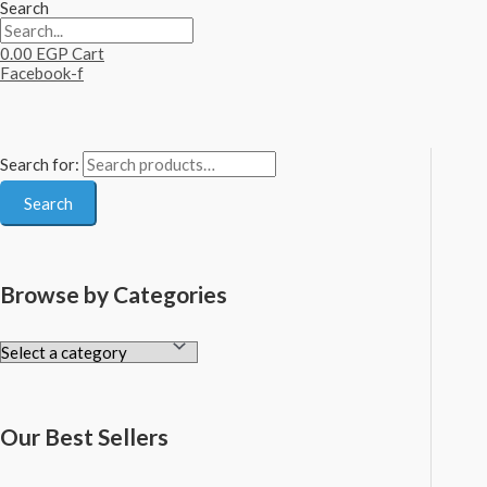
Search
0.00
EGP
Cart
Facebook-f
Search for:
Search
Browse by Categories
Our Best Sellers