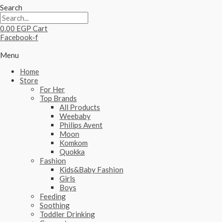
Search
0.00
EGP
Cart
Facebook-f
Menu
Home
Store
For Her
Top Brands
All Products
Weebaby
Philips Avent
Moon
Komkom
Quokka
Fashion
Kids&Baby Fashion
Girls
Boys
Feeding
Soothing
Toddler Drinking