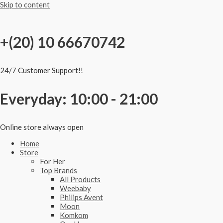
Skip to content
+(20) 10 66670742
24/7 Customer Support!!
Everyday: 10:00 - 21:00
Online store always open
Home
Store
For Her
Top Brands
All Products
Weebaby
Philips Avent
Moon
Komkom