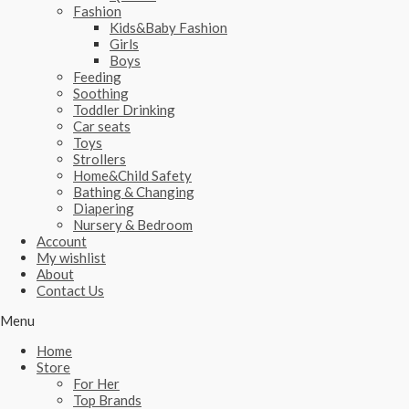
Fashion
Kids&Baby Fashion
Girls
Boys
Feeding
Soothing
Toddler Drinking
Car seats
Toys
Strollers
Home&Child Safety
Bathing & Changing
Diapering
Nursery & Bedroom
Account
My wishlist
About
Contact Us
Menu
Home
Store
For Her
Top Brands