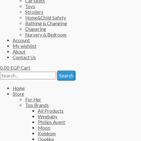
Car seats
Toys
Strollers
Home&Child Safety
Bathing & Changing
Diapering
Nursery & Bedroom
Account
My wishlist
About
Contact Us
0.00
EGP
Cart
Search
Home
Store
For Her
Top Brands
All Products
Weebaby
Philips Avent
Moon
Komkom
Quokka