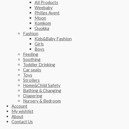
All Products
Weebaby
Philips Avent
Moon
Komkom
Quokka
Fashion
Kids&Baby Fashion
Girls
Boys
Feeding
Soothing
Toddler Drinking
Car seats
Toys
Strollers
Home&Child Safety
Bathing & Changing
Diapering
Nursery & Bedroom
Account
My wishlist
About
Contact Us