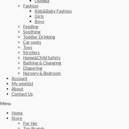
Quokka
Fashion
Kids&Baby Fashion
Girls
Boys
Feeding
Soothing
Toddler Drinking
Car seats
Toys
Strollers
Home&Child Safety
Bathing & Changing
Diapering
Nursery & Bedroom
Account
My wishlist
About
Contact Us
Menu
Home
Store
For Her
Top Brands