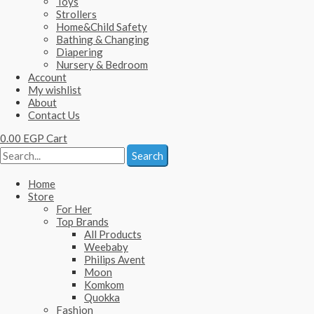
Toys
Strollers
Home&Child Safety
Bathing & Changing
Diapering
Nursery & Bedroom
Account
My wishlist
About
Contact Us
0.00
EGP
Cart
Search
Home
Store
For Her
Top Brands
All Products
Weebaby
Philips Avent
Moon
Komkom
Quokka
Fashion