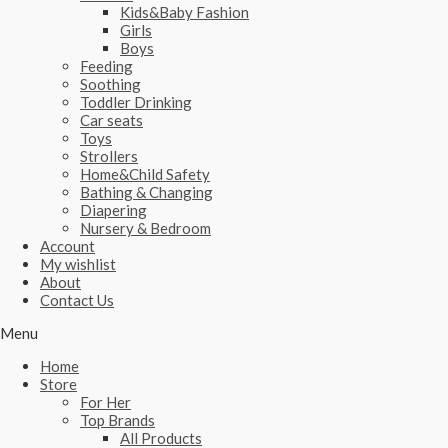
Kids&Baby Fashion
Girls
Boys
Feeding
Soothing
Toddler Drinking
Car seats
Toys
Strollers
Home&Child Safety
Bathing & Changing
Diapering
Nursery & Bedroom
Account
My wishlist
About
Contact Us
Menu
Home
Store
For Her
Top Brands
All Products