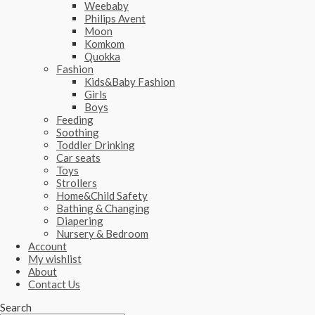
Weebaby
Philips Avent
Moon
Komkom
Quokka
Fashion
Kids&Baby Fashion
Girls
Boys
Feeding
Soothing
Toddler Drinking
Car seats
Toys
Strollers
Home&Child Safety
Bathing & Changing
Diapering
Nursery & Bedroom
Account
My wishlist
About
Contact Us
Search