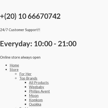
Skip
to
content
+(20) 10 66670742
24/7 Customer Support!!
Everyday: 10:00 - 21:00
Online store always open
Home
Store
For Her
Top Brands
All Products
Weebaby
Philips Avent
Moon
Komkom
Quokka