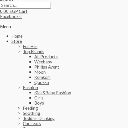
0.00
EGP
Cart
Facebook-f
Menu
Home
Store
For Her
Top Brands
All Products
Weebaby
Philips Avent
Moon
Komkom
Quokka
Fashion
Kids&Baby Fashion
Girls
Boys
Feeding
Soothing
Toddler Drinking
Car seats