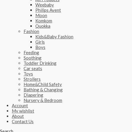
Weebaby
Philips Avent
Moon
Komkom
Quokka
Fashion
Kids&Baby Fashion
Girls
Boys
Feeding
Soothing
Toddler Drinking
Car seats
Toys
Strollers
Home&Child Safety
Bathing & Changing
Diapering
Nursery & Bedroom
Account
My wishlist
About
Contact Us
Search