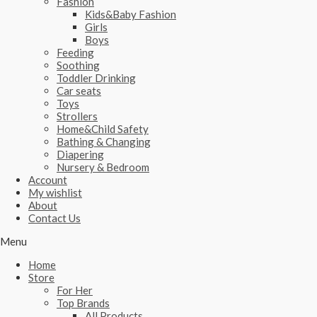
Fashion
Kids&Baby Fashion
Girls
Boys
Feeding
Soothing
Toddler Drinking
Car seats
Toys
Strollers
Home&Child Safety
Bathing & Changing
Diapering
Nursery & Bedroom
Account
My wishlist
About
Contact Us
Menu
Home
Store
For Her
Top Brands
All Products