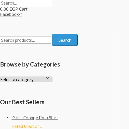
0.00
EGP
Cart
Facebook-f
S
Search
e
a
Browse by Categories
r
c
h
f
o
Our Best Sellers
r
:
Girls' Orange Polo Shirt
Rated
0
out of 5