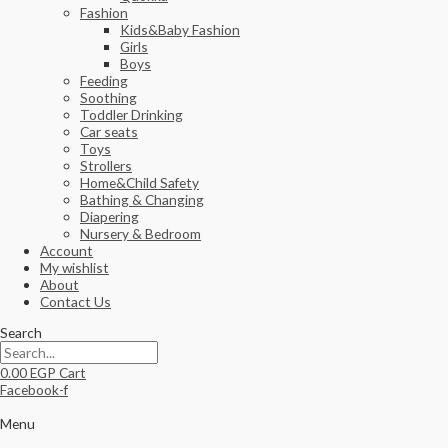
Fashion
Kids&Baby Fashion
Girls
Boys
Feeding
Soothing
Toddler Drinking
Car seats
Toys
Strollers
Home&Child Safety
Bathing & Changing
Diapering
Nursery & Bedroom
Account
My wishlist
About
Contact Us
Search
0.00
EGP
Cart
Facebook-f
Menu