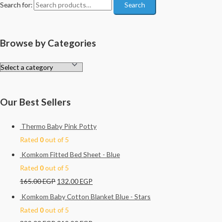
Search for:
Search
Browse by Categories
Our Best Sellers
Thermo Baby Pink Potty
Rated
0
out of 5
Komkom Fitted Bed Sheet - Blue
Rated
0
out of 5
165.00
EGP
132.00
EGP
Komkom Baby Cotton Blanket Blue - Stars
Rated
0
out of 5