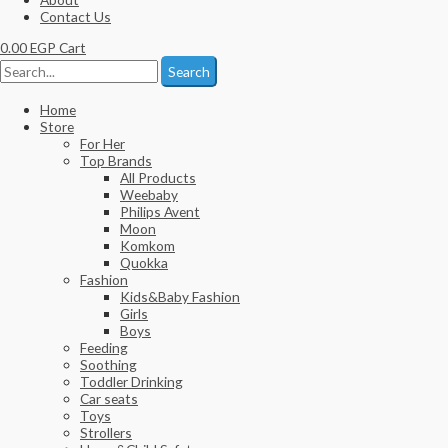
Contact Us
0.00
EGP
Cart
Search
Home
Store
For Her
Top Brands
All Products
Weebaby
Philips Avent
Moon
Komkom
Quokka
Fashion
Kids&Baby Fashion
Girls
Boys
Feeding
Soothing
Toddler Drinking
Car seats
Toys
Strollers