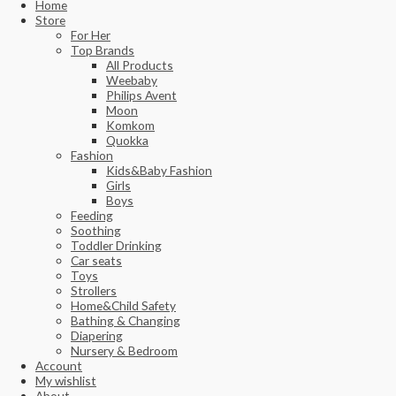
Home
Store
For Her
Top Brands
All Products
Weebaby
Philips Avent
Moon
Komkom
Quokka
Fashion
Kids&Baby Fashion
Girls
Boys
Feeding
Soothing
Toddler Drinking
Car seats
Toys
Strollers
Home&Child Safety
Bathing & Changing
Diapering
Nursery & Bedroom
Account
My wishlist
About