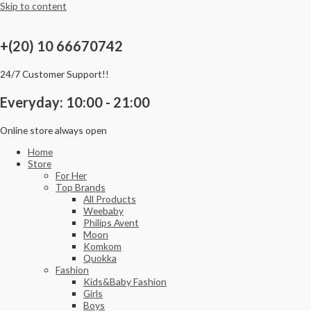
Skip to content
+(20) 10 66670742
24/7 Customer Support!!
Everyday: 10:00 - 21:00
Online store always open
Home
Store
For Her
Top Brands
All Products
Weebaby
Philips Avent
Moon
Komkom
Quokka
Fashion
Kids&Baby Fashion
Girls
Boys