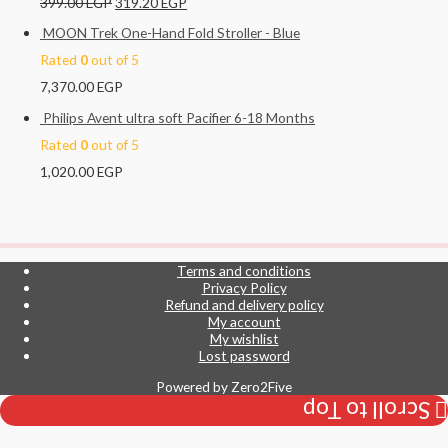
399.00
EGP
319.20
EGP
MOON Trek One-Hand Fold Stroller - Blue
Rated
0
out of 5
7,370.00
EGP
Philips Avent ultra soft Pacifier 6-18 Months
Rated
0
out of 5
1,020.00
EGP
Terms and conditions
Privacy Policy
Refund and delivery policy
My account
My wishlist
Lost password
Powered by
Zero2Five
Scroll to Top