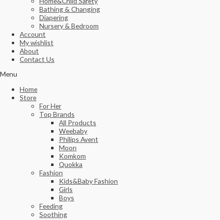
Home&Child Safety
Bathing & Changing
Diapering
Nursery & Bedroom
Account
My wishlist
About
Contact Us
Menu
Home
Store
For Her
Top Brands
All Products
Weebaby
Philips Avent
Moon
Komkom
Quokka
Fashion
Kids&Baby Fashion
Girls
Boys
Feeding
Soothing