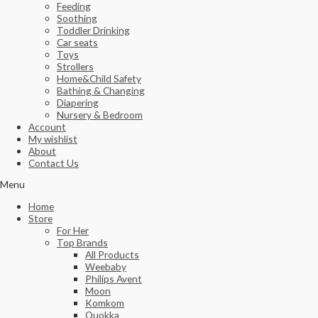
Feeding
Soothing
Toddler Drinking
Car seats
Toys
Strollers
Home&Child Safety
Bathing & Changing
Diapering
Nursery & Bedroom
Account
My wishlist
About
Contact Us
Menu
Home
Store
For Her
Top Brands
All Products
Weebaby
Philips Avent
Moon
Komkom
Quokka