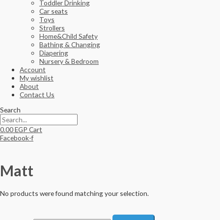
Toddler Drinking
Car seats
Toys
Strollers
Home&Child Safety
Bathing & Changing
Diapering
Nursery & Bedroom
Account
My wishlist
About
Contact Us
Search
0.00
EGP
Cart
Facebook-f
Matt
No products were found matching your selection.