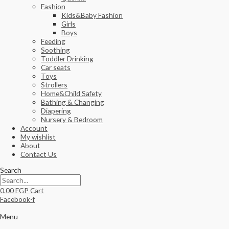
Fashion
Kids&Baby Fashion
Girls
Boys
Feeding
Soothing
Toddler Drinking
Car seats
Toys
Strollers
Home&Child Safety
Bathing & Changing
Diapering
Nursery & Bedroom
Account
My wishlist
About
Contact Us
Search
0.00
EGP
Cart
Facebook-f
Menu