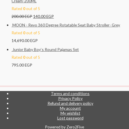
Cream-200ML
Rated
0
out of 5
200.00
EGP
140.00
EGP
MOON - Revo 360 Degree Rotatable Seat Baby Stroller- Grey
Rated
0
out of 5
14,690.00
EGP
Junior Baby Boy‘s Round Pajamas Set
Rated
0
out of 5
795.00
EGP
Terms and conditions
Privacy Policy
Refund and delivery policy
My account
My wishlist
Lost password
Powered by
Zero2Five