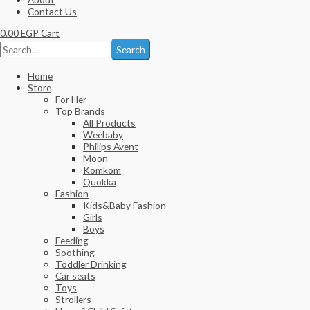
Contact Us
0.00
EGP
Cart
Search
Home
Store
For Her
Top Brands
All Products
Weebaby
Philips Avent
Moon
Komkom
Quokka
Fashion
Kids&Baby Fashion
Girls
Boys
Feeding
Soothing
Toddler Drinking
Car seats
Toys
Strollers