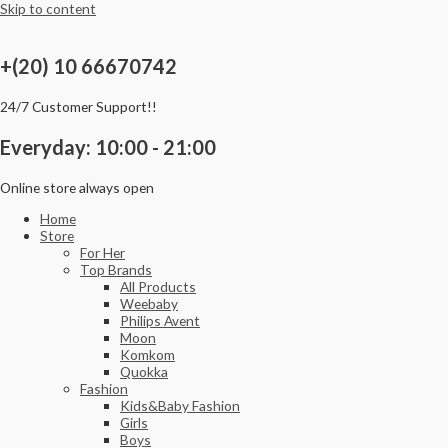
Skip to content
+(20) 10 66670742
24/7 Customer Support!!
Everyday: 10:00 - 21:00
Online store always open
Home
Store
For Her
Top Brands
All Products
Weebaby
Philips Avent
Moon
Komkom
Quokka
Fashion
Kids&Baby Fashion
Girls
Boys