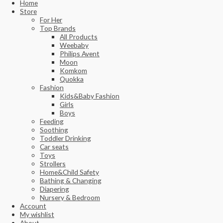
Home
Store
For Her
Top Brands
All Products
Weebaby
Philips Avent
Moon
Komkom
Quokka
Fashion
Kids&Baby Fashion
Girls
Boys
Feeding
Soothing
Toddler Drinking
Car seats
Toys
Strollers
Home&Child Safety
Bathing & Changing
Diapering
Nursery & Bedroom
Account
My wishlist
About