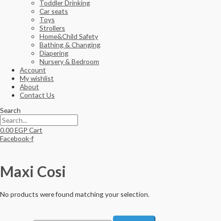
Toddler Drinking
Car seats
Toys
Strollers
Home&Child Safety
Bathing & Changing
Diapering
Nursery & Bedroom
Account
My wishlist
About
Contact Us
Search
0.00
EGP
Cart
Facebook-f
Maxi Cosi
No products were found matching your selection.