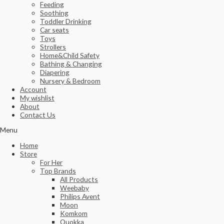
Feeding
Soothing
Toddler Drinking
Car seats
Toys
Strollers
Home&Child Safety
Bathing & Changing
Diapering
Nursery & Bedroom
Account
My wishlist
About
Contact Us
Menu
Home
Store
For Her
Top Brands
All Products
Weebaby
Philips Avent
Moon
Komkom
Quokka