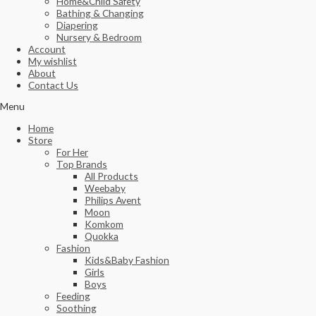
Home&Child Safety
Bathing & Changing
Diapering
Nursery & Bedroom
Account
My wishlist
About
Contact Us
Menu
Home
Store
For Her
Top Brands
All Products
Weebaby
Philips Avent
Moon
Komkom
Quokka
Fashion
Kids&Baby Fashion
Girls
Boys
Feeding
Soothing