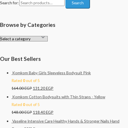
Search for:
Search
Browse by Categories
Our Best Sellers
Komkom Baby Girls Sleeveless Bodysuit Pink
Rated
0
out of 5
164.00
EGP
131.20
EGP
Komkom Cotton Bodysuits with Thin Straps - Yellow
Rated
0
out of 5
148.00
EGP
118.40
EGP
Vaseline Intensive Care Healthy Hands & Stronger Nails Hand