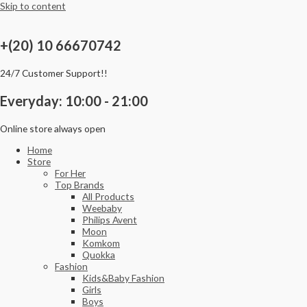
Skip to content
+(20) 10 66670742
24/7 Customer Support!!
Everyday: 10:00 - 21:00
Online store always open
Home
Store
For Her
Top Brands
All Products
Weebaby
Philips Avent
Moon
Komkom
Quokka
Fashion
Kids&Baby Fashion
Girls
Boys