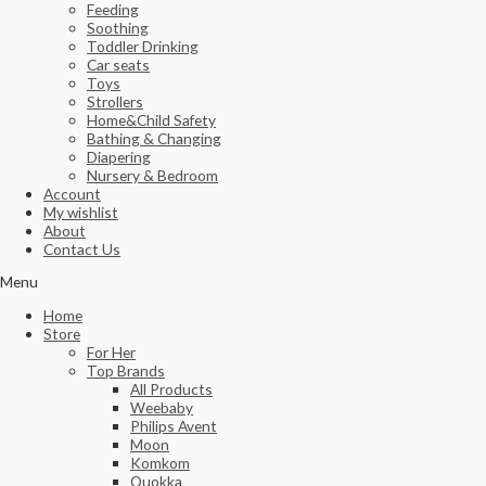
Feeding
Soothing
Toddler Drinking
Car seats
Toys
Strollers
Home&Child Safety
Bathing & Changing
Diapering
Nursery & Bedroom
Account
My wishlist
About
Contact Us
Menu
Home
Store
For Her
Top Brands
All Products
Weebaby
Philips Avent
Moon
Komkom
Quokka