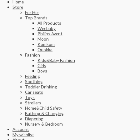
Home
Store
For Her
Top Brands
All Products
Weebaby
Philips Avent
Moon
Komkom
Quokka
Fashion
Kids&Baby Fashion
Girls
Boys
Feeding
Soothing
Toddler Drinking
Car seats
Toys
Strollers
Home&Child Safety
Bathing & Changing
Diapering
Nursery & Bedroom
Account
My wishlist
About