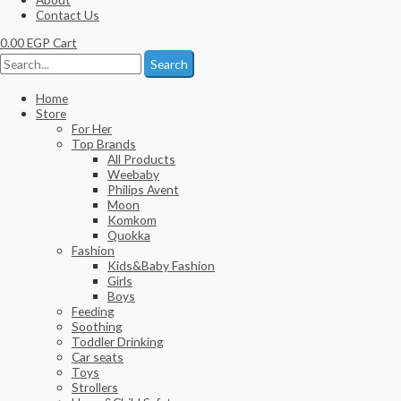
Contact Us
0.00
EGP
Cart
Search
Home
Store
For Her
Top Brands
All Products
Weebaby
Philips Avent
Moon
Komkom
Quokka
Fashion
Kids&Baby Fashion
Girls
Boys
Feeding
Soothing
Toddler Drinking
Car seats
Toys
Strollers