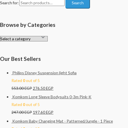
Search for:
Search
Browse by Categories
Our Best Sellers
Philips Disney Suspension light Sofia
Rated
0
out of 5
553.00
EGP
276.50
EGP
Komkom Long Sleeve Bodysuits 0-3m Pink-K
Rated
0
out of 5
247.00
EGP
197.60
EGP
Komkom Baby Changing Mat - Patterned/Jungle - 1 Piece