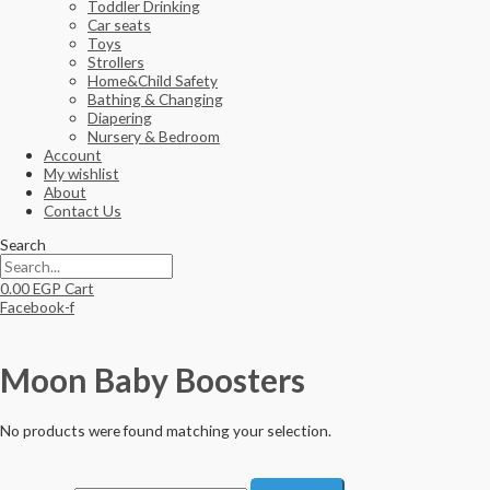
Toddler Drinking
Car seats
Toys
Strollers
Home&Child Safety
Bathing & Changing
Diapering
Nursery & Bedroom
Account
My wishlist
About
Contact Us
Search
0.00
EGP
Cart
Facebook-f
Moon Baby Boosters
No products were found matching your selection.