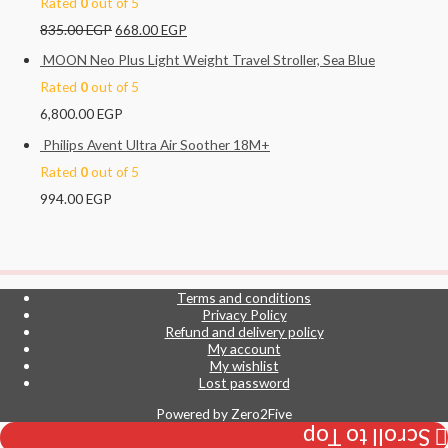
Rated
0
out of 5
835.00
EGP
668.00
EGP
MOON Neo Plus Light Weight Travel Stroller, Sea Blue
Rated
0
out of 5
6,800.00
EGP
Philips Avent Ultra Air Soother 18M+
Rated
0
out of 5
994.00
EGP
Terms and conditions
Privacy Policy
Refund and delivery policy
My account
My wishlist
Lost password
Powered by
Zero2Five
Scroll to Top