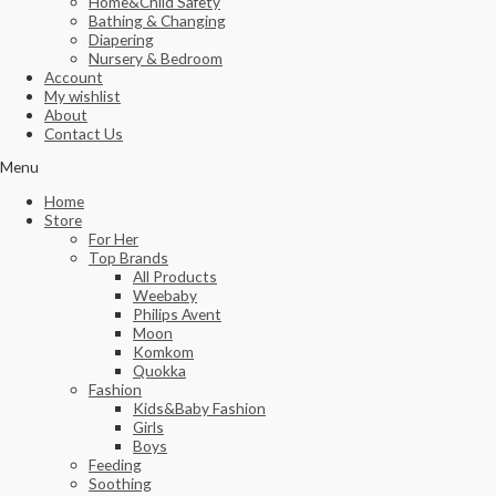
Home&Child Safety
Bathing & Changing
Diapering
Nursery & Bedroom
Account
My wishlist
About
Contact Us
Menu
Home
Store
For Her
Top Brands
All Products
Weebaby
Philips Avent
Moon
Komkom
Quokka
Fashion
Kids&Baby Fashion
Girls
Boys
Feeding
Soothing