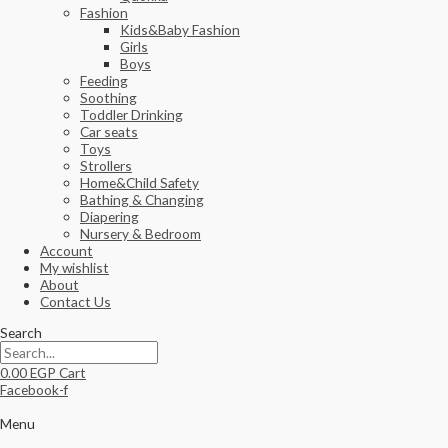
Fashion
Kids&Baby Fashion
Girls
Boys
Feeding
Soothing
Toddler Drinking
Car seats
Toys
Strollers
Home&Child Safety
Bathing & Changing
Diapering
Nursery & Bedroom
Account
My wishlist
About
Contact Us
Search
0.00
EGP
Cart
Facebook-f
Menu