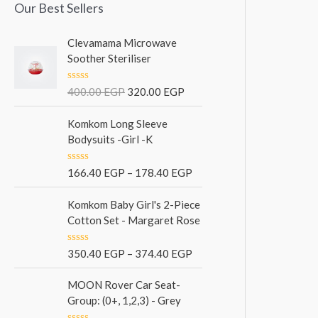
Our Best Sellers
Clevamama Microwave
Soother Steriliser
R
400.00
EGP
320.00
EGP
a
t
e
Komkom Long Sleeve
d
Bodysuits -Girl -K
0
o
u
R
166.40
EGP
–
178.40
EGP
t
a
o
t
f
e
Komkom Baby Girl's 2-Piece
5
d
Cotton Set - Margaret Rose
0
o
u
R
350.40
EGP
–
374.40
EGP
t
a
o
t
f
e
MOON Rover Car Seat-
5
d
Group: (0+, 1,2,3) - Grey
0
o