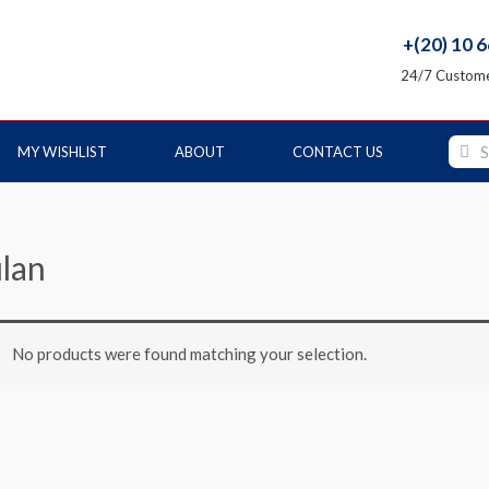
+(20) 10 
24/7 Custome
MY WISHLIST
ABOUT
CONTACT US
lan
No products were found matching your selection.