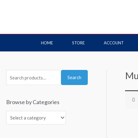
HOME
STORE
ACCOUNT
Mu
Search
Browse by Categories