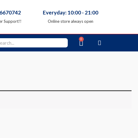
66670742
Everyday: 10:00 - 21:00
r Support!!
Online store always open