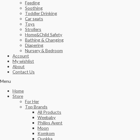
Feeding
Soothing
Toddler Drinking
Car seats
Toys
Strollers
Home&Child Safety
Bathing & Changing
Diapering
Nursery & Bedroom
Account
My wishlist
About
Contact Us
Menu
Home
Store
For Her
Top Brands
All Products
Weebaby
Philips Avent
Moon
Komkom
Quokka