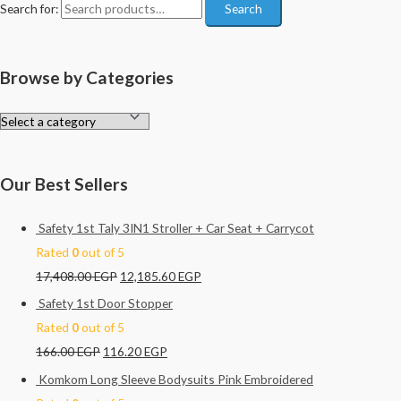
Search for:
Search
Browse by Categories
Our Best Sellers
Safety 1st Taly 3IN1 Stroller + Car Seat + Carrycot
Rated
0
out of 5
17,408.00
EGP
12,185.60
EGP
Safety 1st Door Stopper
Rated
0
out of 5
166.00
EGP
116.20
EGP
Komkom Long Sleeve Bodysuits Pink Embroidered