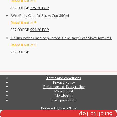
Rated
0
out of 5
349.00
EGP
279.20
EGP
Wee Baby Colorful Straw Cup 350ml
Rated
0
out of 5
652.00
EGP
554.20
EGP
Philips Avent Classicc plus/Anti Colic Baby Teat Slow Flow 1m+
Rated
0
out of 5
749.00
EGP
Terms and conditions
Privacy Policy
Refund and delivery policy
My account
My wishlist
Lost password
Powered by
Zero2Five
Scroll to Top