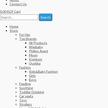
Contact Us
0.00
EGP
Cart
Search
Home
Store
For Her
Top Brands
All Products
Weebaby
Philips Avent
Moon
Komkom
Quokka
Fashion
Kids&Baby Fashion
Girls
Boys
Feeding
Soothing
Toddler Drinking
Car seats
Toys
Strollers