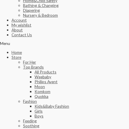
Home&Child Safety
Bathing & Changing
Diapering
Nursery & Bedroom
Account
My wishlist
About
Contact Us
Menu
Home
Store
For Her
Top Brands
All Products
Weebaby
Philips Avent
Moon
Komkom
Quokka
Fashion
Kids&Baby Fashion
Girls
Boys
Feeding
Soothing