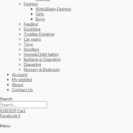
Fashion
Kids&Baby Fashion
Girls
Boys
Feeding
Soothing
Toddler Drinking
Car seats
Toys
Strollers
Home&Child Safety
Bathing & Changing
Diapering
Nursery & Bedroom
Account
My wishlist
About
Contact Us
Search
0.00
EGP
Cart
Facebook-f
Menu