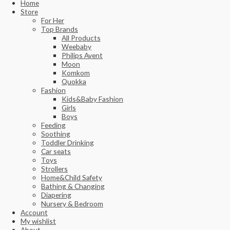
Home
Store
For Her
Top Brands
All Products
Weebaby
Philips Avent
Moon
Komkom
Quokka
Fashion
Kids&Baby Fashion
Girls
Boys
Feeding
Soothing
Toddler Drinking
Car seats
Toys
Strollers
Home&Child Safety
Bathing & Changing
Diapering
Nursery & Bedroom
Account
My wishlist
About