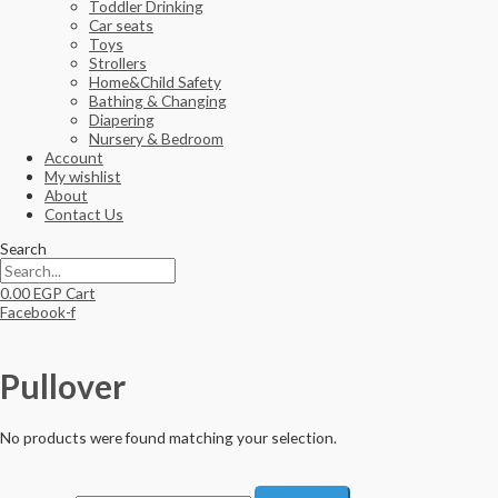
Toddler Drinking
Car seats
Toys
Strollers
Home&Child Safety
Bathing & Changing
Diapering
Nursery & Bedroom
Account
My wishlist
About
Contact Us
Search
0.00
EGP
Cart
Facebook-f
Pullover
No products were found matching your selection.