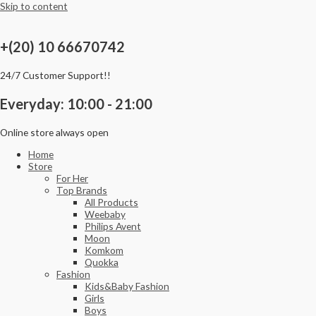
Skip to content
+(20) 10 66670742
24/7 Customer Support!!
Everyday: 10:00 - 21:00
Online store always open
Home
Store
For Her
Top Brands
All Products
Weebaby
Philips Avent
Moon
Komkom
Quokka
Fashion
Kids&Baby Fashion
Girls
Boys