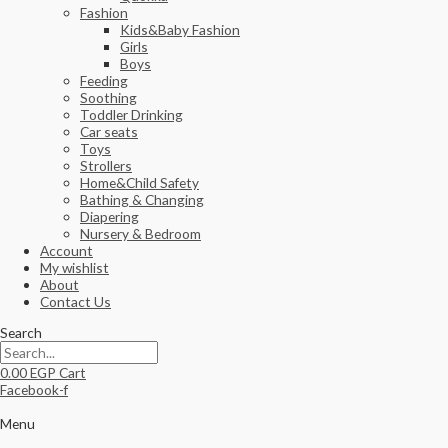
Fashion
Kids&Baby Fashion
Girls
Boys
Feeding
Soothing
Toddler Drinking
Car seats
Toys
Strollers
Home&Child Safety
Bathing & Changing
Diapering
Nursery & Bedroom
Account
My wishlist
About
Contact Us
Search
0.00
EGP
Cart
Facebook-f
Menu