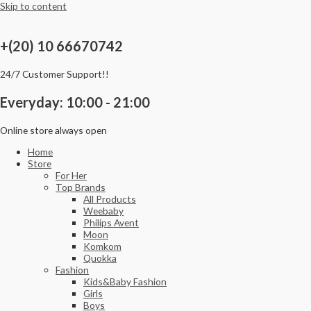
Skip to content
+(20) 10 66670742
24/7 Customer Support!!
Everyday: 10:00 - 21:00
Online store always open
Home
Store
For Her
Top Brands
All Products
Weebaby
Philips Avent
Moon
Komkom
Quokka
Fashion
Kids&Baby Fashion
Girls
Boys