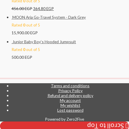
Rated
0
out of 5
456.00
EGP
364.80
EGP
MOON Aria Go-Travel System - Dark Grey
Rated
0
out of 5
15,900.00
EGP
Junior Baby Boy‘s Hooded Jumpsuit
Rated
0
out of 5
500.00
EGP
Terms and conditions
Privacy Policy
Refund and delivery policy
My account
My wishlist
Lost password
Powered by
Zero2Five
Scroll to Top