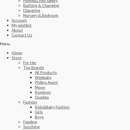
Home&Child Safety
Bathing & Changing
Diapering
Nursery & Bedroom
Account
My wishlist
About
Contact Us
Menu
Home
Store
For Her
Top Brands
All Products
Weebaby
Philips Avent
Moon
Komkom
Quokka
Fashion
Kids&Baby Fashion
Girls
Boys
Feeding
Soothing