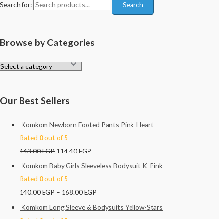
Search for:
Search
Browse by Categories
Our Best Sellers
Komkom Newborn Footed Pants Pink-Heart
Rated
0
out of 5
143.00
EGP
114.40
EGP
Komkom Baby Girls Sleeveless Bodysuit K-Pink
Rated
0
out of 5
140.00
EGP
–
168.00
EGP
Komkom Long Sleeve & Bodysuits Yellow-Stars