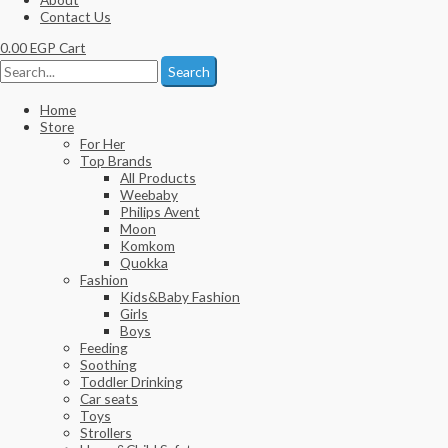
Contact Us
0.00
EGP
Cart
Search
Home
Store
For Her
Top Brands
All Products
Weebaby
Philips Avent
Moon
Komkom
Quokka
Fashion
Kids&Baby Fashion
Girls
Boys
Feeding
Soothing
Toddler Drinking
Car seats
Toys
Strollers