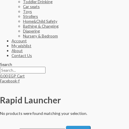
Toddler Drinking
Car seats
Toys
Strollers
Home&Child Safety
Bathing & Changing
Diapering
Nursery & Bedroom
Account
My wishlist
About
Contact Us
Search
0.00
EGP
Cart
Facebook-f
Rapid Launcher
No products were found matching your selection.