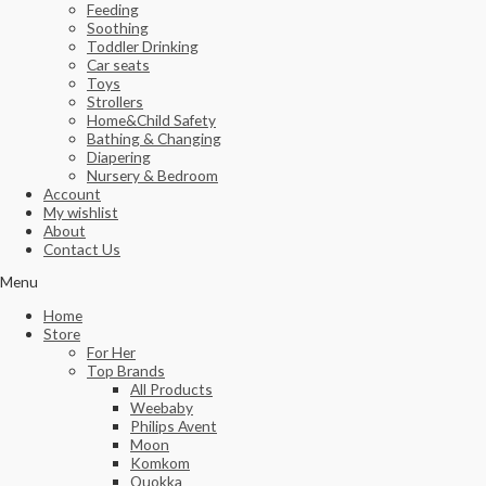
Feeding
Soothing
Toddler Drinking
Car seats
Toys
Strollers
Home&Child Safety
Bathing & Changing
Diapering
Nursery & Bedroom
Account
My wishlist
About
Contact Us
Menu
Home
Store
For Her
Top Brands
All Products
Weebaby
Philips Avent
Moon
Komkom
Quokka