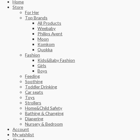
Home
Store
For Her
Top Brands
All Products
Weebaby
Philips Avent
Moon
Komkom
Quokka
Fashion
Kids&Baby Fashion
Girls
Boys
Feeding
Soothing
Toddler Drinking
Car seats
Toys
Strollers
Home&Child Safety
Bathing & Changing
Diapering
Nursery & Bedroom
Account
My wishlist
About