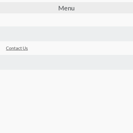
Menu
Contact Us