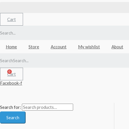
Cart
Home
Store
Account
My wishlist
About
Search
Cart
Facebook-f
Search for:
Search