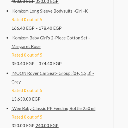
400.00
EGP
320.00
EGP
Komkom Long Sleeve Bodysuits -Girl -K
Rated
0
out of 5
166.40
EGP
–
178.40
EGP
Komkom Baby Girl's 2-Piece Cotton Set -
Margaret Rose
Rated
0
out of 5
350.40
EGP
–
374.40
EGP
MOON Rover Car Seat- Group: (0+, 1,2,3) -
Grey
Rated
0
out of 5
13,630.00
EGP
Wee Baby Classic PP Feeding Bottle 250 ml
Rated
0
out of 5
320.00
EGP
240.00
EGP