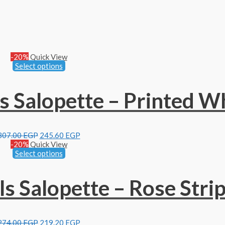
-20%
Quick View
Select options
 Salopette – Printed W
307.00
EGP
245.60
EGP
-20%
Quick View
Select options
 Salopette – Rose Stri
274.00
EGP
219.20
EGP