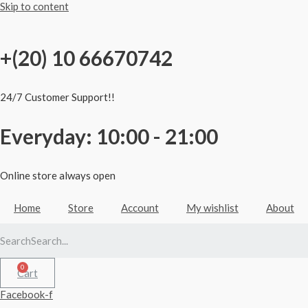
Skip to content
+(20) 10 66670742
24/7 Customer Support!!
Everyday: 10:00 - 21:00
Online store always open
Home
Store
Account
My wishlist
About
Search
Cart
Facebook-f