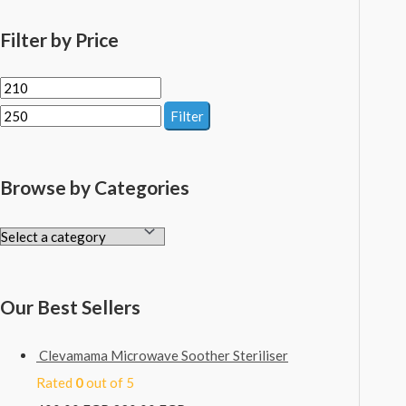
Filter by Price
Filter
Browse by Categories
Our Best Sellers
Clevamama Microwave Soother Steriliser
Rated
0
out of 5