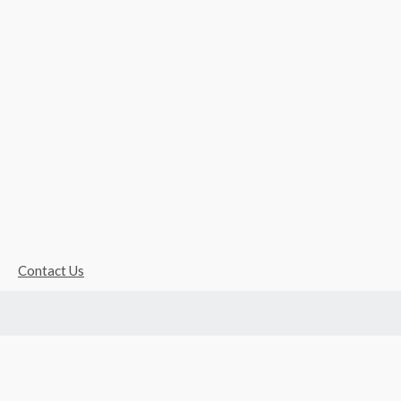
Contact Us