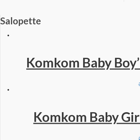
Salopette
Komkom Baby Boy’s
Komkom Baby Girls