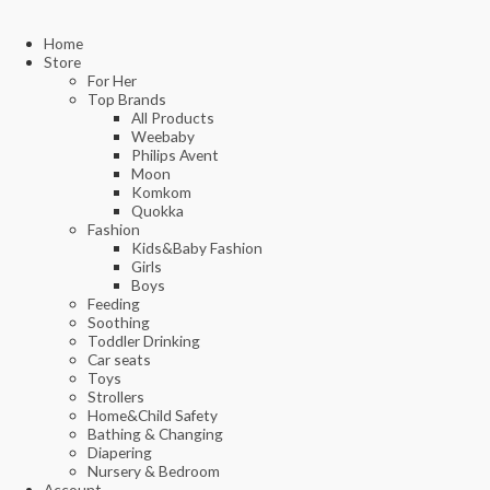
Home
Store
For Her
Top Brands
All Products
Weebaby
Philips Avent
Moon
Komkom
Quokka
Fashion
Kids&Baby Fashion
Girls
Boys
Feeding
Soothing
Toddler Drinking
Car seats
Toys
Strollers
Home&Child Safety
Bathing & Changing
Diapering
Nursery & Bedroom
Account