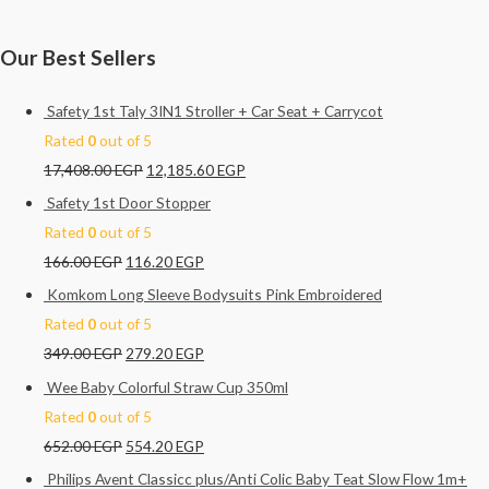
Our Best Sellers
Safety 1st Taly 3IN1 Stroller + Car Seat + Carrycot
Rated
0
out of 5
17,408.00
EGP
12,185.60
EGP
Safety 1st Door Stopper
Rated
0
out of 5
166.00
EGP
116.20
EGP
Komkom Long Sleeve Bodysuits Pink Embroidered
Rated
0
out of 5
349.00
EGP
279.20
EGP
Wee Baby Colorful Straw Cup 350ml
Rated
0
out of 5
652.00
EGP
554.20
EGP
Philips Avent Classicc plus/Anti Colic Baby Teat Slow Flow 1m+