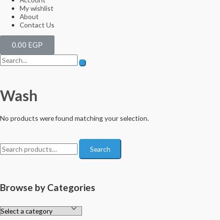
My wishlist
About
Contact Us
0.00
EGP
Wash
No products were found matching your selection.
Search
Browse by Categories