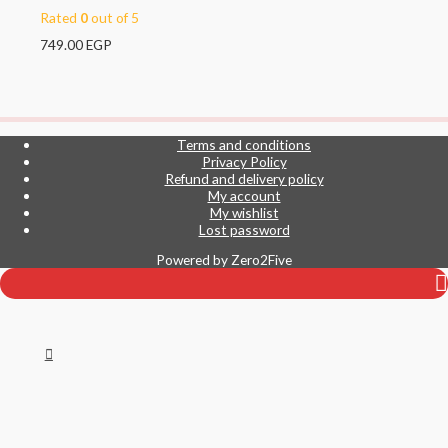
Rated
0
out of 5
749.00
EGP
Terms and conditions
Privacy Policy
Refund and delivery policy
My account
My wishlist
Lost password
Powered by
Zero2Five