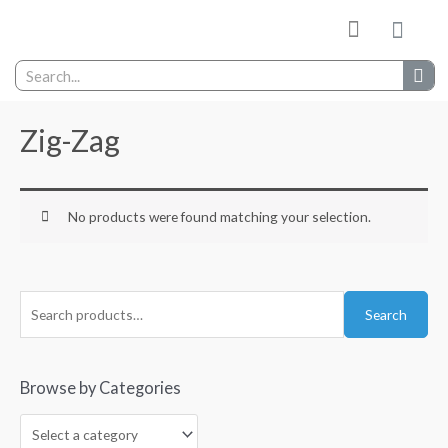
My wishlist
Contact Us
Zig-Zag
No products were found matching your selection.
Search
Browse by Categories