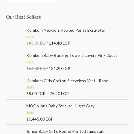
Our Best Sellers
Komkom Newborn Footed Pants E’cru-Star
R
143.00
EGP
114.40
EGP
a
t
e
Komkom Baby Burping Towel 2 Layers Pink 2pces
d
0
o
R
164.00
EGP
131.20
EGP
u
a
t
t
o
e
Komkom Girls Cotton Sleeveless Vest - Rose
f
d
5
0
o
R
68.00
EGP
–
75.20
EGP
u
a
t
t
o
e
MOON Aria Baby Stroller - Light Grey
f
d
5
0
o
R
10,445.00
EGP
u
a
t
t
o
e
Junior Baby Girl‘s Round Printed Jumpsuit
f