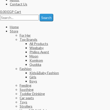
Contact Us
0.00
EGP
Cart
Search
Home
Store
For Her
Top Brands
All Products
Weebaby
Philips Avent
Moon
Komkom
Quokka
Fashion
Kids&Baby Fashion
Girls
Boys
Feeding
Soothing
Toddler Drinking
Car seats
Toys
Strollers