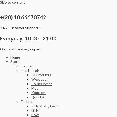
Skip to content
+(20) 10 66670742
24/7 Customer Support!!
Everyday: 10:00 - 21:00
Online store always open
Home
Store
For Her
Top Brands
All Products
Weebaby
Philips Avent
Moon
Komkom
Quokka
Fashion
Kids&Baby Fashion
Girls
Boys