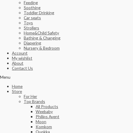
Feeding
Soothing
Toddler Drinking
Car seats
Toys
Strollers
Home&Child Safety
Bathing & Changing
Diapering
Nursery & Bedroom
Account
My wishlist
About
Contact Us
Menu
Home
Store
For Her
Top Brands
All Products
Weebaby
Philips Avent
Moon
Komkom
Quokka