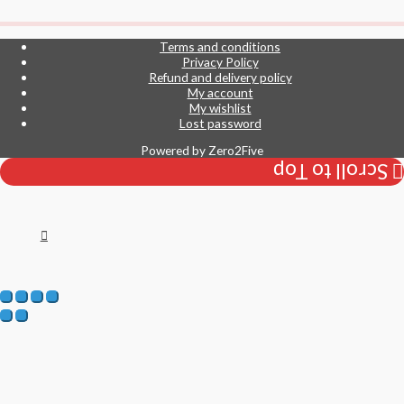
Terms and conditions
Privacy Policy
Refund and delivery policy
My account
My wishlist
Lost password
Powered by
Zero2Five
Scroll to Top