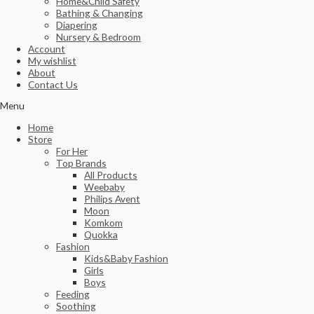
Home&Child Safety
Bathing & Changing
Diapering
Nursery & Bedroom
Account
My wishlist
About
Contact Us
Menu
Home
Store
For Her
Top Brands
All Products
Weebaby
Philips Avent
Moon
Komkom
Quokka
Fashion
Kids&Baby Fashion
Girls
Boys
Feeding
Soothing