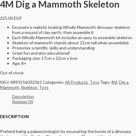
4M Dig a Mammoth Skeleton
225.00
EGP
Excavate a realistic looking Wholly Mammoth dinosaur skeleton
from a mound of clay earth, then assemble it
Each Wholly Mammoth kit includes an easy to assemble skeleton
Skeleton of mammoth stands about 21cm tall when assembled.
Promotes scientific skills and understanding
Great fun and also educational!
Packaging size: 17cm x 22cm x 6cm
Age: 8+
Out of stock
SKU:
4893156032362
Categories:
All Products
,
Toys
Tags:
4M
,
Dig a
,
Mammoth
,
Skeleton
,
Toys
Description
Reviews (0)
DESCRIPTION
Pretend being a palaeontologist by excavating the bones of a dinosaur