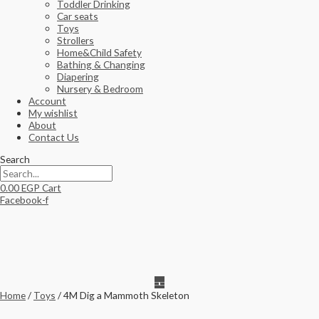
Toddler Drinking
Car seats
Toys
Strollers
Home&Child Safety
Bathing & Changing
Diapering
Nursery & Bedroom
Account
My wishlist
About
Contact Us
Search
0.00
EGP
Cart
Facebook-f
Home
/
Toys
/ 4M Dig a Mammoth Skeleton