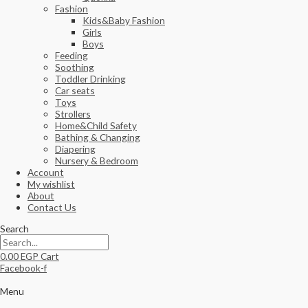
Fashion
Kids&Baby Fashion
Girls
Boys
Feeding
Soothing
Toddler Drinking
Car seats
Toys
Strollers
Home&Child Safety
Bathing & Changing
Diapering
Nursery & Bedroom
Account
My wishlist
About
Contact Us
Search
0.00
EGP
Cart
Facebook-f
Menu