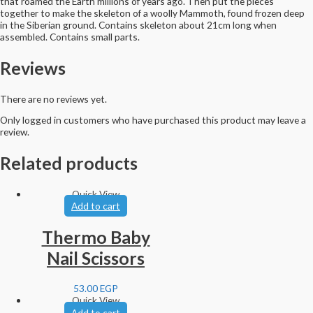
that roamed the Earth millions of years ago. Then put the pieces
together to make the skeleton of a woolly Mammoth, found frozen deep
in the Siberian ground. Contains skeleton about 21cm long when
assembled. Contains small parts.
Reviews
There are no reviews yet.
Only logged in customers who have purchased this product may leave a
review.
Related products
Quick View
Add to cart
Thermo Baby
Nail Scissors
53.00
EGP
Quick View
Add to cart