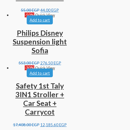
55.00
EGP
44.00
EGP
-50%
Quick View
Add to cart
Philips Disney
Suspension light
Sofia
553.00
EGP
276.50
EGP
-30%
Quick View
Add to cart
Safety 1st Taly
3IN1 Stroller +
Car Seat +
Carrycot
17,408.00
EGP
12,185.60
EGP