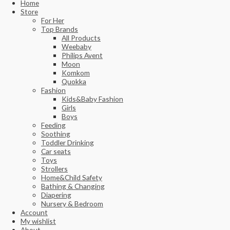
Home
Store
For Her
Top Brands
All Products
Weebaby
Philips Avent
Moon
Komkom
Quokka
Fashion
Kids&Baby Fashion
Girls
Boys
Feeding
Soothing
Toddler Drinking
Car seats
Toys
Strollers
Home&Child Safety
Bathing & Changing
Diapering
Nursery & Bedroom
Account
My wishlist
About