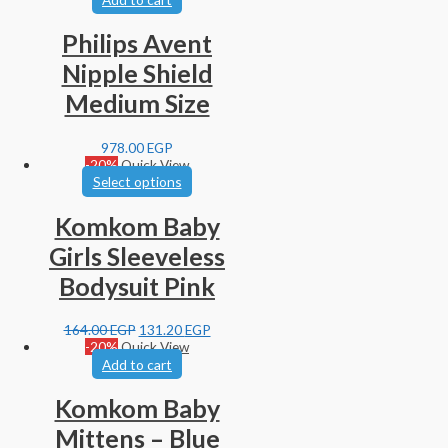
Philips Avent
Nipple Shield
Medium Size
978.00
EGP
-20%
Quick View
Select options
Komkom Baby
Girls Sleeveless
Bodysuit Pink
164.00
EGP
131.20
EGP
-20%
Quick View
Add to cart
Komkom Baby
Mittens – Blue