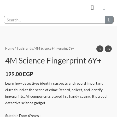
My wishlist
Contact Us
Home
/
Top Brands
/ 4M Science Fingerprint 6Y+
4M Science Fingerprint 6Y+
199.00
EGP
Learn how detectives identify suspects and record important
clues found at the scene of crime Record, collect, and identify
fingerprints. All components stored in a handy casing. It’s a cool
detective science gadget.
Suitable From 6Years+