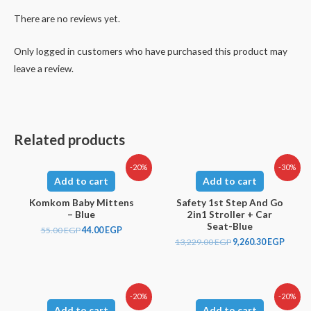
There are no reviews yet.
Only logged in customers who have purchased this product may
leave a review.
Related products
-20%
-30%
Add to cart
Add to cart
Komkom Baby Mittens
Safety 1st Step And Go
– Blue
2in1 Stroller + Car
Seat-Blue
55.00
EGP
44.00
EGP
13,229.00
EGP
9,260.30
EGP
-20%
-20%
Add to cart
Add to cart