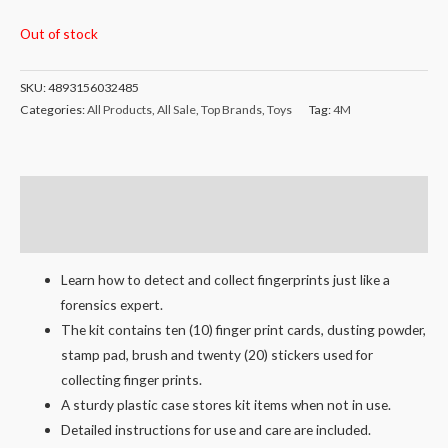
Out of stock
SKU:
4893156032485
Categories:
All Products
,
All Sale
,
Top Brands
,
Toys
Tag:
4M
Description
Reviews (0)
Learn how to detect and collect fingerprints just like a
forensics expert.
The kit contains ten (10) finger print cards, dusting powder,
stamp pad, brush and twenty (20) stickers used for
collecting finger prints.
A sturdy plastic case stores kit items when not in use.
Detailed instructions for use and care are included.