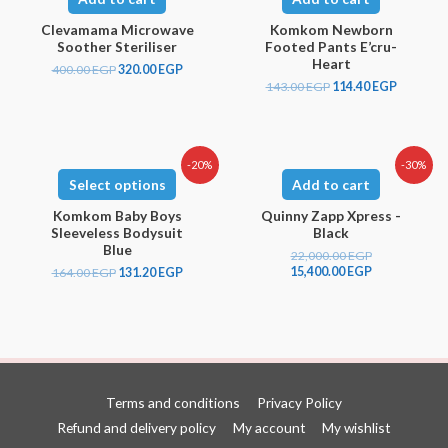
Clevamama Microwave
Komkom Newborn
Soother Steriliser
Footed Pants E’cru-
Heart
400.00
EGP
320.00
EGP
143.00
EGP
114.40
EGP
-20%
-30%
Select options
Add to cart
Komkom Baby Boys
Quinny Zapp Xpress -
Sleeveless Bodysuit
Black
Blue
22,000.00
EGP
15,400.00
EGP
164.00
EGP
131.20
EGP
Terms and conditions
Privacy Policy
Refund and delivery policy
My account
My wishlist