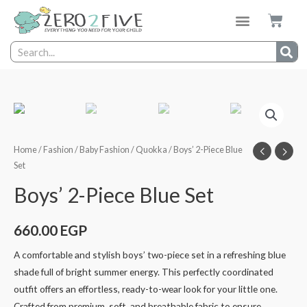
Home
/
Fashion
/
Baby Fashion
/
Quokka
/ Boys’ 2-Piece Blue
Set
Boys’ 2-Piece Blue Set
660.00
EGP
A comfortable and stylish boys’ two-piece set in a refreshing blue
shade full of bright summer energy. This perfectly coordinated
outfit offers an effortless, ready-to-wear look for your little one.
Crafted from premium, soft, and breathable fabric to ensure