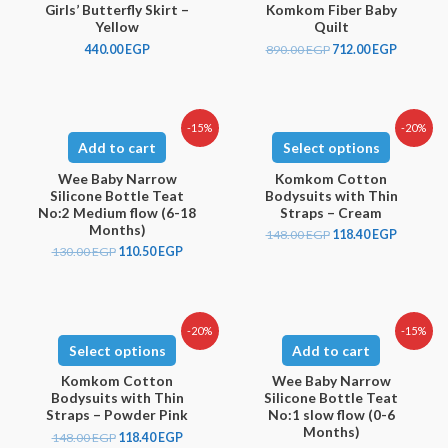
Girls’ Butterfly Skirt –
Komkom Fiber Baby
Yellow
Quilt
440.00
EGP
890.00
EGP
712.00
EGP
-15%
-20%
Add to cart
Select options
Wee Baby Narrow
Komkom Cotton
Silicone Bottle Teat
Bodysuits with Thin
No:2 Medium flow (6-18
Straps – Cream
Months)
148.00
EGP
118.40
EGP
130.00
EGP
110.50
EGP
-20%
-15%
Select options
Add to cart
Komkom Cotton
Wee Baby Narrow
Bodysuits with Thin
Silicone Bottle Teat
Straps – Powder Pink
No:1 slow flow (0-6
Months)
148.00
EGP
118.40
EGP