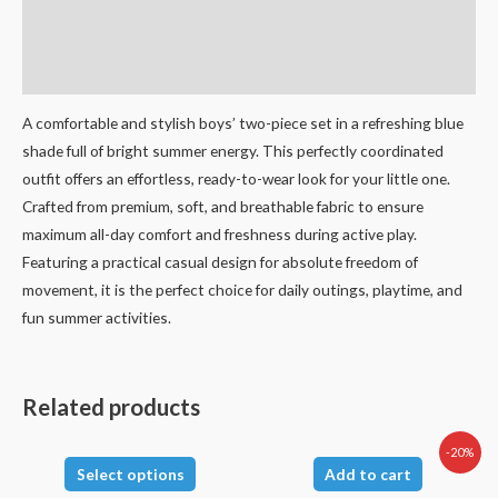
Additional information
Reviews (0)
A comfortable and stylish boys’ two-piece set in a refreshing blue
shade full of bright summer energy. This perfectly coordinated
outfit offers an effortless, ready-to-wear look for your little one.
Crafted from premium, soft, and breathable fabric to ensure
maximum all-day comfort and freshness during active play.
Featuring a practical casual design for absolute freedom of
movement, it is the perfect choice for daily outings, playtime, and
fun summer activities.
Related products
-20%
Select options
Add to cart