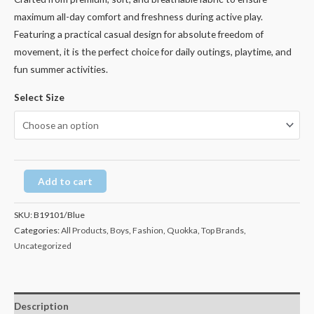
maximum all-day comfort and freshness during active play.
Featuring a practical casual design for absolute freedom of
movement, it is the perfect choice for daily outings, playtime, and
fun summer activities.
Select Size
Add to cart
SKU:
B19101/Blue
Categories:
All Products
,
Boys
,
Fashion
,
Quokka
,
Top Brands
,
Uncategorized
Description