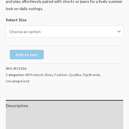
and play, effortlessly paired with shorts or jeans for a lively summer
look on daily outings.
Select Size
Add to cart
SKU:
B11316
Categories:
All Products
,
Boys
,
Fashion
,
Quokka
,
Top Brands
,
Uncategorized
Description
Additional information
Reviews (0)