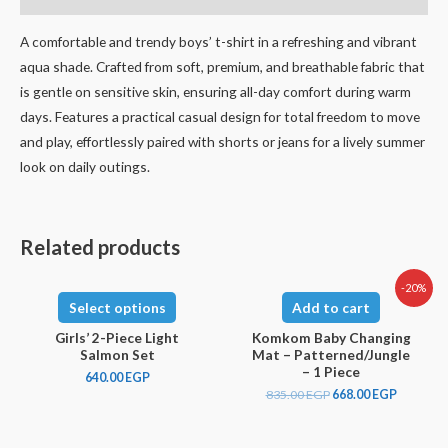
A comfortable and trendy boys’ t-shirt in a refreshing and vibrant
aqua shade. Crafted from soft, premium, and breathable fabric that
is gentle on sensitive skin, ensuring all-day comfort during warm
days. Features a practical casual design for total freedom to move
and play, effortlessly paired with shorts or jeans for a lively summer
look on daily outings.
Related products
-20%
Select options
Add to cart
Girls’ 2-Piece Light
Komkom Baby Changing
Salmon Set
Mat – Patterned/Jungle
– 1 Piece
640.00
EGP
835.00
EGP
668.00
EGP