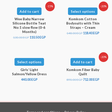
-15%
-20%
Add to cart
Select options
Wee Baby Narrow
Komkom Cotton
Silicone Bottle Teat
Bodysuits with Thin
No:1 slow flow (0-6
Straps – Cream
Months)
148.00
EGP
118.40
EGP
130.00
EGP
110.50
EGP
-20%
Select options
Add to cart
Girls’ Light
Komkom Fiber Baby
Salmon/Yellow Dress
Quilt
440.00
EGP
890.00
EGP
712.00
EGP