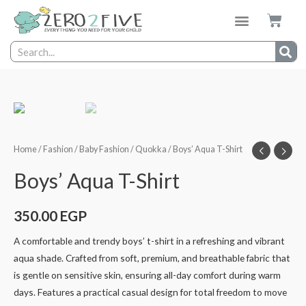
Home
/
Fashion
/
Baby Fashion
/
Quokka
/ Boys’ Aqua T-Shirt
Boys’ Aqua T-Shirt
350.00
EGP
A comfortable and trendy boys’ t-shirt in a refreshing and vibrant
aqua shade. Crafted from soft, premium, and breathable fabric that
is gentle on sensitive skin, ensuring all-day comfort during warm
days. Features a practical casual design for total freedom to move