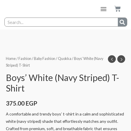
Home
/
Fashion
/
Baby Fashion
/
Quokka
/ Boys’ White (Navy
Striped) T-Shirt
Boys’ White (Navy Striped) T-
Shirt
375.00
EGP
A comfortable and trendy boys’ t-shirt in a calm and sophisticated
white (navy striped) shade that effortlessly matches any outfit.
Crafted from premium, soft, and breathable fabric that ensures