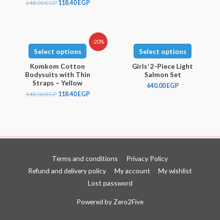
148.00
EGP
118.40
EGP
-20%
Select options
Select options
Komkom Cotton
Girls’ 2-Piece Light
Bodysuits with Thin
Salmon Set
Straps – Yellow
640.00
EGP
148.00
EGP
118.40
EGP
Terms and conditions
Privacy Policy
Refund and delivery policy
My account
My wishlist
Lost password
Powered by
Zero2Five