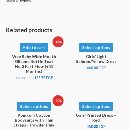
leave a review.
Related products
-15%
Add to cart
Select options
Wee Baby Wide Mouth
Girls’ Light
Silicone Bottle Teat
Salmon/Yellow Dress
No:3 Fast Flow (+18
440.00
EGP
Months)
195.00
EGP
165.75
EGP
-20%
Select options
Select options
Komkom Cotton
Girls’ Printed Dress –
Bodysuits with Thin
Red
Straps – Powder Pink
450.00
EGP