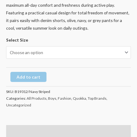
maximum all-day comfort and freshness during active play.
Featuring a practical casual design for total freedom of movement,
it pairs easily with denim shorts, olive, navy, or grey pants for a
cool, versatile summer look on daily outings.
Select Size
Add to cart
SKU:
B19312/Navy Striped
Categories:
All Products
,
Boys
,
Fashion
,
Quokka
,
Top Brands
,
Uncategorized
Description