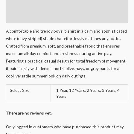
Additional information
Reviews (0)
A comfortable and trendy boys’ t-shirt in a calm and sophisticated
white (navy striped) shade that effortlessly matches any outfit.
Crafted from premium, soft, and breathable fabric that ensures
maximum all-day comfort and freshness during active play.
Featuring a practical casual design for total freedom of movement,
it pairs easily with denim shorts, olive, navy, or grey pants for a
cool, versatile summer look on daily outings.
Select Size
1 Year, 12 Years, 2 Years, 3 Years, 4
Years
There are no reviews yet.
Only logged in customers who have purchased this product may