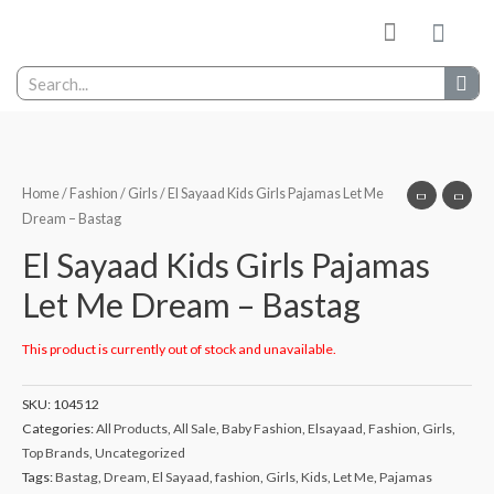
My wishlist
Contact Us
Home
/
Fashion
/
Girls
/ El Sayaad Kids Girls Pajamas Let Me
Dream – Bastag
El Sayaad Kids Girls Pajamas
Let Me Dream – Bastag
This product is currently out of stock and unavailable.
SKU:
104512
Categories:
All Products
,
All Sale
,
Baby Fashion
,
Elsayaad
,
Fashion
,
Girls
,
Top Brands
,
Uncategorized
Tags:
Bastag
,
Dream
,
El Sayaad
,
fashion
,
Girls
,
Kids
,
Let Me
,
Pajamas