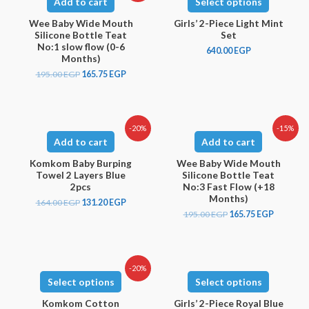
Add to cart
Select options
Wee Baby Wide Mouth
Girls’ 2-Piece Light Mint
Silicone Bottle Teat
Set
No:1 slow flow (0-6
640.00
EGP
Months)
195.00
EGP
165.75
EGP
-20%
-15%
Add to cart
Add to cart
Komkom Baby Burping
Wee Baby Wide Mouth
Towel 2 Layers Blue
Silicone Bottle Teat
2pcs
No:3 Fast Flow (+18
Months)
164.00
EGP
131.20
EGP
195.00
EGP
165.75
EGP
-20%
Select options
Select options
Komkom Cotton
Girls’ 2-Piece Royal Blue