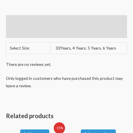
Additional information
Reviews (0)
Select Size
03Years, 4 Years, 5 Years, 6 Years
There are no reviews yet.
Only logged in customers who have purchased this product may
leave a review.
Related products
-15%