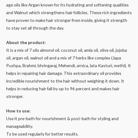
age oils like Argan known for its hydrating and softening qualities
and Walnut which strengthens hair follicles. These rich ingredients
have proven to make hair stronger from inside, giving it strength
to stay set all through the day.
About the product:
It is a mix of 7 oils almond oil, coconut oil, amla oil, olive oil, jojoba
oil, argan oil, walnut oil and a mix of 7 herbs like complex (Japa
Pushpa, Brahmi, bhringaraj, Mehendi, arnica, lata Kasturi, methi). It
helps in repairing hair damage. This extraordinary oil provides
incredible nourishment to the hair without weighing it down. It
helps in reducing hair fall by up to 96 percent and makes hair
stronger.
How to use:
Use it pre-bath for nourishment & post-bath for styling and
manageability.
To be used regularly for better results.