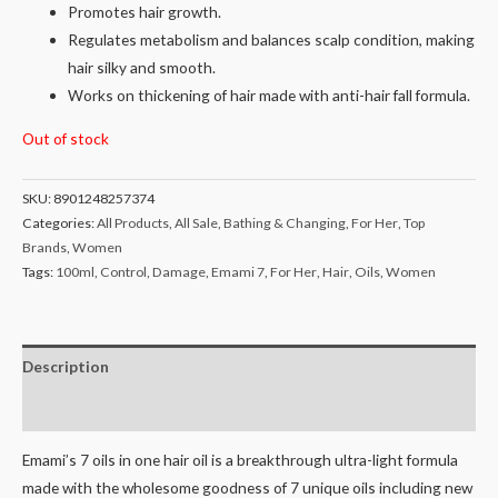
Promotes hair growth.
Regulates metabolism and balances scalp condition, making
hair silky and smooth.
Works on thickening of hair made with anti-hair fall formula.
Out of stock
SKU:
8901248257374
Categories:
All Products
,
All Sale
,
Bathing & Changing
,
For Her
,
Top
Brands
,
Women
Tags:
100ml
,
Control
,
Damage
,
Emami 7
,
For Her
,
Hair
,
Oils
,
Women
Description
Reviews (0)
Emami’s 7 oils in one hair oil is a breakthrough ultra-light formula
made with the wholesome goodness of 7 unique oils including new