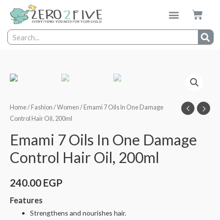
Home
/
Fashion
/
Women
/ Emami 7 Oils In One Damage
Control Hair Oil, 200ml
Emami 7 Oils In One Damage
Control Hair Oil, 200ml
240.00
EGP
Features
Strengthens and nourishes hair.