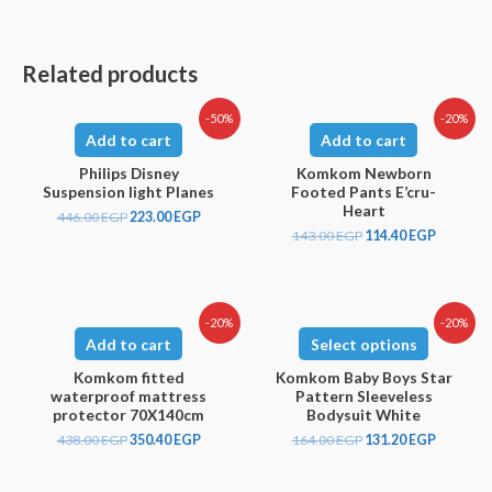
Related products
-50%
-20%
Add to cart
Add to cart
Philips Disney
Komkom Newborn
Suspension light Planes
Footed Pants E’cru-
Heart
446.00
EGP
223.00
EGP
143.00
EGP
114.40
EGP
-20%
-20%
Add to cart
Select options
Komkom fitted
Komkom Baby Boys Star
waterproof mattress
Pattern Sleeveless
protector 70X140cm
Bodysuit White
438.00
EGP
350.40
EGP
164.00
EGP
131.20
EGP