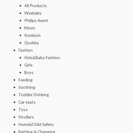
All Products
Weebaby
Philips Avent
Moon
Komkom
Quokka
Fashion
Kids&Baby Fashion
Girls
Boys
Feeding
Soothing
Toddler Drinking
Car seats
Toys
Strollers
Home&Child Safety
Bathing & Changing