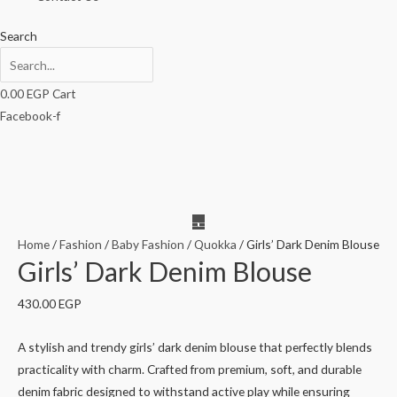
Search
0.00
EGP
Cart
Facebook-f
Home
/
Fashion
/
Baby Fashion
/
Quokka
/ Girls’ Dark Denim Blouse
Girls’ Dark Denim Blouse
430.00
EGP
A stylish and trendy girls’ dark denim blouse that perfectly blends
practicality with charm. Crafted from premium, soft, and durable
denim fabric designed to withstand active play while ensuring