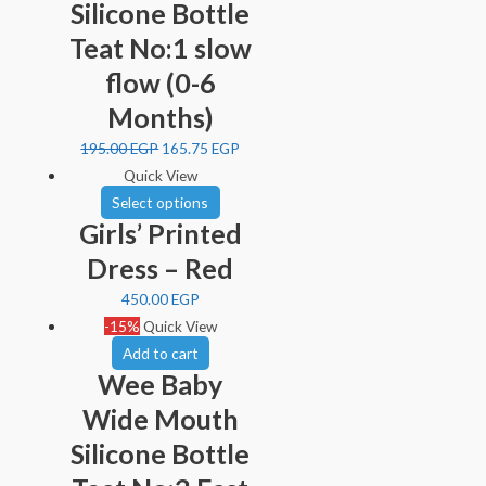
Silicone Bottle
Teat No:1 slow
flow (0-6
Months)
195.00
EGP
165.75
EGP
Quick View
Select options
Girls’ Printed
Dress – Red
450.00
EGP
-15%
Quick View
Add to cart
Wee Baby
Wide Mouth
Silicone Bottle