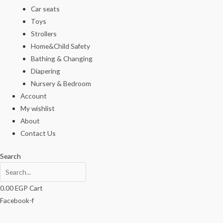
Car seats
Toys
Strollers
Home&Child Safety
Bathing & Changing
Diapering
Nursery & Bedroom
Account
My wishlist
About
Contact Us
Search
0.00
EGP
Cart
Facebook-f