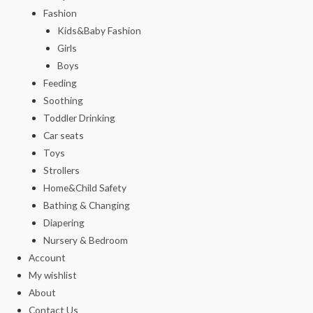
Fashion
Kids&Baby Fashion
Girls
Boys
Feeding
Soothing
Toddler Drinking
Car seats
Toys
Strollers
Home&Child Safety
Bathing & Changing
Diapering
Nursery & Bedroom
Account
My wishlist
About
Contact Us