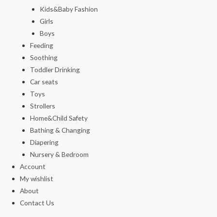
Kids&Baby Fashion
Girls
Boys
Feeding
Soothing
Toddler Drinking
Car seats
Toys
Strollers
Home&Child Safety
Bathing & Changing
Diapering
Nursery & Bedroom
Account
My wishlist
About
Contact Us