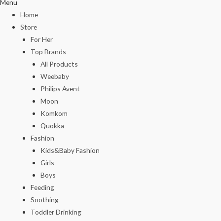
Menu
Home
Store
For Her
Top Brands
All Products
Weebaby
Philips Avent
Moon
Komkom
Quokka
Fashion
Kids&Baby Fashion
Girls
Boys
Feeding
Soothing
Toddler Drinking