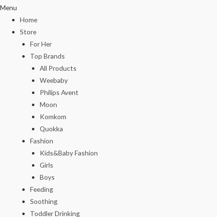
Menu
Home
Store
For Her
Top Brands
All Products
Weebaby
Philips Avent
Moon
Komkom
Quokka
Fashion
Kids&Baby Fashion
Girls
Boys
Feeding
Soothing
Toddler Drinking