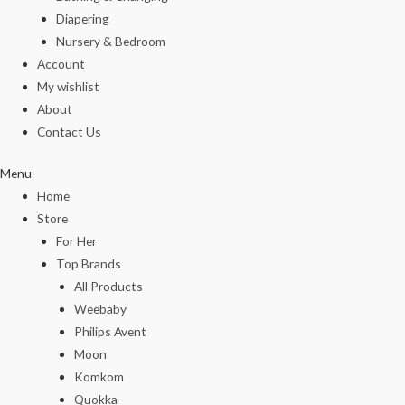
Diapering
Nursery & Bedroom
Account
My wishlist
About
Contact Us
Menu
Home
Store
For Her
Top Brands
All Products
Weebaby
Philips Avent
Moon
Komkom
Quokka