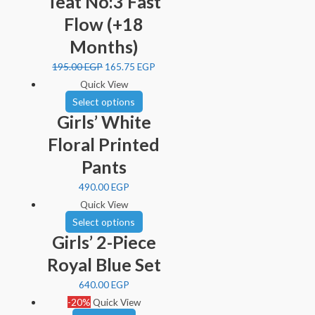
Teat No:3 Fast
Flow (+18
Months)
195.00
EGP
165.75
EGP
Quick View
Select options
Girls’ White
Floral Printed
Pants
490.00
EGP
Quick View
Select options
Girls’ 2-Piece
Royal Blue Set
640.00
EGP
-20%
Quick View