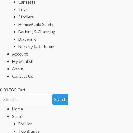
Car seats
Toys
Strollers
Home&Child Safety
Bathing & Changing
Diapering
Nursery & Bedroom
Account
My wishlist
About
Contact Us
0.00
EGP
Cart
Search
Home
Store
For Her
Top Brands