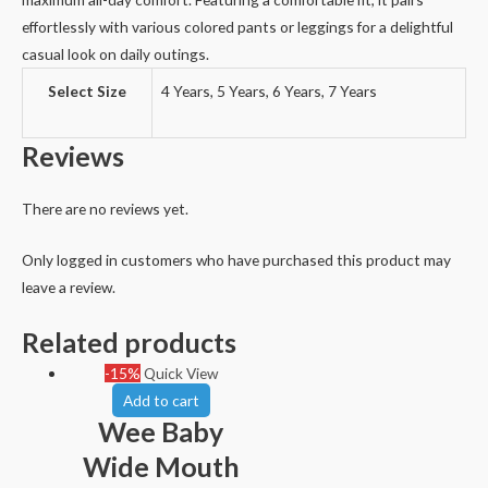
effortlessly with various colored pants or leggings for a delightful
casual look on daily outings.
Select Size
4 Years, 5 Years, 6 Years, 7 Years
Reviews
There are no reviews yet.
Only logged in customers who have purchased this product may
leave a review.
Related products
-15%
Quick View
Add to cart
Wee Baby
Wide Mouth