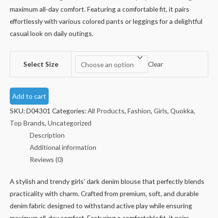
maximum all-day comfort. Featuring a comfortable fit, it pairs
effortlessly with various colored pants or leggings for a delightful
casual look on daily outings.
Select Size
Clear
Add to cart
SKU:
D04301
Categories:
All Products
,
Fashion
,
Girls
,
Quokka
,
Top Brands
,
Uncategorized
Description
Additional information
Reviews (0)
A stylish and trendy girls’ dark denim blouse that perfectly blends
practicality with charm. Crafted from premium, soft, and durable
denim fabric designed to withstand active play while ensuring
maximum all-day comfort. Featuring a comfortable fit, it pairs