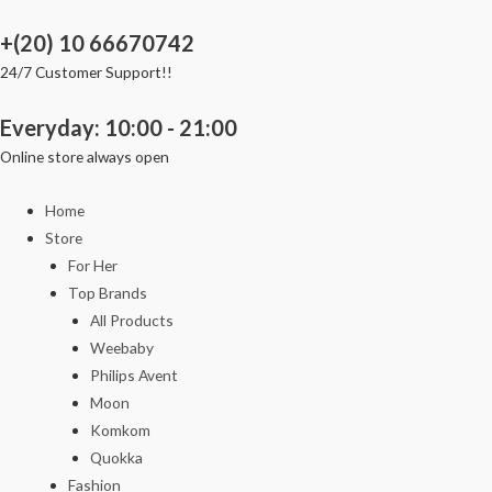
Skip
+(20) 10 66670742
to
content
24/7 Customer Support!!
Everyday: 10:00 - 21:00
Online store always open
Home
Store
For Her
Top Brands
All Products
Weebaby
Philips Avent
Moon
Komkom
Quokka
Fashion