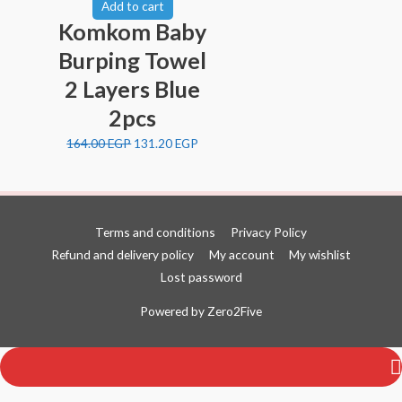
Add to cart
Komkom Baby
Burping Towel
2 Layers Blue
2pcs
164.00
EGP
131.20
EGP
Terms and conditions
Privacy Policy
Refund and delivery policy
My account
My wishlist
Lost password
Top
Powered by
Zero2Five
to
Scroll