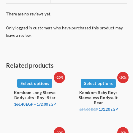
There are no reviews yet.
Only logged in customers who have purchased this product may
leave a review.
Related products
-20%
-20%
Select options
Select options
Komkom Long Sleeve
Komkom Baby Boys
Bodysuits -Boy -Star
Sleeveless Bodysuit
Bear
166.40
EGP
–
172.00
EGP
164.00
EGP
131.20
EGP
-20%
-20%