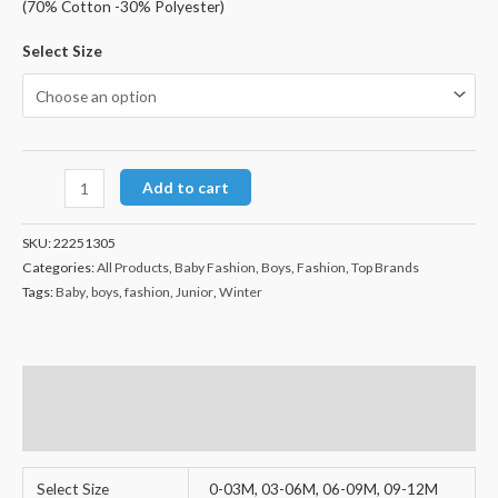
(70% Cotton -30% Polyester)
Select Size
Add to cart
SKU:
22251305
Categories:
All Products
,
Baby Fashion
,
Boys
,
Fashion
,
Top Brands
Tags:
Baby
,
boys
,
fashion
,
Junior
,
Winter
Additional information
Reviews (0)
Select Size
0-03M, 03-06M, 06-09M, 09-12M