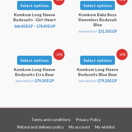
Select options
Select options
Komkom Long Sleeve
Komkom Baby Boys
Bodysuits -Girl-Heart
Sleeveless Bodysuit
Blue
166.40
EGP
–
178.40
EGP
164.00
EGP
131.20
EGP
-20%
-20%
Select options
Select options
Komkom Long Sleeve
Komkom Long Sleeve
Bodysuits Ecru Bear
Bodysuits Blue Bear
349.00
EGP
279.20
EGP
349.00
EGP
279.20
EGP
Terms and conditions
Privacy Policy
Refund and delivery policy
My account
My wishlist