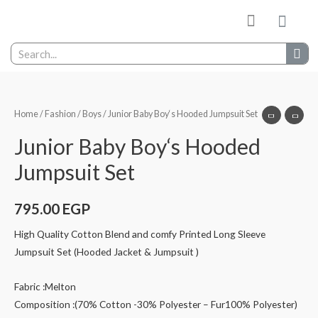
My wishlist
Contact Us
Home
/
Fashion
/
Boys
/ Junior Baby Boy‘s Hooded Jumpsuit Set
Junior Baby Boy‘s Hooded
Jumpsuit Set
795.00
EGP
High Quality Cotton Blend and comfy Printed Long Sleeve
Jumpsuit Set (Hooded Jacket & Jumpsuit )
Fabric :Melton
Composition :(70% Cotton -30% Polyester – Fur100% Polyester)