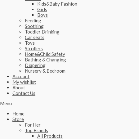
Kids&Baby Fashion
Girls
Boys
Feeding
Soothing
Toddler Drinking
Car seats
Toys
Strollers
Home&Child Safety
Bathing & Changing
Diapering
Nursery & Bedroom
Account
My wishlist
About
Contact Us
Menu
Home
Store
For Her
Top Brands
All Products