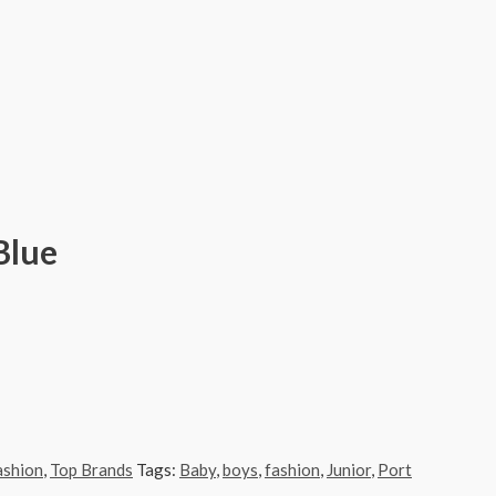
Blue
ashion
,
Top Brands
Tags:
Baby
,
boys
,
fashion
,
Junior
,
Port