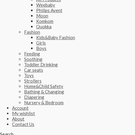
Weebaby
Philips Avent
Moon
Komkom
Quokka
Fashion
Kids&Baby Fashion
Girls
Boys
Feeding
Soothing
Toddler Drinking
Car seats
Toys
Strollers
Home&Child Safety
Bathing & Changing
Diapering
Nursery & Bedroom
Account
My wishlist
About
Contact Us
Search