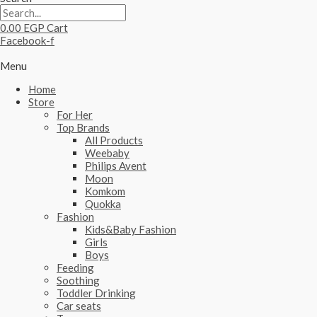
0.00
EGP
Cart
Facebook-f
Menu
Home
Store
For Her
Top Brands
All Products
Weebaby
Philips Avent
Moon
Komkom
Quokka
Fashion
Kids&Baby Fashion
Girls
Boys
Feeding
Soothing
Toddler Drinking
Car seats