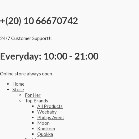
Skip
to
content
+(20) 10 66670742
24/7 Customer Support!!
Everyday: 10:00 - 21:00
Online store always open
Home
Store
For Her
Top Brands
All Products
Weebaby
Philips Avent
Moon
Komkom
Quokka