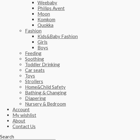
Weebaby
Philips Avent
Moon
Komkom
Quokka
Fashion
Kids&Baby Fashion
Girls
Boys
Feeding
Soothing
Toddler Drinking
Car seats
Toys
Strollers
Home&Child Safety
Bathing & Changing
Diapering
Nursery & Bedroom
Account
My wishlist
About
Contact Us
Search