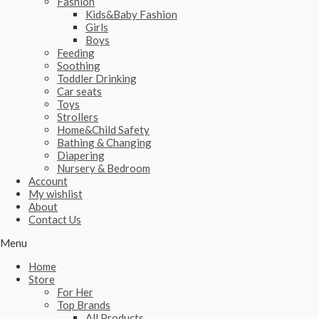
Fashion
Kids&Baby Fashion
Girls
Boys
Feeding
Soothing
Toddler Drinking
Car seats
Toys
Strollers
Home&Child Safety
Bathing & Changing
Diapering
Nursery & Bedroom
Account
My wishlist
About
Contact Us
Menu
Home
Store
For Her
Top Brands
All Products