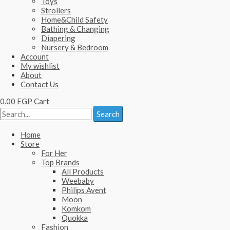
Toys
Strollers
Home&Child Safety
Bathing & Changing
Diapering
Nursery & Bedroom
Account
My wishlist
About
Contact Us
0.00
EGP
Cart
Search
Home
Store
For Her
Top Brands
All Products
Weebaby
Philips Avent
Moon
Komkom
Quokka
Fashion