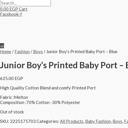
0.00
EGP
Cart
Facebook-f
Home
/
Fashion
/
Boys
/ Junior Boy‘s Printed Baby Port – Blue
Junior Boy‘s Printed Baby Port – 
625.00
EGP
High Quality Cotton Blend and comfy Printed Port
Fabric :Melton
Composition :70% Cotton -30% Polyester
Out of stock
SKU:
2225175703
Categories:
All Products
,
Baby Fashion
,
Boys
,
F