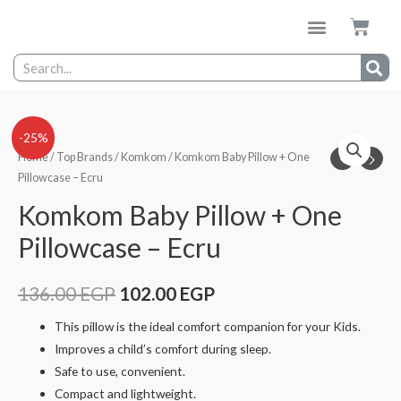
-25%
Home
/
Top Brands
/
Komkom
/ Komkom Baby Pillow + One
Pillowcase – Ecru
Komkom Baby Pillow + One
Pillowcase – Ecru
136.00
EGP
102.00
EGP
This pillow is the ideal comfort companion for your Kids.
Improves a child’s comfort during sleep.
Safe to use, convenient.
Compact and lightweight.