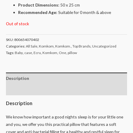
Product Dimensions:
50 x 25 cm
Recommended Age:
Suitable for 0 month & above
Out of stock
SKU:
800654070402
Categories:
All Sale
,
Komkom
,
Komkom.
,
Top Brands
,
Uncategorized
Tags:
Baby
,
case
,
Ecru
,
Komkom
,
One
,
pillow
Description
Reviews (0)
Description
We know how important a good nights sleep is for your little one
and you, we offer you this practical pillow that features a soft
cover and anti-bacterial filling for a healthy and restful sleep for