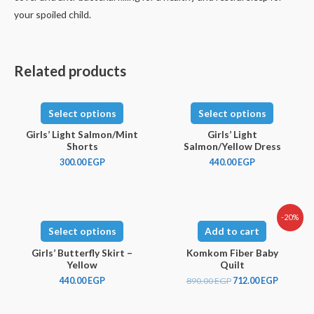
your spoiled child.
Related products
Select options
Select options
Girls’ Light Salmon/Mint
Girls’ Light
Shorts
Salmon/Yellow Dress
300.00
EGP
440.00
EGP
-20%
Select options
Add to cart
Girls’ Butterfly Skirt –
Komkom Fiber Baby
Yellow
Quilt
440.00
EGP
890.00
EGP
712.00
EGP