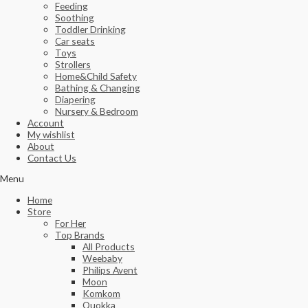
Feeding
Soothing
Toddler Drinking
Car seats
Toys
Strollers
Home&Child Safety
Bathing & Changing
Diapering
Nursery & Bedroom
Account
My wishlist
About
Contact Us
Menu
Home
Store
For Her
Top Brands
All Products
Weebaby
Philips Avent
Moon
Komkom
Quokka