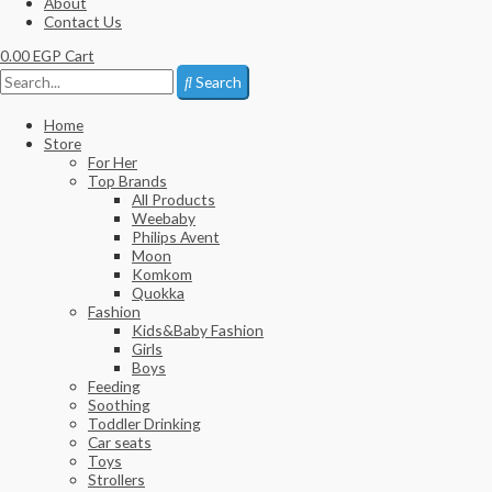
About
Contact Us
0.00
EGP
Cart
Search
Home
Store
For Her
Top Brands
All Products
Weebaby
Philips Avent
Moon
Komkom
Quokka
Fashion
Kids&Baby Fashion
Girls
Boys
Feeding
Soothing
Toddler Drinking
Car seats
Toys
Strollers