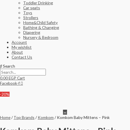
Toddler Drinking
Car seats
Toys
Strollers
Home&Child Safety
Bathing & Changing
Diapering
Nursery & Bedroom
Account
My wishlist
About
Contact Us
Search
0.00
EGP
Cart
Facebook-f
-20%
Home
/
Top Brands
/
Komkom
/ Komkom Baby Mittens – Pink