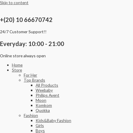
Skip to content
+(20) 10 66670742
24/7 Customer Support!!
Everyday: 10:00 - 21:00
Online store always open
Home
Store
For Her
Top Brands
All Products
Weebaby
Philips Avent
Moon
Komkom
Quokka
Fashion
Kids&Baby Fashion
Girls
Boys