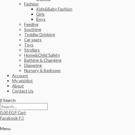
Fashion
Kids&Baby Fashion
Girls
Boys
Feeding
Soothing
Toddler Drinking
Car seats
Toys
Strollers
Home&Child Safety
Bathing & Changing
Diapering
Nursery & Bedroom
Account
My wishlist
About
Contact Us
Search
0.00
EGP
Cart
Facebook-f
Menu