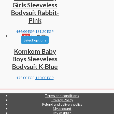
Girls Sleeveless
Bodysuit Rabbit-
Pink
164.00
EGP
131.20
EGP
-20%
Quick View
Select options
Komkom Baby
Boys Sleeveless
Bodysuit K-Blue
175.00
EGP
140.00
EGP
Terms and conditions
Privacy Policy
Refund and delivery policy
My account
My wishlist