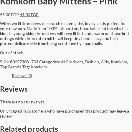
Komkom Baby Mittens – Pink
55.00
EGP
44.00
EGP
With two little mittens of scratch mittens, this lovely set is perfect for
your newborn. Made from 100%soft cotton, breathable cotton which is
kind to young skin, the mittens will keep little hands warm on those first
outings while the scratch mitts will keep tiny hands cozy and help
protect delicate skin from being scratched by sharp nails.
Out of stock
SKU:
800573031703
Categories:
All Products
,
Fashion
,
Girls
,
Komkom
,
Top Brands
Tag:
Komkom
Reviews (0)
Reviews
There are no reviews yet.
Only logged in customers who have purchased this product may leave a
review.
Related products