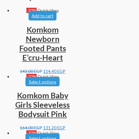
-20%
Quick View
Add to cart
Komkom
Newborn
Footed Pants
E’cru-Heart
143.00
EGP
114.40
EGP
-20%
Quick View
Select options
Komkom Baby
Girls Sleeveless
Bodysuit Pink
164.00
EGP
131.20
EGP
-20%
Quick View
Select options