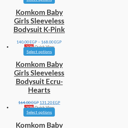
Komkom Baby
Girls Sleeveless
Bodysuit K-Pink
140.00
EGP
–
168.00
EGP
-20%
Quick View
Select options
Komkom Baby
Girls Sleeveless
Bodysuit Ecru-
Hearts
164.00
EGP
131.20
EGP
-20%
Quick View
Select options
Komkom Baby