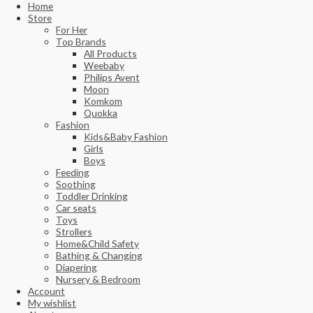
Home
Store
For Her
Top Brands
All Products
Weebaby
Philips Avent
Moon
Komkom
Quokka
Fashion
Kids&Baby Fashion
Girls
Boys
Feeding
Soothing
Toddler Drinking
Car seats
Toys
Strollers
Home&Child Safety
Bathing & Changing
Diapering
Nursery & Bedroom
Account
My wishlist