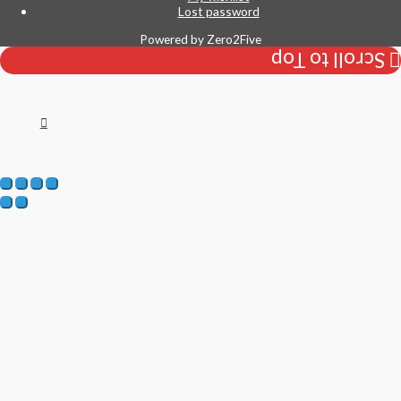
Lost password
Powered by
Zero2Five
Scroll to Top