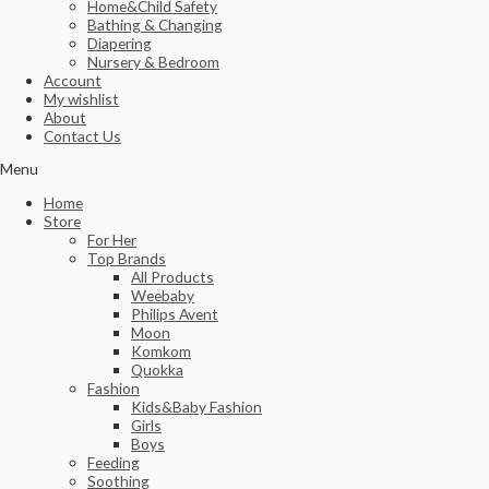
Home&Child Safety
Bathing & Changing
Diapering
Nursery & Bedroom
Account
My wishlist
About
Contact Us
Menu
Home
Store
For Her
Top Brands
All Products
Weebaby
Philips Avent
Moon
Komkom
Quokka
Fashion
Kids&Baby Fashion
Girls
Boys
Feeding
Soothing