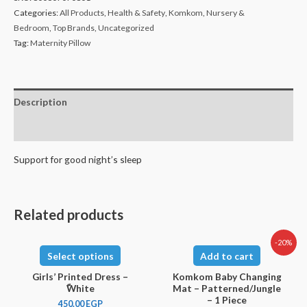
Categories:
All Products
,
Health & Safety
,
Komkom
,
Nursery &
Bedroom
,
Top Brands
,
Uncategorized
Tag:
Maternity Pillow
Description
Reviews (0)
Support for good night’s sleep
Related products
-20%
Select options
Add to cart
Girls’ Printed Dress –
Komkom Baby Changing
ًWhite
Mat – Patterned/Jungle
– 1 Piece
450.00
EGP