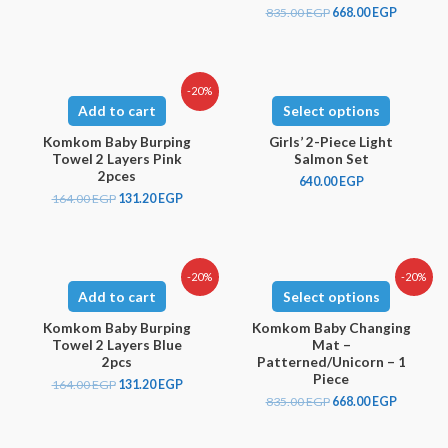
835.00
EGP
668.00
EGP
-20%
Add to cart
Select options
Komkom Baby Burping
Girls’ 2-Piece Light
Towel 2 Layers Pink
Salmon Set
2pces
640.00
EGP
164.00
EGP
131.20
EGP
-20%
-20%
Add to cart
Select options
Komkom Baby Burping
Komkom Baby Changing
Towel 2 Layers Blue
Mat –
2pcs
Patterned/Unicorn – 1
Piece
164.00
EGP
131.20
EGP
835.00
EGP
668.00
EGP