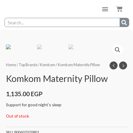
Home
/
Top Brands
/
Komkom
/ Komkom Maternity Pillow
Komkom Maternity Pillow
1,135.00
EGP
Support for good night’s sleep
Out of stock
SKU:
800607070801