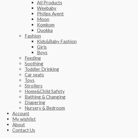
All Products
Weebaby
Philips Avent
Moon
Komkom
Quokka
Fashion
Kids&Baby Fashion
Girls
Boys
Feeding
Soothing
Toddler Drinking
Car seats
Toys
Strollers
Home&Child Safety
Bathing & Changing
Diapering
Nursery & Bedroom
Account
My wishlist
About
Contact Us