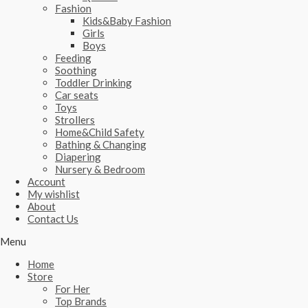
Fashion
Kids&Baby Fashion
Girls
Boys
Feeding
Soothing
Toddler Drinking
Car seats
Toys
Strollers
Home&Child Safety
Bathing & Changing
Diapering
Nursery & Bedroom
Account
My wishlist
About
Contact Us
Menu
Home
Store
For Her
Top Brands