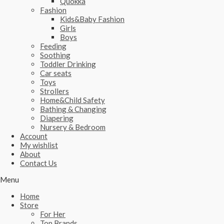
Quokka
Fashion
Kids&Baby Fashion
Girls
Boys
Feeding
Soothing
Toddler Drinking
Car seats
Toys
Strollers
Home&Child Safety
Bathing & Changing
Diapering
Nursery & Bedroom
Account
My wishlist
About
Contact Us
Menu
Home
Store
For Her
Top Brands