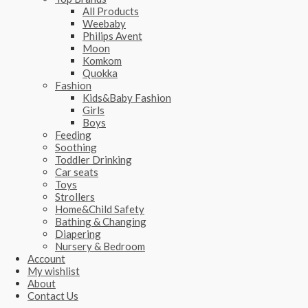
All Products
Weebaby
Philips Avent
Moon
Komkom
Quokka
Fashion
Kids&Baby Fashion
Girls
Boys
Feeding
Soothing
Toddler Drinking
Car seats
Toys
Strollers
Home&Child Safety
Bathing & Changing
Diapering
Nursery & Bedroom
Account
My wishlist
About
Contact Us