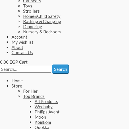
Car seats
Toys
Strollers
Home&Child Safety
Bathing & Changing
Diapering
Nursery & Bedroom
Account
My wishlist
About
Contact Us
0.00
EGP
Cart
Search
Home
Store
For Her
Top Brands
All Products
Weebaby
Philips Avent
Moon
Komkom
Quokka