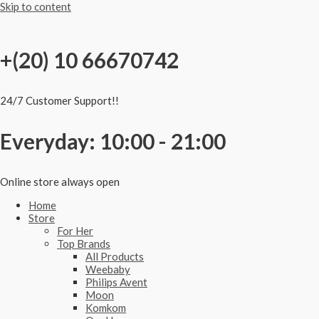
Skip to content
+(20) 10 66670742
24/7 Customer Support!!
Everyday: 10:00 - 21:00
Online store always open
Home
Store
For Her
Top Brands
All Products
Weebaby
Philips Avent
Moon
Komkom