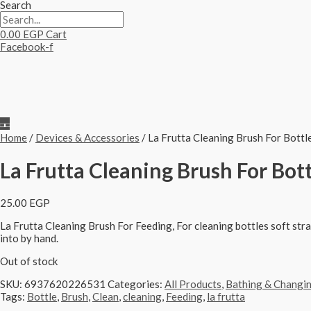
Search
0.00
EGP
Cart
Facebook-f
Home
/
Devices & Accessories
/ La Frutta Cleaning Brush For Bottl
La Frutta Cleaning Brush For Bott
25.00
EGP
La Frutta Cleaning Brush For Feeding,
For cleaning bottles soft stra
into by hand.
Out of stock
SKU:
6937620226531
Categories:
All Products
,
Bathing & Changi
Tags:
Bottle
,
Brush
,
Clean
,
cleaning
,
Feeding
,
la frutta