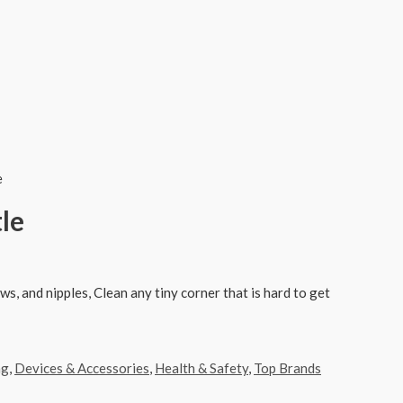
e
le
ws, and nipples, Clean any tiny corner that is hard to get
ng
,
Devices & Accessories
,
Health & Safety
,
Top Brands