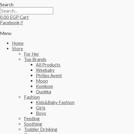
Search
0.00
EGP
Cart
Facebook-f
Menu
Home
Store
For Her
Top Brands
All Products
Weebaby
Philips Avent
Moon
Komkom
Quokka
Fashion
Kids&Baby Fashion
Girls
Boys
Feeding
Soothing
Toddler Drinking