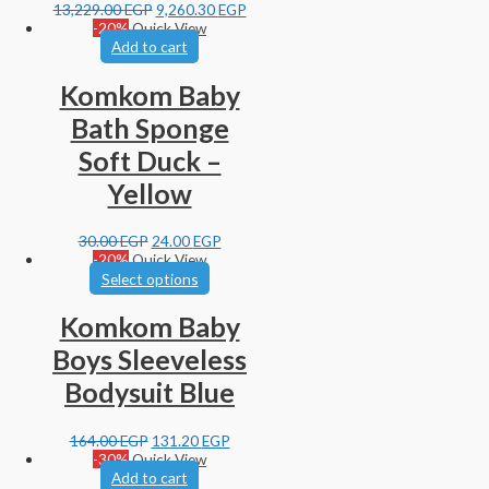
13,229.00
EGP
9,260.30
EGP
-20%
Quick View
Add to cart
Komkom Baby
Bath Sponge
Soft Duck –
Yellow
30.00
EGP
24.00
EGP
-20%
Quick View
Select options
Komkom Baby
Boys Sleeveless
Bodysuit Blue
164.00
EGP
131.20
EGP
-30%
Quick View
Add to cart