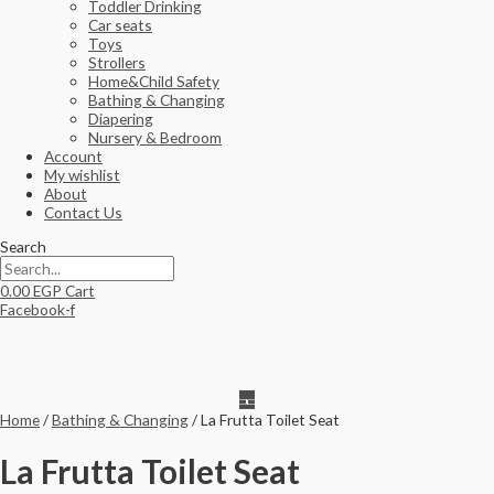
Toddler Drinking
Car seats
Toys
Strollers
Home&Child Safety
Bathing & Changing
Diapering
Nursery & Bedroom
Account
My wishlist
About
Contact Us
Search
0.00
EGP
Cart
Facebook-f
Home
/
Bathing & Changing
/ La Frutta Toilet Seat
La Frutta Toilet Seat