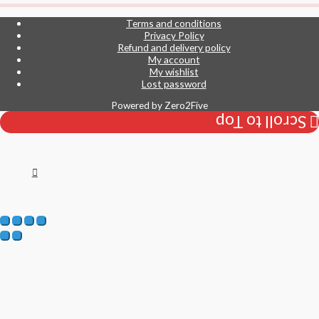
Terms and conditions
Privacy Policy
Refund and delivery policy
My account
My wishlist
Lost password
Powered by
Zero2Five
Scroll to Top