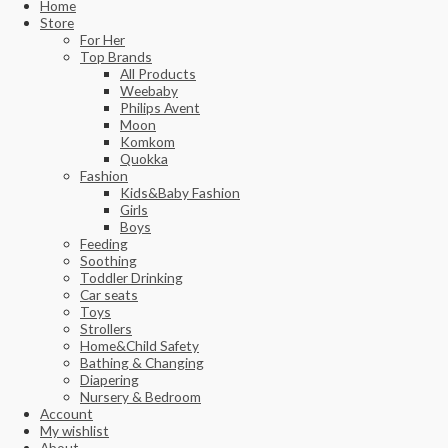
Home
Store
For Her
Top Brands
All Products
Weebaby
Philips Avent
Moon
Komkom
Quokka
Fashion
Kids&Baby Fashion
Girls
Boys
Feeding
Soothing
Toddler Drinking
Car seats
Toys
Strollers
Home&Child Safety
Bathing & Changing
Diapering
Nursery & Bedroom
Account
My wishlist
About