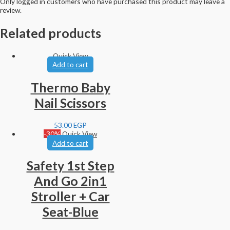
Only logged in customers who have purchased this product may leave a
review.
Related products
Quick View
Add to cart
Thermo Baby
Nail Scissors
53.00
EGP
-30%
Quick View
Add to cart
Safety 1st Step
And Go 2in1
Stroller + Car
Seat-Blue