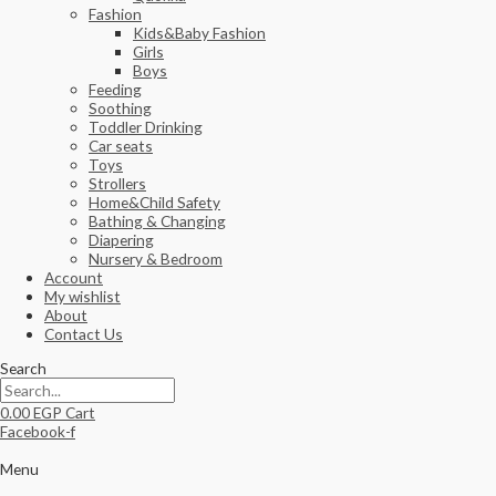
Fashion
Kids&Baby Fashion
Girls
Boys
Feeding
Soothing
Toddler Drinking
Car seats
Toys
Strollers
Home&Child Safety
Bathing & Changing
Diapering
Nursery & Bedroom
Account
My wishlist
About
Contact Us
Search
0.00
EGP
Cart
Facebook-f
Menu