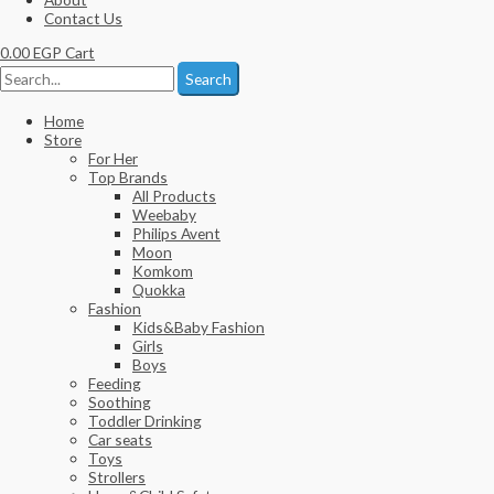
Contact Us
0.00
EGP
Cart
Search
Home
Store
For Her
Top Brands
All Products
Weebaby
Philips Avent
Moon
Komkom
Quokka
Fashion
Kids&Baby Fashion
Girls
Boys
Feeding
Soothing
Toddler Drinking
Car seats
Toys
Strollers