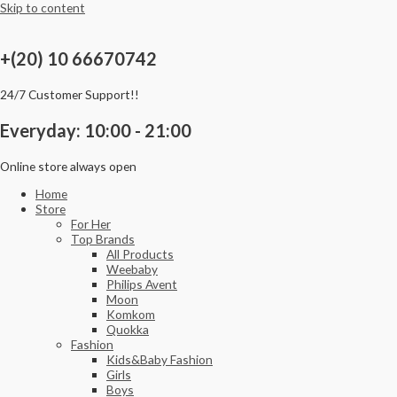
Skip to content
+(20) 10 66670742
24/7 Customer Support!!
Everyday: 10:00 - 21:00
Online store always open
Home
Store
For Her
Top Brands
All Products
Weebaby
Philips Avent
Moon
Komkom
Quokka
Fashion
Kids&Baby Fashion
Girls
Boys