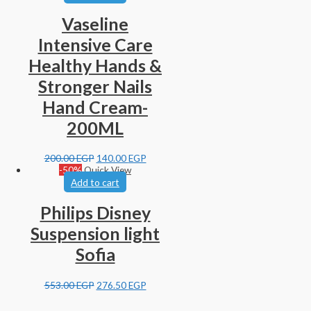
Vaseline
Intensive Care
Healthy Hands &
Stronger Nails
Hand Cream-
200ML
200.00
EGP
140.00
EGP
-50%
Quick View
Add to cart
Philips Disney
Suspension light
Sofia
553.00
EGP
276.50
EGP