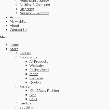
Home&Child Safety
Bathing & Changing
Diapering
Nursery & Bedroom
Account
My wishlist
About
Contact Us
Menu
Home
Store
For Her
Top Brands
All Products
Weebaby
Philips Avent
Moon
Komkom
Quokka
Fashion
Kids&Baby Fashion
Girls
Boys
Feeding
Soothing