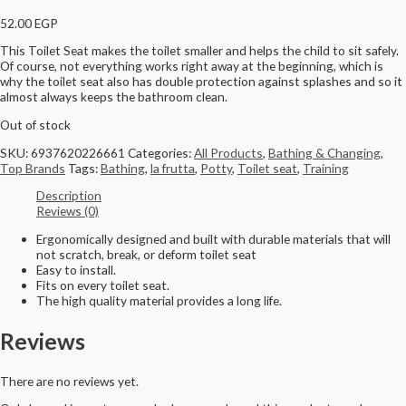
52.00
EGP
This Toilet Seat makes the toilet smaller and helps the child to sit safely.
Of course, not everything works right away at the beginning, which is
why the toilet seat also has double protection against splashes and so it
almost always keeps the bathroom clean.
Out of stock
SKU:
6937620226661
Categories:
All Products
,
Bathing & Changing
,
Top Brands
Tags:
Bathing
,
la frutta
,
Potty
,
Toilet seat
,
Training
Description
Reviews (0)
Ergonomically designed and built with durable materials that will
not scratch, break, or deform toilet seat
Easy to install.
Fits on every toilet seat.
The high quality material provides a long life.
Reviews
There are no reviews yet.