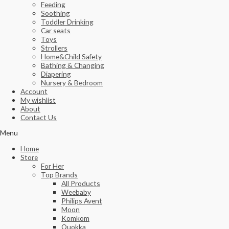
Feeding
Soothing
Toddler Drinking
Car seats
Toys
Strollers
Home&Child Safety
Bathing & Changing
Diapering
Nursery & Bedroom
Account
My wishlist
About
Contact Us
Menu
Home
Store
For Her
Top Brands
All Products
Weebaby
Philips Avent
Moon
Komkom
Quokka