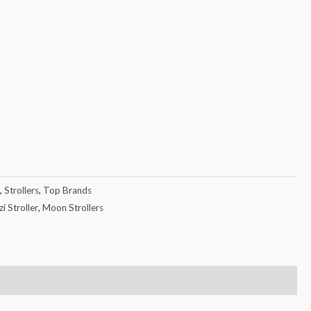
,
Strollers
,
Top Brands
i Stroller
,
Moon Strollers