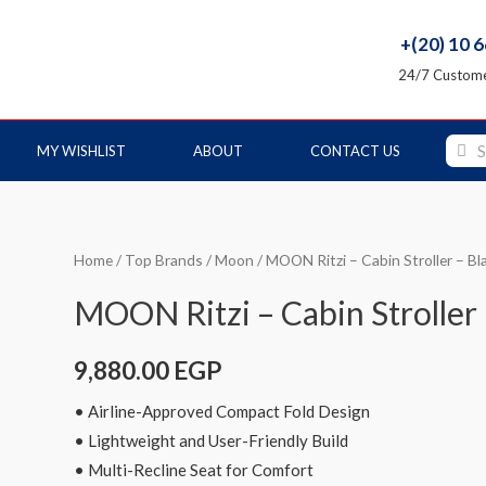
+(20) 10 
24/7 Custome
MY WISHLIST
ABOUT
CONTACT US
Home
/
Top Brands
/
Moon
/ MOON Ritzi – Cabin Stroller – Bl
MOON Ritzi – Cabin Stroller
9,880.00
EGP
• Airline-Approved Compact Fold Design
• Lightweight and User-Friendly Build
• Multi-Recline Seat for Comfort