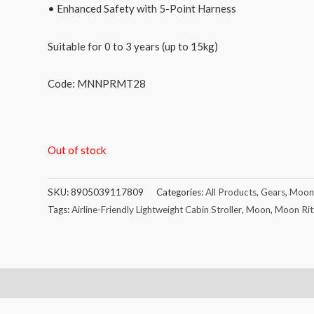
• Enhanced Safety with 5-Point Harness
Suitable for 0 to 3 years (up to 15kg)
Code: MNNPRMT28
Out of stock
SKU:
8905039117809
Categories:
All Products
,
Gears
,
Moon
Tags:
Airline-Friendly Lightweight Cabin Stroller
,
Moon
,
Moon Ritz