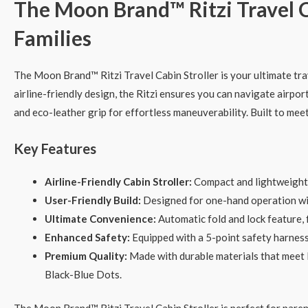
The Moon Brand™ Ritzi Travel C
Families
The Moon Brand™ Ritzi Travel Cabin Stroller is your ultimate tr
airline-friendly design, the Ritzi ensures you can navigate airpor
and eco-leather grip for effortless maneuverability. Built to meet 
Key Features
Airline-Friendly Cabin Stroller:
Compact and lightweight, t
User-Friendly Build:
Designed for one-hand operation with
Ultimate Convenience:
Automatic fold and lock feature, 
Enhanced Safety:
Equipped with a 5-point safety harness 
Premium Quality:
Made with durable materials that meet E
Black-Blue Dots.