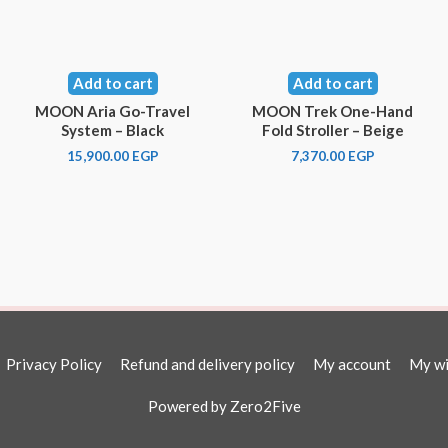
Add to cart
Add to cart
MOON Aria Go-Travel
MOON Trek One-Hand
System – Black
Fold Stroller – Beige
15,900.00
EGP
7,370.00
EGP
Privacy Policy
Refund and delivery policy
My account
My wi
Powered by
Zero2Five