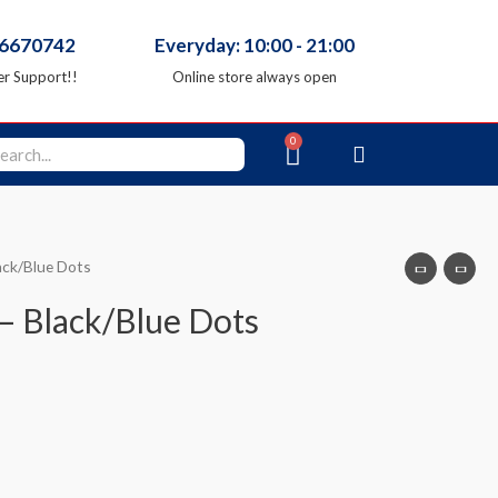
66670742
Everyday: 10:00 - 21:00
r Support!!
Online store always open
ack/Blue Dots
 – Black/Blue Dots