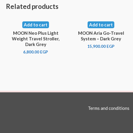
Related products
Add to cart
Add to cart
MOON Neo Plus Light
MOON Aria Go-Travel
Weight Travel Stroller,
System – Dark Grey
Dark Grey
15,900.00
EGP
6,800.00
EGP
Terms and conditions