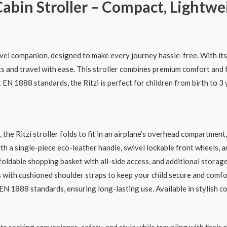
abin Stroller – Compact, Lightwe
avel companion, designed to make every journey hassle-free. With it
ts and travel with ease. This stroller combines premium comfort and f
EN 1888 standards, the Ritzi is perfect for children from birth to 3 y
he Ritzi stroller folds to fit in an airplane’s overhead compartment,
 a single-piece eco-leather handle, swivel lockable front wheels, a
foldable shopping basket with all-side access, and additional storag
with cushioned shoulder straps to keep your child secure and comfor
N 1888 standards, ensuring long-lasting use. Available in stylish co