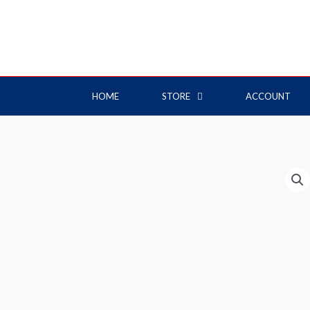
HOME
STORE
ACCOUNT