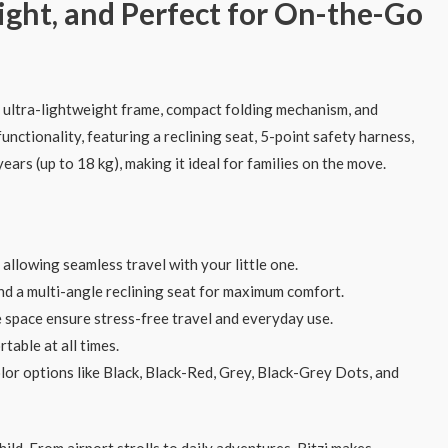
ight, and Perfect for On-the-Go
s ultra-lightweight frame, compact folding mechanism, and
unctionality, featuring a reclining seat, 5-point safety harness,
ears (up to 18 kg), making it ideal for families on the move.
 allowing seamless travel with your little one.
nd a multi-angle reclining seat for maximum comfort.
e space ensure stress-free travel and everyday use.
table at all times.
lor options like Black, Black-Red, Grey, Black-Grey Dots, and