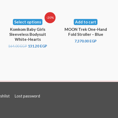
-20%
Select options
Add to cart
Komkom Baby Girls
MOON Trek One-Hand
Sleeveless Bodysuit
Fold Stroller – Blue
White-Hearts
7,370.00
EGP
164.00
EGP
131.20
EGP
shlist
Lost password