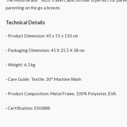
The Moon Brand™ Ritzi Travel Cabin Stroller is perfect for parents
parenting on the go a breeze.
Technical Details
·
Product Dimension: 45 x 55 x 110 cm
·
Packaging Dimension: 45 X 25.5 X 58 cm
·
Weight:
6.3
kg
·
Care Guide:
Textile: 30° Machine Wash
·
Product Composition: Metal Frame, 100% Polyester, EVA
·
Certification: EN1888