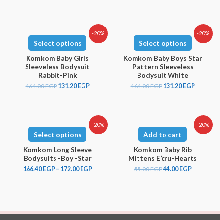
-20%
-20%
Select options
Select options
Komkom Baby Girls
Komkom Baby Boys Star
Sleeveless Bodysuit
Pattern Sleeveless
Rabbit-Pink
Bodysuit White
164.00
EGP
131.20
EGP
164.00
EGP
131.20
EGP
-20%
-20%
Select options
Add to cart
Komkom Long Sleeve
Komkom Baby Rib
Bodysuits -Boy -Star
Mittens E’cru-Hearts
166.40
EGP
–
172.00
EGP
55.00
EGP
44.00
EGP