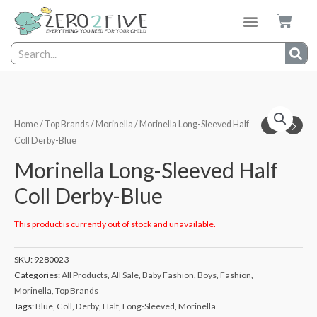
Home
/
Top Brands
/
Morinella
/ Morinella Long-Sleeved Half
Coll Derby-Blue
Morinella Long-Sleeved Half
Coll Derby-Blue
This product is currently out of stock and unavailable.
SKU:
9280023
Categories:
All Products
,
All Sale
,
Baby Fashion
,
Boys
,
Fashion
,
Morinella
,
Top Brands
Tags:
Blue
,
Coll
,
Derby
,
Half
,
Long-Sleeved
,
Morinella