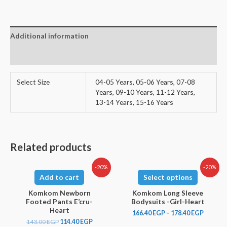
Additional information
Reviews (0)
Select Size
04-05 Years, 05-06 Years, 07-08
Years, 09-10 Years, 11-12 Years,
13-14 Years, 15-16 Years
Related products
-20%
-20%
Add to cart
Select options
Komkom Newborn
Komkom Long Sleeve
Footed Pants E’cru-
Bodysuits -Girl-Heart
Heart
166.40
EGP
–
178.40
EGP
143.00
EGP
114.40
EGP