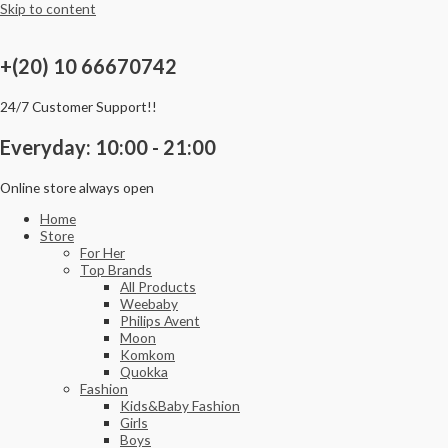
Skip to content
+(20) 10 66670742
24/7 Customer Support!!
Everyday: 10:00 - 21:00
Online store always open
Home
Store
For Her
Top Brands
All Products
Weebaby
Philips Avent
Moon
Komkom
Quokka
Fashion
Kids&Baby Fashion
Girls
Boys