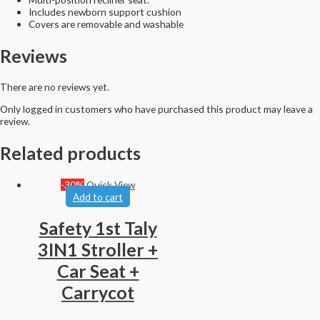
Includes newborn support cushion
Covers are removable and washable
Reviews
There are no reviews yet.
Only logged in customers who have purchased this product may leave a
review.
Related products
-30%
Quick View
Add to cart
Safety 1st Taly
3IN1 Stroller +
Car Seat +
Carrycot