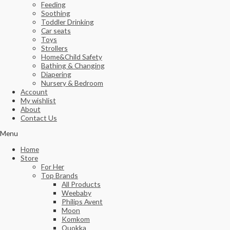
Feeding
Soothing
Toddler Drinking
Car seats
Toys
Strollers
Home&Child Safety
Bathing & Changing
Diapering
Nursery & Bedroom
Account
My wishlist
About
Contact Us
Menu
Home
Store
For Her
Top Brands
All Products
Weebaby
Philips Avent
Moon
Komkom
Quokka