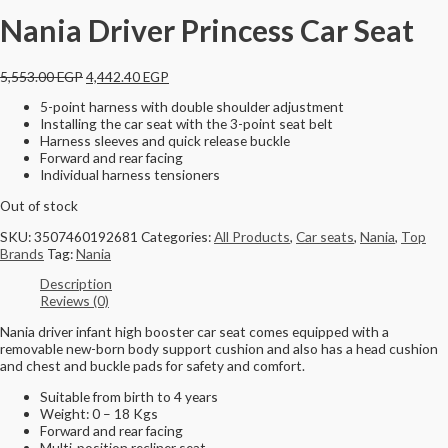
Nania Driver Princess Car Seat
5,553.00
EGP
4,442.40
EGP
5-point harness with double shoulder adjustment
Installing the car seat with the 3-point seat belt
Harness sleeves and quick release buckle
Forward and rear facing
Individual harness tensioners
Out of stock
SKU:
3507460192681
Categories:
All Products
,
Car seats
,
Nania
,
Top
Brands
Tag:
Nania
Description
Reviews (0)
Nania driver infant high booster car seat comes equipped with a
removable new-born body support cushion and also has a head cushion
and chest and buckle pads for safety and comfort.
Suitable from birth to 4 years
Weight: 0 – 18 Kgs
Forward and rear facing
Multi-position recliner seat.