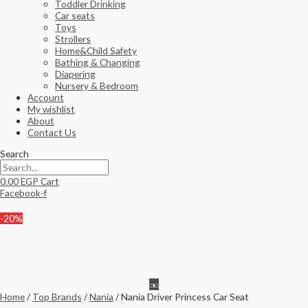
Toddler Drinking
Car seats
Toys
Strollers
Home&Child Safety
Bathing & Changing
Diapering
Nursery & Bedroom
Account
My wishlist
About
Contact Us
Search
0.00
EGP
Cart
Facebook-f
-20%
Home
/
Top Brands
/
Nania
/ Nania Driver Princess Car Seat