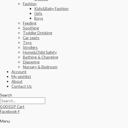
Fashion
Kids&Baby Fashion
Girls
Boys
Feeding
Soothing
Toddler Drinking
Car seats
Toys
Strollers
Home&Child Safety
Bathing & Changing
Diapering
Nursery & Bedroom
Account
My wishlist
About
Contact Us
Search
0.00
EGP
Cart
Facebook-f
Menu