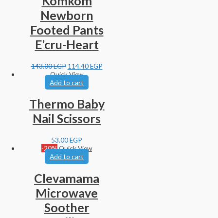
Komkom
Newborn
Footed Pants
E’cru-Heart
143.00
EGP
114.40
EGP
Quick View
Add to cart
Thermo Baby
Nail Scissors
53.00
EGP
-20%
Quick View
Add to cart
Clevamama
Microwave
Soother