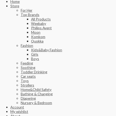
Home
Store
For Her
Top Brands
All Products
Weebaby
Philips Avent
Moon
Komkom
Quokka
Fashion
Kids&Baby Fashion
Girls
Boys
Feeding
Soothing
Toddler Drinking
Car seats
Toys
Strollers
Home&Child Safety
Bathing & Changing
Diapering
Nursery & Bedroom
Account
My wishlist
About