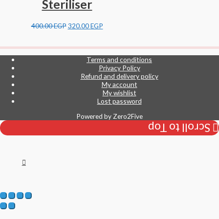
Steriliser
400.00
EGP
320.00
EGP
Terms and conditions
Privacy Policy
Refund and delivery policy
My account
My wishlist
Lost password
Powered by
Zero2Five
Scroll to Top