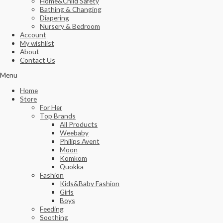
Home&Child Safety
Bathing & Changing
Diapering
Nursery & Bedroom
Account
My wishlist
About
Contact Us
Menu
Home
Store
For Her
Top Brands
All Products
Weebaby
Philips Avent
Moon
Komkom
Quokka
Fashion
Kids&Baby Fashion
Girls
Boys
Feeding
Soothing