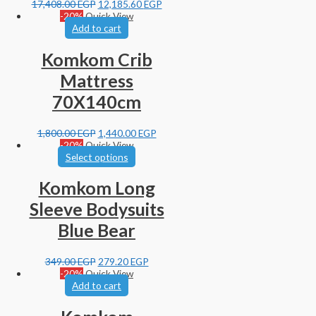
17,408.00
EGP
12,185.60
EGP
-20%
Quick View
Add to cart
Komkom Crib
Mattress
70X140cm
1,800.00
EGP
1,440.00
EGP
-20%
Quick View
Select options
Komkom Long
Sleeve Bodysuits
Blue Bear
349.00
EGP
279.20
EGP
-20%
Quick View
Add to cart