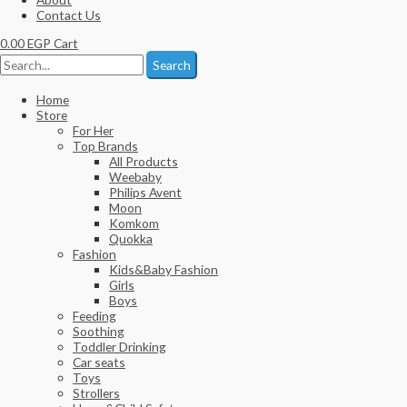
Contact Us
0.00
EGP
Cart
Search
Home
Store
For Her
Top Brands
All Products
Weebaby
Philips Avent
Moon
Komkom
Quokka
Fashion
Kids&Baby Fashion
Girls
Boys
Feeding
Soothing
Toddler Drinking
Car seats
Toys
Strollers