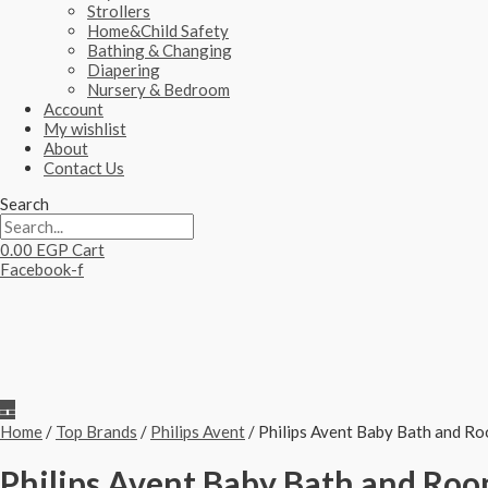
Strollers
Home&Child Safety
Bathing & Changing
Diapering
Nursery & Bedroom
Account
My wishlist
About
Contact Us
Search
0.00
EGP
Cart
Facebook-f
Home
/
Top Brands
/
Philips Avent
/ Philips Avent Baby Bath and 
Philips Avent Baby Bath and R