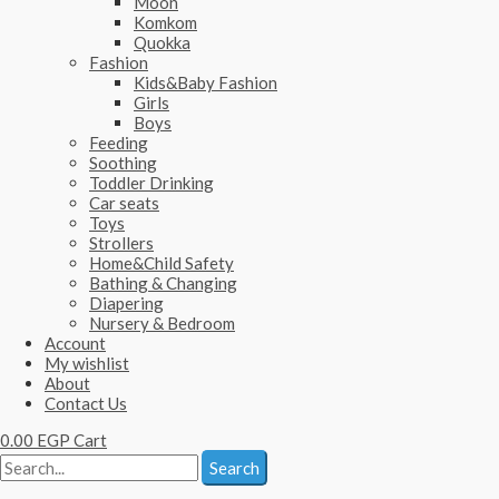
Moon
Komkom
Quokka
Fashion
Kids&Baby Fashion
Girls
Boys
Feeding
Soothing
Toddler Drinking
Car seats
Toys
Strollers
Home&Child Safety
Bathing & Changing
Diapering
Nursery & Bedroom
Account
My wishlist
About
Contact Us
0.00
EGP
Cart
Search