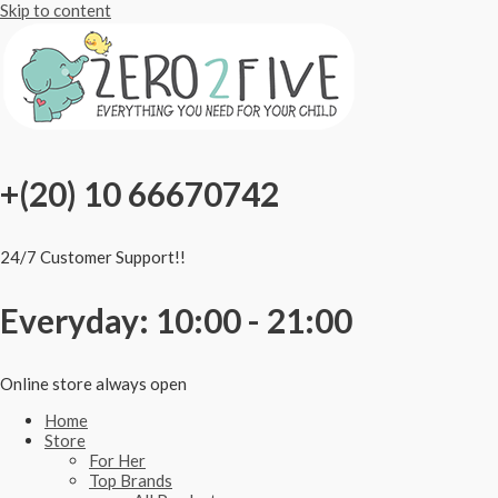
Skip to content
+(20) 10 66670742
24/7 Customer Support!!
Everyday: 10:00 - 21:00
Online store always open
Home
Store
For Her
Top Brands