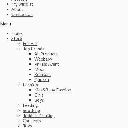
My wishlist
About
Contact Us
Menu
Home
Store
For Her
Top Brands
All Products
Weebaby
Philips Avent
Moon
Komkom
Quokka
Fashion
Kids&Baby Fashion
Girls
Boys
Feeding
Soothing
Toddler Drinking
Car seats
Toys