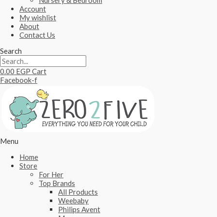
Nursery & Bedroom
Account
My wishlist
About
Contact Us
Search
0.00
EGP
Cart
Facebook-f
Menu
Home
Store
For Her
Top Brands
All Products
Weebaby
Philips Avent