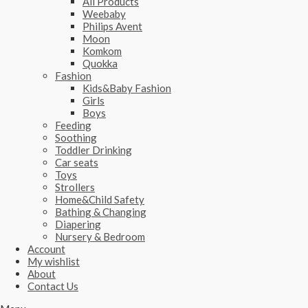
All Products
Weebaby
Philips Avent
Moon
Komkom
Quokka
Fashion
Kids&Baby Fashion
Girls
Boys
Feeding
Soothing
Toddler Drinking
Car seats
Toys
Strollers
Home&Child Safety
Bathing & Changing
Diapering
Nursery & Bedroom
Account
My wishlist
About
Contact Us