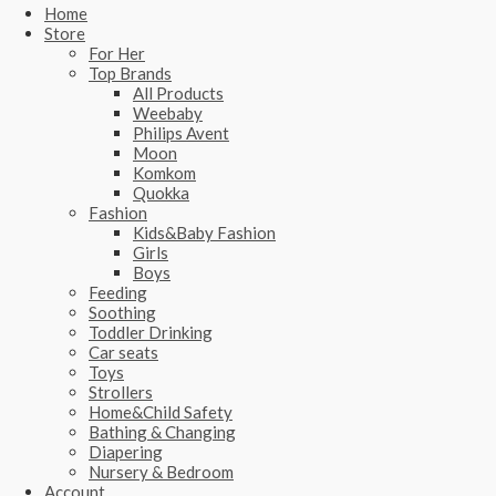
Home
Store
For Her
Top Brands
All Products
Weebaby
Philips Avent
Moon
Komkom
Quokka
Fashion
Kids&Baby Fashion
Girls
Boys
Feeding
Soothing
Toddler Drinking
Car seats
Toys
Strollers
Home&Child Safety
Bathing & Changing
Diapering
Nursery & Bedroom
Account