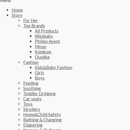
Menu
Home
Store
For Her
Top Brands
All Products
Weebaby
Philips Avent
Moon
Komkom
Quokka
Fashion
Kids&Baby Fashion
Girls
Boys
Feeding
Soothing
Toddler Drinking
Car seats
Toys
Strollers
Home&Child Safety
Bathing & Changing
Diapering