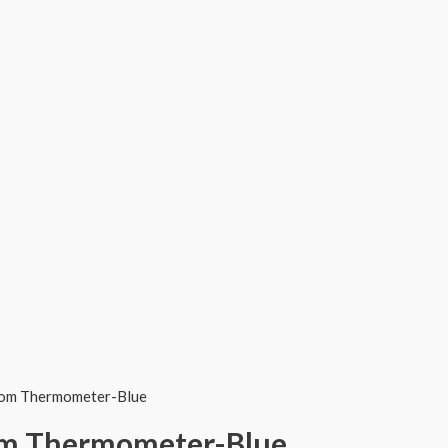
Room Thermometer-Blue
oom Thermometer-Blue